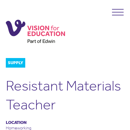
SUPPLY
Resistant Materials
Teacher
LOCATION
Homeworking