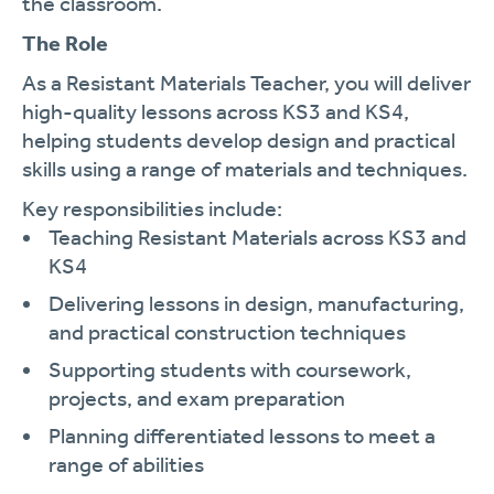
the classroom.
The Role
As a Resistant Materials Teacher, you will deliver
high-quality lessons across KS3 and KS4,
helping students develop design and practical
skills using a range of materials and techniques.
Key responsibilities include:
Teaching Resistant Materials across KS3 and
KS4
Delivering lessons in design, manufacturing,
and practical construction techniques
Supporting students with coursework,
projects, and exam preparation
Planning differentiated lessons to meet a
range of abilities