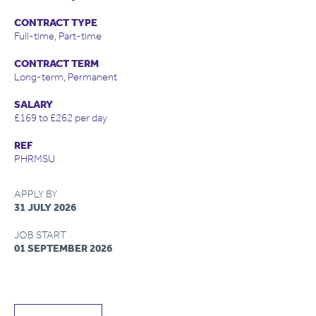
CONTRACT TYPE
Full-time, Part-time
CONTRACT TERM
Long-term, Permanent
SALARY
£169 to £262 per day
REF
PHRMSU
APPLY BY
31 JULY 2026
JOB START
01 SEPTEMBER 2026