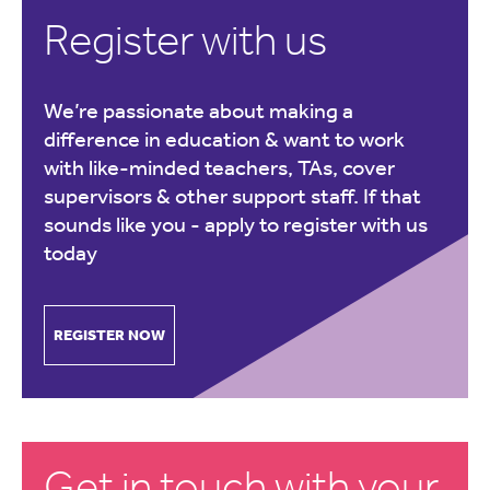
Register with us
We’re passionate about making a
difference in education & want to work
with like-minded teachers, TAs, cover
supervisors & other support staff. If that
sounds like you -
apply to register with us
today
REGISTER NOW
Get in touch with your