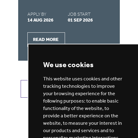
APPLY BY
JOB START
AP
14 AUG 2026
01 SEP 2026
03
READ MORE
We use cookies
This website uses cookies and other
tracking technologies to improve
VIEW ALL JOBS
GET JOB ALERTS
your browsing experience for the
following purposes:
to enable basic
functionality of the website
,
to
provide a better experience on the
website
,
to measure your interest in
our products and services and to
personalize marketing interactions
,