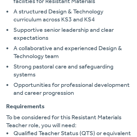
facilities for Resistant Materials
A structured Design & Technology
curriculum across KS3 and KS4
Supportive senior leadership and clear
expectations
A collaborative and experienced Design &
Technology team
Strong pastoral care and safeguarding
systems
Opportunities for professional development
and career progression
Requirements
To be considered for this Resistant Materials
Teacher role, you will need:
Qualified Teacher Status (QTS) or equivalent