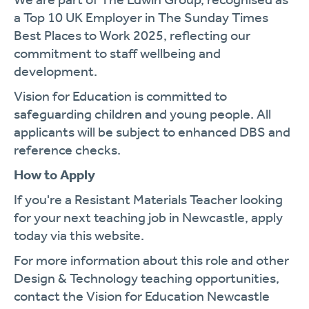
a Top 10 UK Employer in The Sunday Times
Best Places to Work 2025, reflecting our
commitment to staff wellbeing and
development.
Vision for Education is committed to
safeguarding children and young people. All
applicants will be subject to enhanced DBS and
reference checks.
How to Apply
If you're a Resistant Materials Teacher looking
for your next teaching job in Newcastle, apply
today via this website.
For more information about this role and other
Design & Technology teaching opportunities,
contact the Vision for Education Newcastle