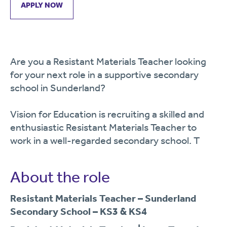
APPLY NOW
Are you a Resistant Materials Teacher looking
for your next role in a supportive secondary
school in Sunderland?
Vision for Education is recruiting a skilled and
enthusiastic Resistant Materials Teacher to
work in a well-regarded secondary school. T
About the role
Resistant Materials Teacher – Sunderland
Secondary School – KS3 & KS4