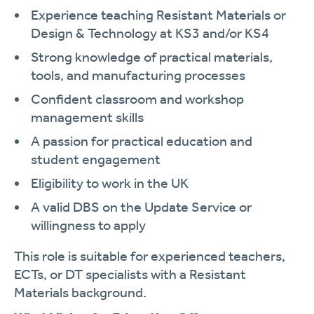
Experience teaching Resistant Materials or
Design & Technology at KS3 and/or KS4
Strong knowledge of practical materials,
tools, and manufacturing processes
Confident classroom and workshop
management skills
A passion for practical education and
student engagement
Eligibility to work in the UK
A valid DBS on the Update Service or
willingness to apply
This role is suitable for experienced teachers,
ECTs, or DT specialists with a Resistant
Materials background.