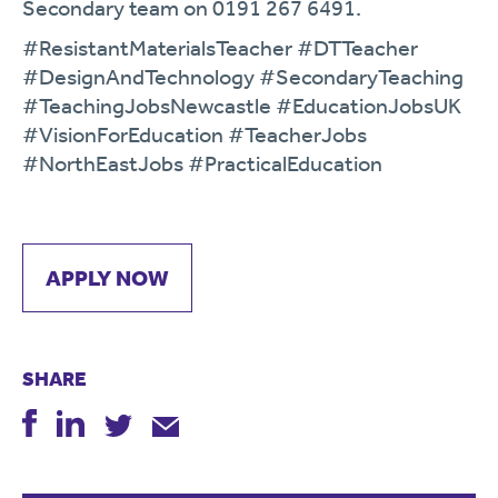
Secondary team on 0191 267 6491.
#ResistantMaterialsTeacher #DTTeacher
#DesignAndTechnology #SecondaryTeaching
#TeachingJobsNewcastle #EducationJobsUK
#VisionForEducation #TeacherJobs
#NorthEastJobs #PracticalEducation
APPLY NOW
SHARE