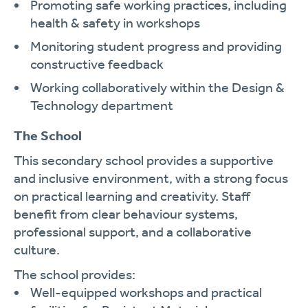
Promoting safe working practices, including
health & safety in workshops
Monitoring student progress and providing
constructive feedback
Working collaboratively within the Design &
Technology department
The School
This secondary school provides a supportive
and inclusive environment, with a strong focus
on practical learning and creativity. Staff
benefit from clear behaviour systems,
professional support, and a collaborative
culture.
The school provides:
Well-equipped workshops and practical