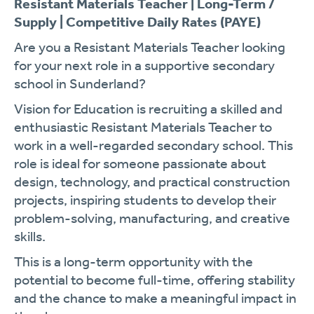
Resistant Materials Teacher | Long-Term /
Supply | Competitive Daily Rates (PAYE)
Are you a Resistant Materials Teacher looking
for your next role in a supportive secondary
school in Sunderland?
Vision for Education is recruiting a skilled and
enthusiastic Resistant Materials Teacher to
work in a well-regarded secondary school. This
role is ideal for someone passionate about
design, technology, and practical construction
projects, inspiring students to develop their
problem-solving, manufacturing, and creative
skills.
This is a long-term opportunity with the
potential to become full-time, offering stability
and the chance to make a meaningful impact in