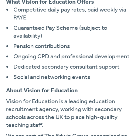
What Vision for Education Offers
Competitive daily pay rates, paid weekly via
PAYE
Guaranteed Pay Scheme (subject to
availability)
Pension contributions
Ongoing CPD and professional development
Dedicated secondary consultant support
Social and networking events
About Vision for Education
Vision for Education is a leading education
recruitment agency, working with secondary
schools across the UK to place high-quality
teaching staff.
We are part of The Edwin Group, recognised as