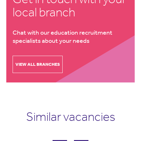
local branch
Chat with our education recruitment
specialists about your needs
VIEW ALL BRANCHES
Similar vacancies