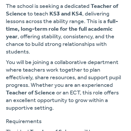
The school is seeking a dedicated
Teacher of
Science
to teach
KS3 and KS4
, delivering
lessons across the ability range. This is a
full-
time, long-term role for the full academic
year
, offering stability, consistency, and the
chance to build strong relationships with
students.
You will be joining a collaborative department
where teachers work together to plan
effectively, share resources, and support pupil
progress. Whether you are an experienced
Teacher of Science
or an ECT, this role offers
an excellent opportunity to grow within a
supportive setting.
Requirements