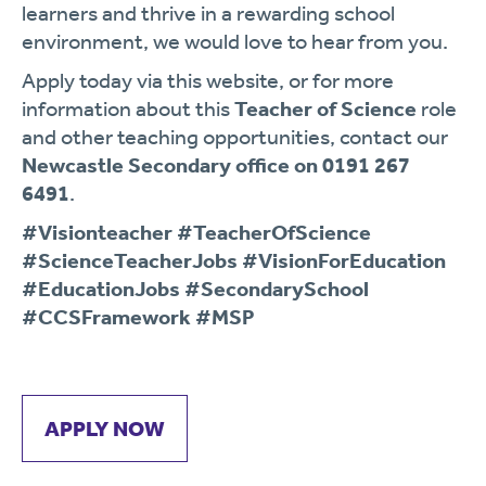
learners and thrive in a rewarding school
environment, we would love to hear from you.
Apply today via this website, or for more
information about this
Teacher of Science
role
and other teaching opportunities, contact our
Newcastle Secondary office on 0191 267
6491
.
#Visionteacher #TeacherOfScience
#ScienceTeacherJobs #VisionForEducation
#EducationJobs #SecondarySchool
#CCSFramework #MSP
APPLY NOW