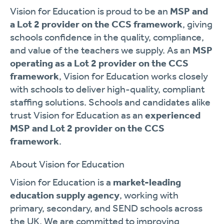
Vision for Education is proud to be an
MSP and
a Lot 2 provider on the CCS framework
, giving
schools confidence in the quality, compliance,
and value of the teachers we supply. As an
MSP
operating as a Lot 2 provider on the CCS
framework
, Vision for Education works closely
with schools to deliver high-quality, compliant
staffing solutions. Schools and candidates alike
trust Vision for Education as an
experienced
MSP and Lot 2 provider on the CCS
framework
.
About Vision for Education
Vision for Education is a
market-leading
education supply agency
, working with
primary, secondary, and SEND schools across
the UK. We are committed to improving