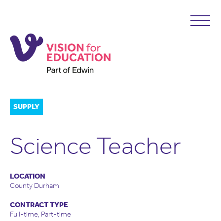
SUPPLY
Science Teacher
LOCATION
County Durham
CONTRACT TYPE
Full-time, Part-time