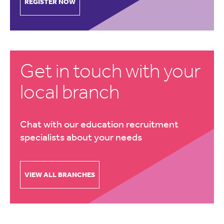
REGISTER NOW
Get in touch with your
local branch
Chat with our education recruitment
specialists about your needs
VIEW ALL BRANCHES