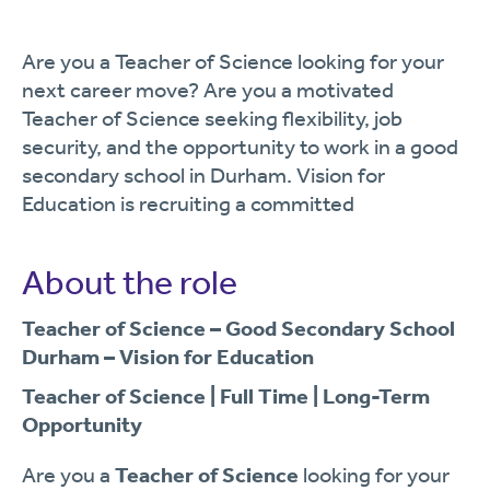
Are you a Teacher of Science looking for your
next career move? Are you a motivated
Teacher of Science seeking flexibility, job
security, and the opportunity to work in a good
secondary school in Durham. Vision for
Education is recruiting a committed
About the role
Teacher of Science – Good Secondary School
Durham – Vision for Education
Teacher of Science | Full Time | Long-Term
Opportunity
Are you a
Teacher of Science
looking for your