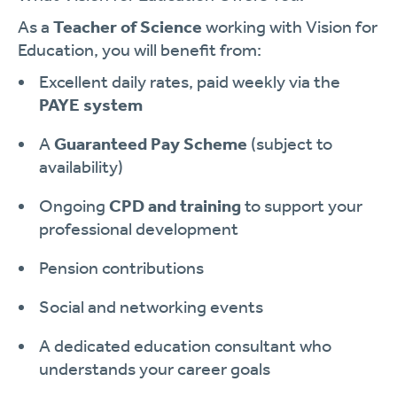
As a
Teacher of Science
working with Vision for
Education, you will benefit from:
Excellent daily rates, paid weekly via the
PAYE system
A
Guaranteed Pay Scheme
(subject to
availability)
Ongoing
CPD and training
to support your
professional development
Pension contributions
Social and networking events
A dedicated education consultant who
understands your career goals