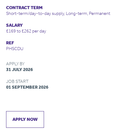
CONTRACT TERM
Short-term/day-to-day supply, Long-term, Permanent
SALARY
£169 to £262 per day
REF
PHSCDU
APPLY BY
31 JULY 2026
JOB START
01 SEPTEMBER 2026
APPLY NOW