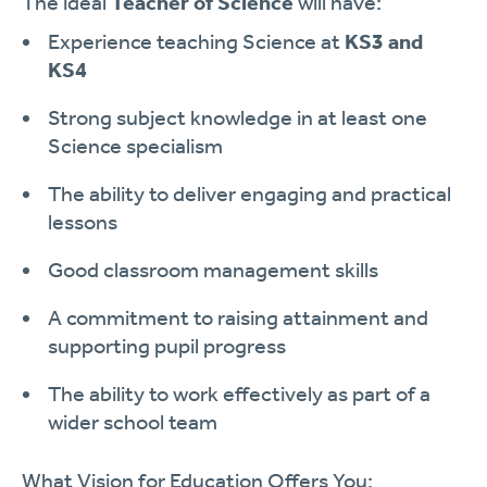
The ideal
Teacher of Science
will have:
Experience teaching Science at
KS3 and
KS4
Strong subject knowledge in at least one
Science specialism
The ability to deliver engaging and practical
lessons
Good classroom management skills
A commitment to raising attainment and
supporting pupil progress
The ability to work effectively as part of a
wider school team
What Vision for Education Offers You: