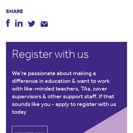
SHARE
Register with us
We’re passionate about making a
difference in education & want to work
with like-minded teachers, TAs, cover
supervisors & other support staff. If that
sounds like you -
apply to register with us
today