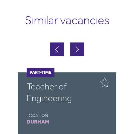
Similar vacancies
FULL-TIME
PART-TIME
F
P
Teacher of
E
Engineering
LOCATION
LO
DURHAM
D