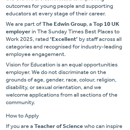
outcomes for young people and supporting
educators at every stage of their career.
We are part of
The Edwin Group
, a
Top 10 UK
employer
in The Sunday Times Best Places to
Work 2025, rated
‘Excellent’
by staff across all
categories and recognised for industry-leading
employee engagement.
Vision for Education is an equal opportunities
employer. We do not discriminate on the
grounds of age, gender, race, colour, religion,
disability, or sexual orientation, and we
welcome applications from all sections of the
community.
How to Apply
If you are a
Teacher of Science
who can inspire