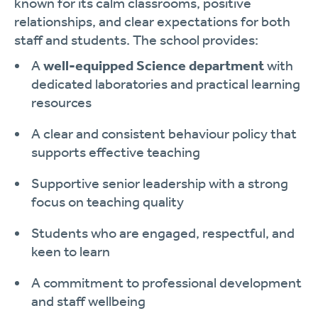
known for its calm classrooms, positive
relationships, and clear expectations for both
staff and students. The school provides:
A
well-equipped Science department
with
dedicated laboratories and practical learning
resources
A clear and consistent behaviour policy that
supports effective teaching
Supportive senior leadership with a strong
focus on teaching quality
Students who are engaged, respectful, and
keen to learn
A commitment to professional development
and staff wellbeing