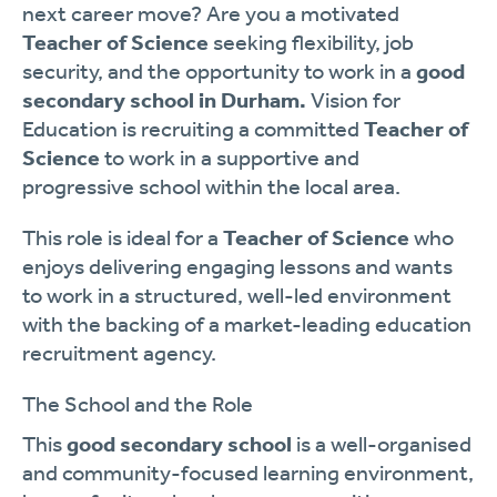
next career move? Are you a motivated
Teacher of Science
seeking flexibility, job
security, and the opportunity to work in a
good
secondary school in Durham.
Vision for
Education is recruiting a committed
Teacher of
Science
to work in a supportive and
progressive school within the local area.
This role is ideal for a
Teacher of Science
who
enjoys delivering engaging lessons and wants
to work in a structured, well-led environment
with the backing of a market-leading education
recruitment agency.
The School and the Role
This
good secondary school
is a well-organised
and community-focused learning environment,