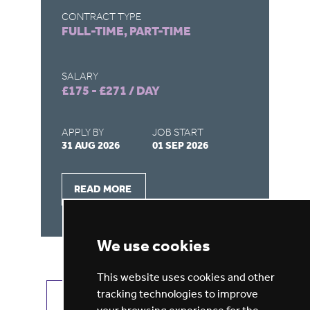
CONTRACT TYPE
CO
FULL-TIME, PART-TIME
FU
SALARY
SA
£175 - £271 / DAY
£1
APPLY BY
JOB START
AP
31 AUG 2026
01 SEP 2026
31
READ MORE
We use cookies
This website uses cookies and other
tracking technologies to improve
VIEW ALL JOBS
GET JOB ALERTS