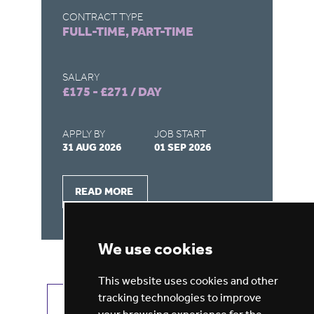
CONTRACT TYPE
CONTRACT T
FULL-TIME, PART-TIME
FULL-TIME,
SALARY
SALARY
£175 - £271 / DAY
£175 - £271
APPLY BY
JOB START
APPLY BY
31 AUG 2026
01 SEP 2026
31 AUG 2026
READ MORE
READ MOR
We use cookies
This website uses cookies and other
tracking technologies to improve
VIEW ALL JOBS
GET JOB ALERTS