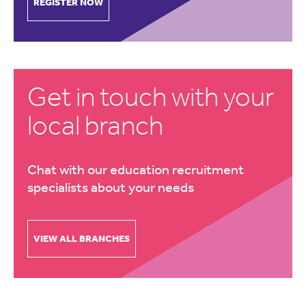
REGISTER NOW
Get in touch with your
local branch
Chat with our education recruitment
specialists about your needs
VIEW ALL BRANCHES