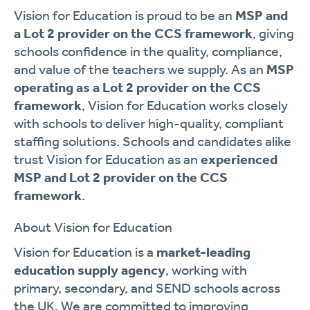
Vision for Education is proud to be an
MSP and
a Lot 2 provider on the CCS framework
, giving
schools confidence in the quality, compliance,
and value of the teachers we supply. As an
MSP
operating as a Lot 2 provider on the CCS
framework
, Vision for Education works closely
with schools to deliver high-quality, compliant
staffing solutions. Schools and candidates alike
trust Vision for Education as an
experienced
MSP and Lot 2 provider on the CCS
framework
.
About Vision for Education
Vision for Education is a
market-leading
education supply agency
, working with
primary, secondary, and SEND schools across
the UK. We are committed to improving