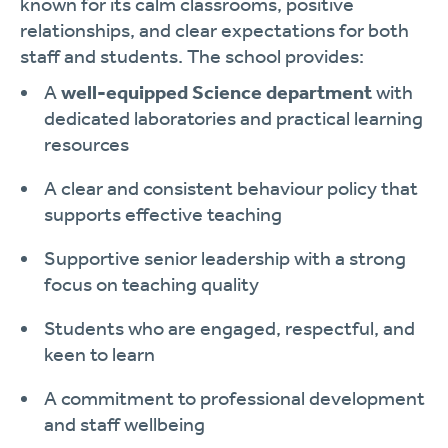
known for its calm classrooms, positive
relationships, and clear expectations for both
staff and students. The school provides:
A
well-equipped Science department
with
dedicated laboratories and practical learning
resources
A clear and consistent behaviour policy that
supports effective teaching
Supportive senior leadership with a strong
focus on teaching quality
Students who are engaged, respectful, and
keen to learn
A commitment to professional development
and staff wellbeing