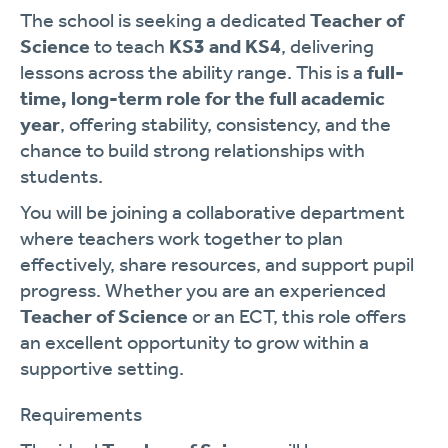
The school is seeking a dedicated
Teacher of
Science
to teach
KS3 and KS4
, delivering
lessons across the ability range. This is a
full-
time, long-term role for the full academic
year
, offering stability, consistency, and the
chance to build strong relationships with
students.
You will be joining a collaborative department
where teachers work together to plan
effectively, share resources, and support pupil
progress. Whether you are an experienced
Teacher of Science
or an ECT, this role offers
an excellent opportunity to grow within a
supportive setting.
Requirements