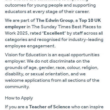
outcomes for young people and supporting
educators at every stage of their career.
We are part of
The Edwin Group
, a
Top 10 UK
employer
in The Sunday Times Best Places to
Work 2025, rated
‘Excellent’
by staff across all
categories and recognised for industry-leading
employee engagement.
Vision for Education is an equal opportunities
employer. We do not discriminate on the
grounds of age, gender, race, colour, religion,
disability, or sexual orientation, and we
welcome applications from all sections of the
community.
How to Apply
If you are a
Teacher of Science
who can inspire