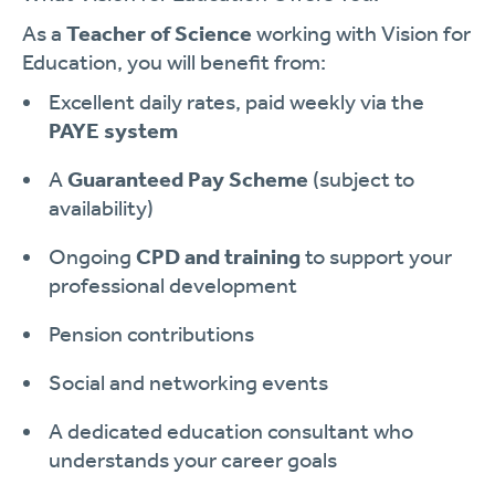
As a
Teacher of Science
working with Vision for
Education, you will benefit from:
Excellent daily rates, paid weekly via the
PAYE system
A
Guaranteed Pay Scheme
(subject to
availability)
Ongoing
CPD and training
to support your
professional development
Pension contributions
Social and networking events
A dedicated education consultant who
understands your career goals