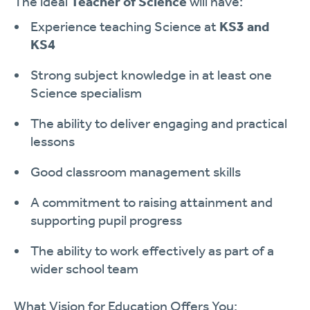
The ideal
Teacher of Science
will have:
Experience teaching Science at
KS3 and
KS4
Strong subject knowledge in at least one
Science specialism
The ability to deliver engaging and practical
lessons
Good classroom management skills
A commitment to raising attainment and
supporting pupil progress
The ability to work effectively as part of a
wider school team
What Vision for Education Offers You: