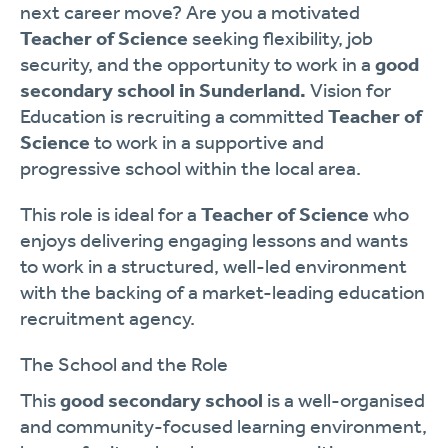
next career move? Are you a motivated
Teacher of Science
seeking flexibility, job
security, and the opportunity to work in a
good
secondary school in Sunderland.
Vision for
Education is recruiting a committed
Teacher of
Science
to work in a supportive and
progressive school within the local area.
This role is ideal for a
Teacher of Science
who
enjoys delivering engaging lessons and wants
to work in a structured, well-led environment
with the backing of a market-leading education
recruitment agency.
The School and the Role
This
good secondary school
is a well-organised
and community-focused learning environment,