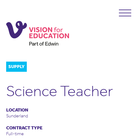
SUPPLY
Science Teacher
LOCATION
Sunderland
CONTRACT TYPE
Full-time