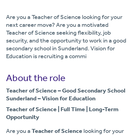
Are you a Teacher of Science looking for your
next career move? Are you a motivated
Teacher of Science seeking flexibility, job
security, and the opportunity to work in a good
secondary school in Sunderland. Vision for
Education is recruiting a commi
About the role
Teacher of Science – Good Secondary School
Sunderland – Vision for Education
Teacher of Science | Full Time | Long-Term
Opportunity
Are you a
Teacher of Science
looking for your