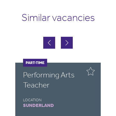
Similar vacancies
FULL-TIME
PART-TIME
FULL-TIME
PART-TIME
Performing Arts
Teacher
Teacher
Engine
LOCATION
LOCATION
SUNDERLAND
DURHAM