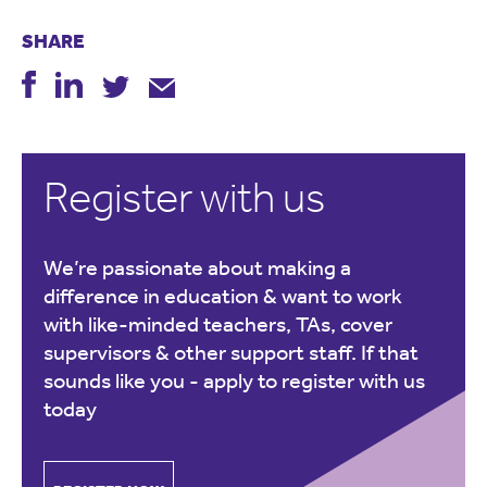
SHARE
Register with us
We’re passionate about making a
difference in education & want to work
with like-minded teachers, TAs, cover
supervisors & other support staff. If that
sounds like you -
apply to register with us
today