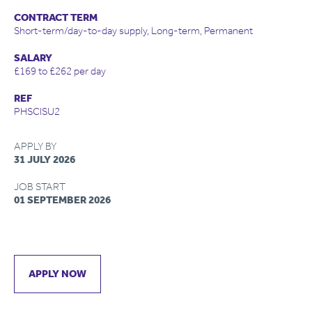
CONTRACT TERM
Short-term/day-to-day supply, Long-term, Permanent
SALARY
£169 to £262 per day
REF
PHSCISU2
APPLY BY
31 JULY 2026
JOB START
01 SEPTEMBER 2026
APPLY NOW