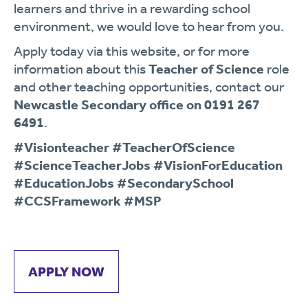
learners and thrive in a rewarding school
environment, we would love to hear from you.
Apply today via this website, or for more
information about this
Teacher of Science
role
and other teaching opportunities, contact our
Newcastle Secondary office on 0191 267
6491
.
#Visionteacher #TeacherOfScience
#ScienceTeacherJobs #VisionForEducation
#EducationJobs #SecondarySchool
#CCSFramework #MSP
APPLY NOW