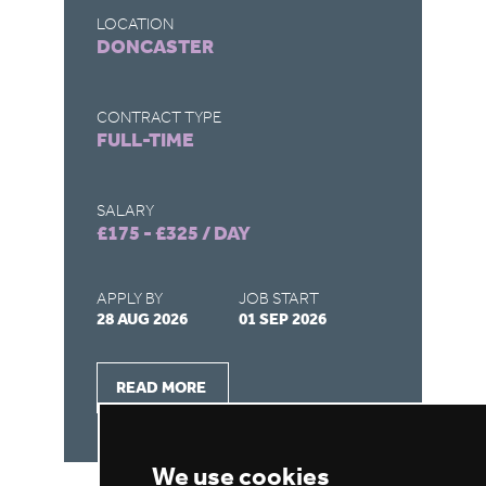
LOCATION
LO
DONCASTER
R
CONTRACT TYPE
CO
FULL-TIME
F
SALARY
SA
£175 - £325 / DAY
£1
APPLY BY
JOB START
AP
28 AUG 2026
01 SEP 2026
28
READ MORE
We use cookies