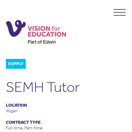
SUPPLY
SEMH Tutor
LOCATION
Wigan
CONTRACT TYPE
Full-time, Part-time