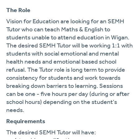
The Role
Vision for Education are looking for an SEMH
Tutor who can teach Maths & English to
students unable to attend education in Wigan.
The desired SEMH Tutor will be working 1:1 with
students with social emotional and mental
health needs and emotional based school
refusal. The Tutor role is long term to provide
consistency for students and work towards
breaking down barriers to learning. Sessions
can be one - five hours per day (during or after
school hours) depending on the student's
needs.
Requirements
The desired SEMH Tutor will have: