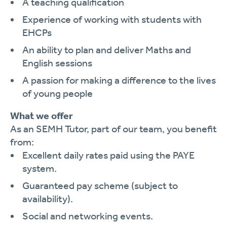
A teaching qualification
Experience of working with students with
EHCPs
An ability to plan and deliver Maths and
English sessions
A passion for making a difference to the lives
of young people
What we offer
As an SEMH Tutor, part of our team, you benefit
from:
Excellent daily rates paid using the PAYE
system.
Guaranteed pay scheme (subject to
availability).
Social and networking events.