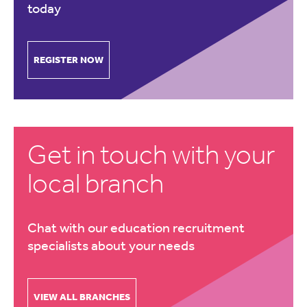
today
REGISTER NOW
Get in touch with your
local branch
Chat with our education recruitment
specialists about your needs
VIEW ALL BRANCHES