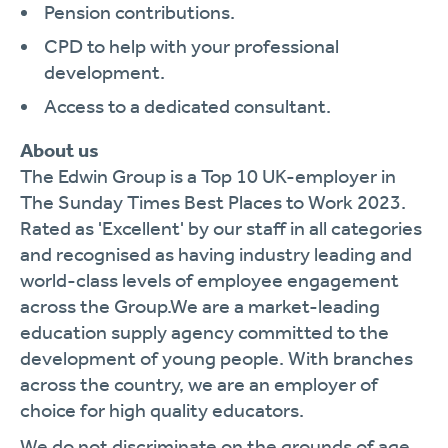
Pension contributions.
CPD to help with your professional
development.
Access to a dedicated consultant.
About us
The Edwin Group is a Top 10 UK-employer in
The Sunday Times Best Places to Work 2023.
Rated as 'Excellent' by our staff in all categories
and recognised as having industry leading and
world-class levels of employee engagement
across the Group.We are a market-leading
education supply agency committed to the
development of young people. With branches
across the country, we are an employer of
choice for high quality educators.
We do not discriminate on the grounds of age,