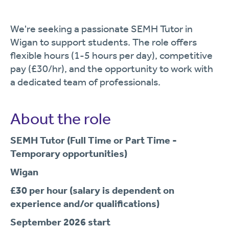
We're seeking a passionate SEMH Tutor in
Wigan to support students. The role offers
flexible hours (1-5 hours per day), competitive
pay (£30/hr), and the opportunity to work with
a dedicated team of professionals.
About the role
SEMH Tutor (Full Time or Part Time -
Temporary opportunities)
Wigan
£30 per hour (salary is dependent on
experience and/or qualifications)
September 2026 start