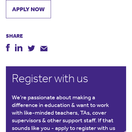
APPLY NOW
SHARE
Register with us
We’re passionate about making a
difference in education & want to work
with like-minded teachers, TAs, cover
supervisors & other support staff. If that
sounds like you -
apply to register with us