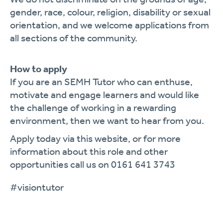
gender, race, colour, religion, disability or sexual
orientation, and we welcome applications from
all sections of the community.
How to apply
If you are an SEMH Tutor who can enthuse,
motivate and engage learners and would like
the challenge of working in a rewarding
environment, then we want to hear from you.
Apply today via this website, or for more
information about this role and other
opportunities call us on 0161 641 3743
#visiontutor