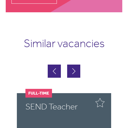
Similar vacancies
FULL-TIME
F
SEND Teacher
S