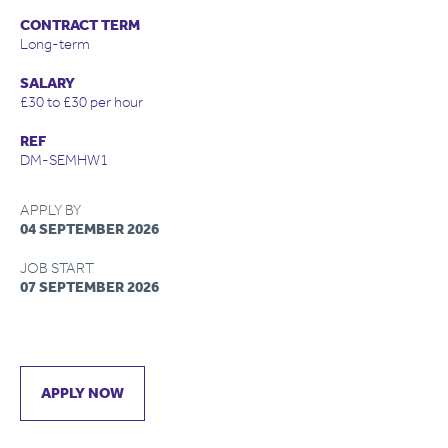
CONTRACT TERM
Long-term
SALARY
£30 to £30 per hour
REF
DM-SEMHW1
APPLY BY
04 SEPTEMBER 2026
JOB START
07 SEPTEMBER 2026
APPLY NOW