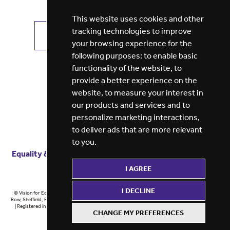
This website uses cookies and other
tracking technologies to improve
VIEW ALL JOBS
GET JOB ALERTS
your browsing experience for the
following purposes:
to enable basic
functionality of the website
,
to
provide a better experience on the
website
,
to measure your interest in
our products and services and to
personalize marketing interactions
,
to deliver ads that are more relevant
to you
.
Equality & diversity
Terms
of service
Privacy notice
I AGREE
Cookie policy
ESG report
I DECLINE
© Vision for Education 2026 | Registered in England at 5th Floor, Westfield House, 60 Charter
Row, Sheffield, England, S1 3FZ Vision for Education Ltd | Reg number 6433086 © Midlands 2026
| Registered in England at 5th Floor, Westfield House, 60 Charter Row, Sheffield, England, S1
CHANGE MY PREFERENCES
3FZ Midlands Ltd | Reg number 6433086