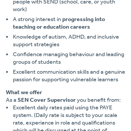
people with SEND (school, care, or youth
work)
A strong interest in
progressing into
teaching or education careers
Knowledge of autism, ADHD, and inclusive
support strategies
Confidence managing behaviour and leading
groups of students
Excellent communication skills and a genuine
passion for supporting vulnerable learners
What we offer
As a
SEN Cover Supervisor
you benefit from:
Excellent daily rates paid using the PAYE
system. (Daily rate is subject to your scale
rate, experience in role and qualifications
which will be discussed at the point of