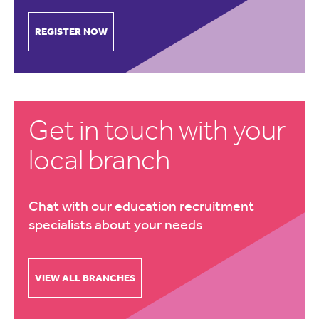
REGISTER NOW
Get in touch with your
local branch
Chat with our education recruitment
specialists about your needs
VIEW ALL BRANCHES