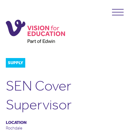
SUPPLY
SEN Cover
Supervisor
LOCATION
Rochdale