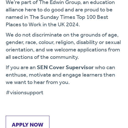
We’re part of The Edwin Group, an education
alliance here to do good and are proud to be
named in The Sunday Times Top 100 Best
Places to Work in the UK 2024.
We do not discriminate on the grounds of age,
gender, race, colour, religion, disability or sexual
orientation, and we welcome applications from
all sections of the community.
If you are an
SEN Cover Supervisor
who can
enthuse, motivate and engage learners then
we want to hear from you.
#visionsupport
APPLY NOW