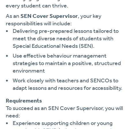
every student can thrive.
As an
SEN Cover Supervisor
, your key
responsibilities will include:
Delivering pre-prepared lessons tailored to
meet the diverse needs of students with
Special Educational Needs (SEN).
Use effective behaviour management
strategies to maintain a positive, structured
environment
Work closely with teachers and SENCOs to
adapt lessons and resources for accessibility.
Requirements
To succeed as an SEN Cover Supervisor, you will
need:
Experience supporting children or young