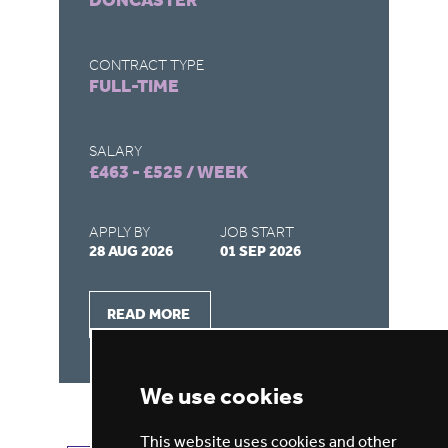
DONCASTER
C
CONTRACT TYPE
CO
FULL-TIME
F
SALARY
SA
£463 - £525 / WEEK
£4
APPLY BY
JOB START
AP
28 AUG 2026
01 SEP 2026
28
READ MORE
We use cookies
This website uses cookies and other