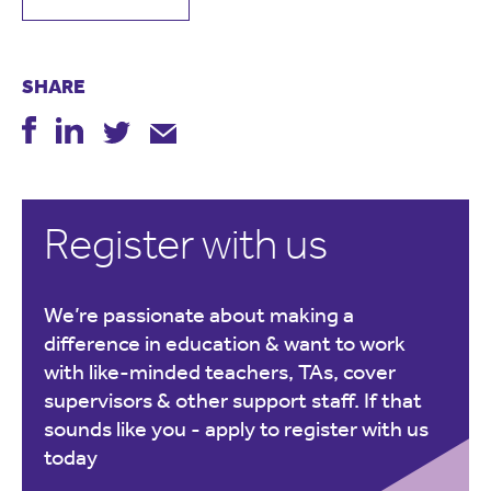
SHARE
Register with us
We’re passionate about making a
difference in education & want to work
with like-minded teachers, TAs, cover
supervisors & other support staff. If that
sounds like you -
apply to register with us
today