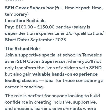
SEN Cover Supervisor
(full-time or part-time,
temporary)
Location:
Rochdale
Pay:
£100.00 - £130.00 per day (salary is
dependent on experience and/or qualifications)
Start Date:
September 2025
The School Role
Join a supportive specialist school in Tameside
as an
SEN Cover Supervisor
, where you’ll not
only transform the lives of children with SEND,
but also gain
valuable hands-on experience
leading classes
— ideal for those considering a
career in teaching.
The role is perfect for anyone looking to build
confidence in creating inclusive, supportive,
and engaging learning environments where