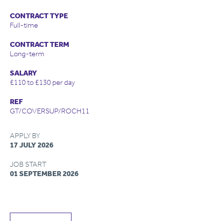
CONTRACT TYPE
Full-time
CONTRACT TERM
Long-term
SALARY
£110 to £130 per day
REF
GT/COVERSUP/ROCH11
APPLY BY
17 JULY 2026
JOB START
01 SEPTEMBER 2026