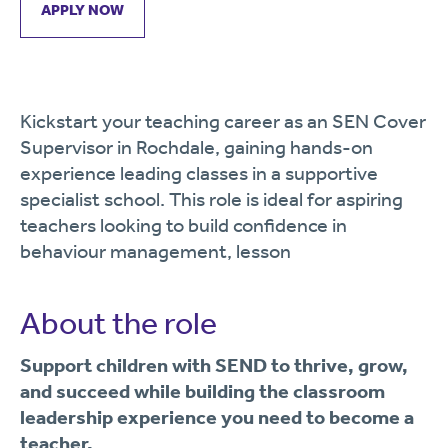
APPLY NOW
Kickstart your teaching career as an SEN Cover
Supervisor in Rochdale, gaining hands-on
experience leading classes in a supportive
specialist school. This role is ideal for aspiring
teachers looking to build confidence in
behaviour management, lesson
About the role
Support children with SEND to thrive, grow,
and succeed while building the classroom
leadership experience you need to become a
teacher.