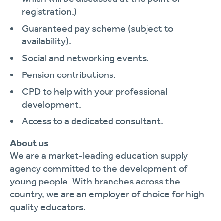
registration.)
Guaranteed pay scheme (subject to
availability).
Social and networking events.
Pension contributions.
CPD to help with your professional
development.
Access to a dedicated consultant.
About us
We are a market-leading education supply
agency committed to the development of
young people. With branches across the
country, we are an employer of choice for high
quality educators.