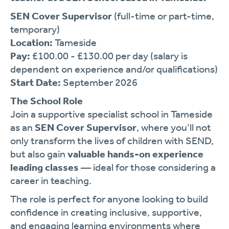
SEN Cover Supervisor
(full-time or part-time,
temporary)
Location:
Tameside
Pay:
£100.00 - £130.00 per day (salary is
dependent on experience and/or qualifications)
Start Date:
September 2026
The School Role
Join a supportive specialist school in Tameside
as an
SEN Cover Supervisor
, where you’ll not
only transform the lives of children with SEND,
but also gain
valuable hands-on experience
leading classes
— ideal for those considering a
career in teaching.
The role is perfect for anyone looking to build
confidence in creating inclusive, supportive,
and engaging learning environments where