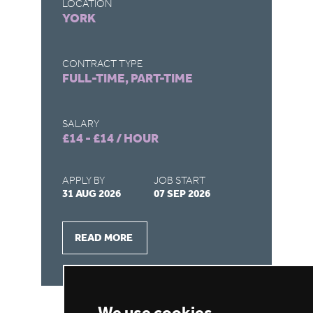
LOCATION
LO
YORK
T
CONTRACT TYPE
CO
FULL-TIME, PART-TIME
FU
SALARY
SA
£14 - £14 / HOUR
£1
APPLY BY
JOB START
AP
31 AUG 2026
07 SEP 2026
27
READ MORE
We use cookies