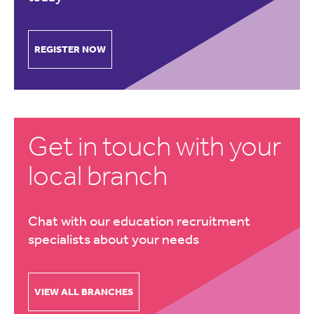
REGISTER NOW
Get in touch with your
local branch
Chat with our education recruitment
specialists about your needs
VIEW ALL BRANCHES