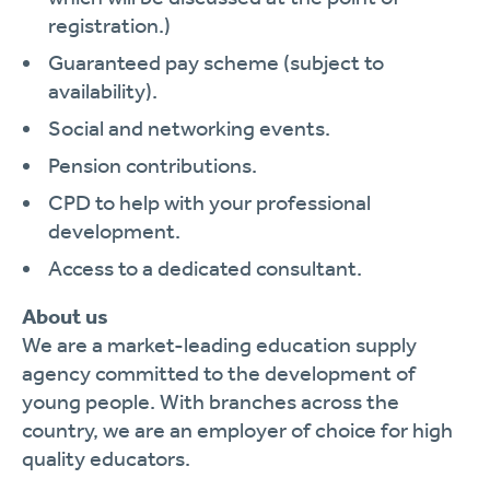
registration.)
Guaranteed pay scheme (subject to
availability).
Social and networking events.
Pension contributions.
CPD to help with your professional
development.
Access to a dedicated consultant.
About us
We are a market-leading education supply
agency committed to the development of
young people. With branches across the
country, we are an employer of choice for high
quality educators.