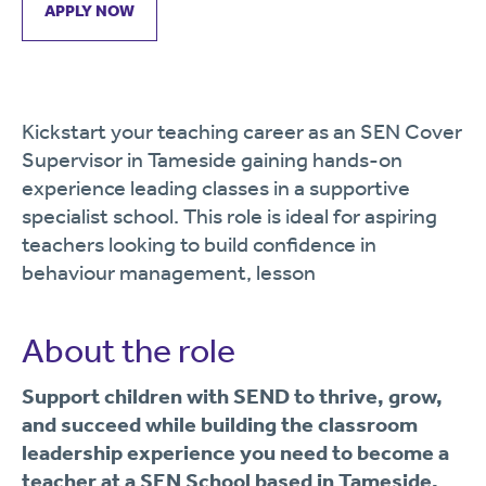
APPLY NOW
Kickstart your teaching career as an SEN Cover
Supervisor in Tameside gaining hands-on
experience leading classes in a supportive
specialist school. This role is ideal for aspiring
teachers looking to build confidence in
behaviour management, lesson
About the role
Support children with SEND to thrive, grow,
and succeed while building the classroom
leadership experience you need to become a
teacher at a SEN School based in Tameside.