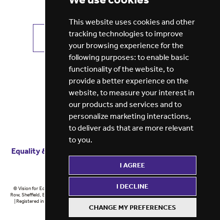
This website uses cookies and other
tracking technologies to improve
VIEW ALL JOBS
GET JOB ALERTS
your browsing experience for the
following purposes:
to enable basic
functionality of the website
,
to
provide a better experience on the
website
,
to measure your interest in
our products and services and to
personalize marketing interactions
,
to deliver ads that are more relevant
to you
.
Equality & diversity
Terms
of service
Privacy notice
I AGREE
Cookie policy
ESG report
I DECLINE
© Vision for Education 2026 | Registered in England at 5th Floor, Westfield House, 60 Charter
Row, Sheffield, England, S1 3FZ Vision for Education Ltd | Reg number 6433086 © Midlands 2026
| Registered in England at 5th Floor, Westfield House, 60 Charter Row, Sheffield, England, S1
CHANGE MY PREFERENCES
3FZ Midlands Ltd | Reg number 6433086