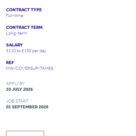
CONTRACT TYPE
Full-time
CONTRACT TERM
Long-term
SALARY
£110 to £130 per day
REF
MW/COVERSUP/TAME6
APPLY BY
10 JULY 2026
JOB START
01 SEPTEMBER 2026