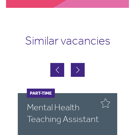
Similar vacancies
FULL-TIME
PART-TIME
F
P
Mental Health
E
Teaching Assistant
T