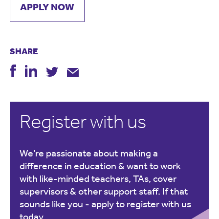
APPLY NOW
SHARE
Register with us
We’re passionate about making a
difference in education & want to work
with like-minded teachers, TAs, cover
supervisors & other support staff. If that
sounds like you -
apply to register with us
today