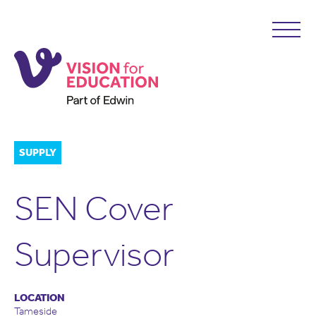
SUPPLY
SEN Cover
Supervisor
LOCATION
Tameside