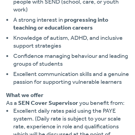
people with SEND (school, care, or youth
work)
A strong interest in
progressing into
teaching or education careers
Knowledge of autism, ADHD, and inclusive
support strategies
Confidence managing behaviour and leading
groups of students
Excellent communication skills and a genuine
passion for supporting vulnerable learners
What we offer
As a
SEN Cover Supervisor
you benefit from:
Excellent daily rates paid using the PAYE
system. (Daily rate is subject to your scale
rate, experience in role and qualifications
which will be discussed at the point of