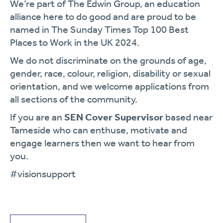
We’re part of The Edwin Group, an education
alliance here to do good and are proud to be
named in The Sunday Times Top 100 Best
Places to Work in the UK 2024.
We do not discriminate on the grounds of age,
gender, race, colour, religion, disability or sexual
orientation, and we welcome applications from
all sections of the community.
If you are an
SEN Cover Supervisor
based near
Tameside who can enthuse, motivate and
engage learners then we want to hear from
you.
#visionsupport