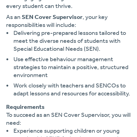
every student can thrive.
As an
SEN Cover Supervisor
, your key
responsibilities will include:
Delivering pre-prepared lessons tailored to
meet the diverse needs of students with
Special Educational Needs (SEN).
Use effective behaviour management
strategies to maintain a positive, structured
environment
Work closely with teachers and SENCOs to
adapt lessons and resources for accessibility.
Requirements
To succeed as an SEN Cover Supervisor, you will
need:
Experience supporting children or young