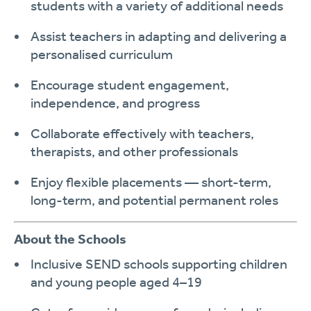
students with a variety of additional needs
Assist teachers in adapting and delivering a
personalised curriculum
Encourage
student engagement,
independence, and progress
Collaborate effectively with teachers,
therapists, and other professionals
Enjoy
flexible placements
— short-term,
long-term, and potential permanent roles
About the Schools
Inclusive SEND schools supporting children
and young people aged
4–19