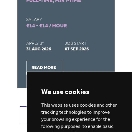
FULL-TIME, PART-TIME
FU
SALARY
SA
£14 - £14 / HOUR
£1
APPLY BY
JOB START
AP
31 AUG 2026
07 SEP 2026
16
READ MORE
We use cookies
This website uses cookies and other
tracking technologies to improve
VIEW ALL JOBS
GET JOB ALERTS
your browsing experience for the
following purposes:
to enable basic