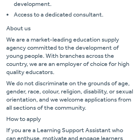
development.
Access to a dedicated consultant.
About us
We are a market-leading education supply
agency committed to the development of
young people. With branches across the
country, we are an employer of choice for high
quality educators.
We do not discriminate on the grounds of age,
gender, race, colour, religion, disability, or sexual
orientation, and we welcome applications from
all sections of the community.
How to apply
If you are a Learning Support Assistant who
can enthuse, motivate and engage learners