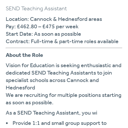
SEND Teaching Assistant
Location:
Cannock & Hednesford areas
Pay:
£462.80 – £475 per week
Start Date:
As soon as possible
Contract:
Full-time & part-time roles available
About the Role
Vision for Education is seeking enthusiastic and
dedicated
SEND Teaching Assistants
to join
specialist schools across Cannock and
Hednesford
We are recruiting for multiple positions starting
as soon as possible.
As a SEND Teaching Assistant, you wi
Provide
1:1 and small group support
to