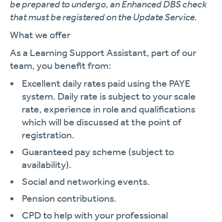
be prepared to undergo, an Enhanced DBS check
that must be registered on the Update Service.
What we offer
As a Learning Support Assistant, part of our
team, you benefit from:
Excellent daily rates paid using the PAYE
system. Daily rate is subject to your scale
rate, experience in role and qualifications
which will be discussed at the point of
registration.
Guaranteed pay scheme (subject to
availability).
Social and networking events.
Pension contributions.
CPD to help with your professional