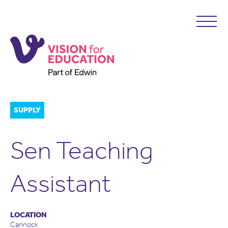
SUPPLY
Sen Teaching
Assistant
LOCATION
Cannock