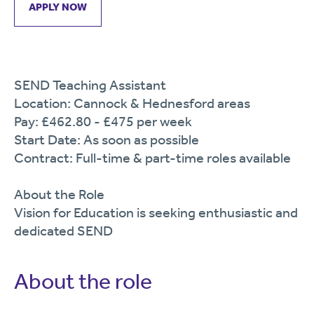
APPLY NOW
SEND Teaching Assistant
Location: Cannock & Hednesford areas
Pay: £462.80 - £475 per week
Start Date: As soon as possible
Contract: Full-time & part-time roles available
About the Role
Vision for Education is seeking enthusiastic and
dedicated SEND
About the role