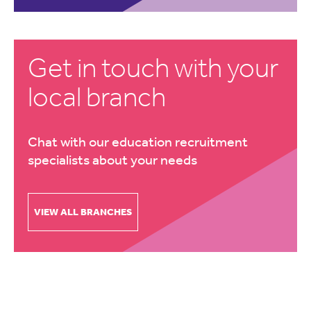
Get in touch with your
local branch
Chat with our education recruitment
specialists about your needs
VIEW ALL BRANCHES