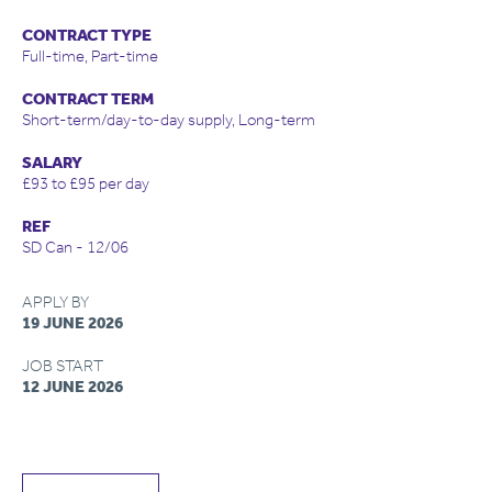
CONTRACT TYPE
Full-time, Part-time
CONTRACT TERM
Short-term/day-to-day supply, Long-term
SALARY
£93 to £95 per day
REF
SD Can - 12/06
APPLY BY
19 JUNE 2026
JOB START
12 JUNE 2026