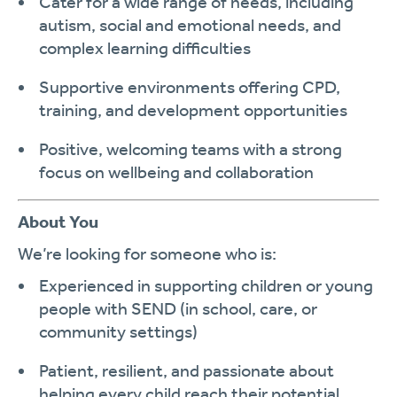
Cater for a wide range of needs, including
autism
,
social and emotional needs
, and
complex learning difficulties
Supportive environments offering
CPD,
training, and development
opportunities
Positive, welcoming teams with a strong
focus on
wellbeing and collaboration
About You
We’re looking for someone who is:
Experienced in supporting children or young
people with
SEND
(in school, care, or
community settings)
Patient, resilient
, and passionate about
helping every child reach their potential