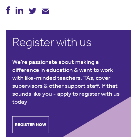
Register with us
We’re passionate about making a
difference in education & want to work
with like-minded teachers, TAs, cover
supervisors & other support staff. If that
sounds like you -
apply to register with us
today
REGISTER NOW