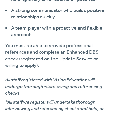
A strong communicator who builds
positive
relationships
quickly
A
team player
with a proactive and flexible
approach
You must be able to provide
professional
references
and complete an
Enhanced DBS
check
(registered on the Update Service or
willing to apply).
All staff registered with Vision Education will
undergo thorough interviewing and referencing
checks.
*All staff we register will undertake thorough
interviewing and referencing checks and hold, or