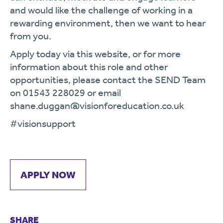
and would like the challenge of working in a
rewarding environment, then we want to hear
from you.
Apply today via this website, or for more
information about this role and other
opportunities, please contact the SEND Team
on 01543 228029 or email
shane.duggan@visionforeducation.co.uk
#visionsupport
APPLY NOW
SHARE