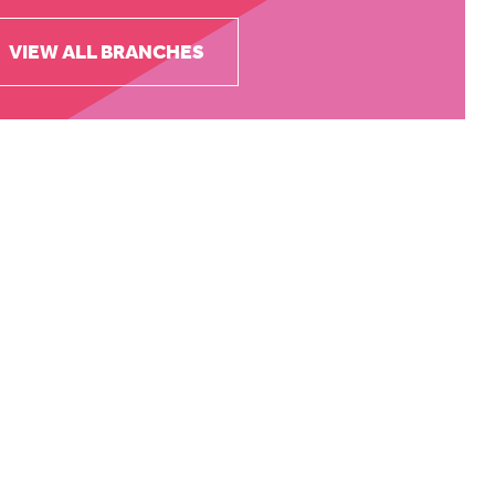
VIEW ALL BRANCHES