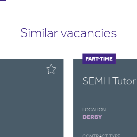
Similar vacancies
FULL-TIME
PART-TIME
SEMH Tutor
LOCATION
DERBY
CONTRACT TYPE