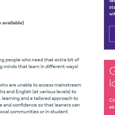
te
st
wi
 available)
ng people who need that extra bit of
g minds that learn in different ways!
G
l
s who are unable to access mainstream
s and English (at various levels) to
learning and a tailored approach to
Ch
ge and confidence so that leaners can
ab
 local communities or in student