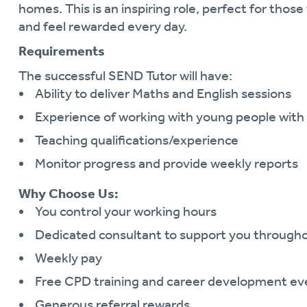
homes. This is an inspiring role, perfect for tho
and feel rewarded every day.
Requirements
The successful SEND Tutor will have:
Ability to deliver Maths and English sessions
Experience of working with young people wi
Teaching qualifications/experience
Monitor progress and provide weekly reports
Why Choose Us:
You control your working hours
Dedicated consultant to support you through
Weekly pay
Free CPD training and career development ev
Generous referral rewards