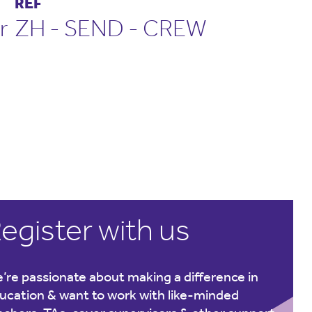
REF
r
ZH - SEND - CREW
egister with us
’re passionate about making a difference in
ucation & want to work with like-minded