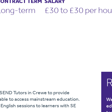
ONTRACT TERM
SALARY
Long-term
£30 to £30 per hou
R
 SEND Tutors in Crewe to provide
nable to access mainstream education.
We
 English sessions to learners with SE
ed