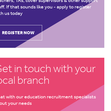
achers, TAs, cover supervisors & other support
aff. If that sounds like you -
apply to register
th us today
REGISTER NOW
et in touch with your
ocal branch
at with our education recruitment specialists
out your needs