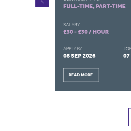
FULL-TIME, PART-TIME
SALARY
£30 - £30 / HOUR
APPLY BY
JOB
2026
08 SEP 2026
07
READ MORE