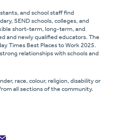
stants, and school staff find
dary, SEND schools, colleges, and
exible short-term, long-term, and
d and newly qualified educators. The
day Times Best Places to Work 2025.
strong relationships with schools and
r, race, colour, religion, disability or
from all sections of the community.