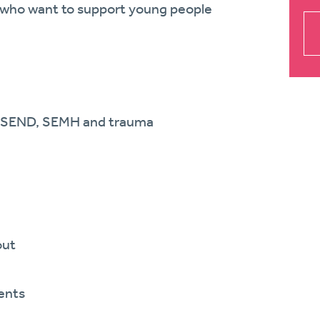
se who want to support young people
th SEND, SEMH and trauma
out
ents