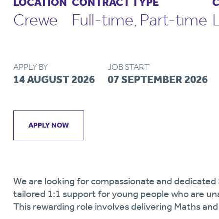
LOCATION
CONTRACT TYPE
C
Crewe
Full-time, Part-time
APPLY BY
JOB START
14 AUGUST 2026
07 SEPTEMBER 2026
APPLY NOW
We are looking for compassionate and dedicated
tailored 1:1 support for young people who are u
This rewarding role involves delivering Maths and