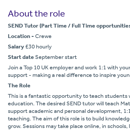
About the role
SEND Tutor (Part Time / Full Time opportunities
Location -
Crewe
Salary
£30 hourly
Start date
September start
Join a Top 10 UK employer and work 1:1 with you
support - making a real difference to inspire youn
The Role
This is a fantastic opportunity to teach student
education. The desired SEND tutor will teach Math
support academic and personal development, 1:1 
teaching. The aim of this role is to build knowled
grow. Sessions may take place online, in schools,