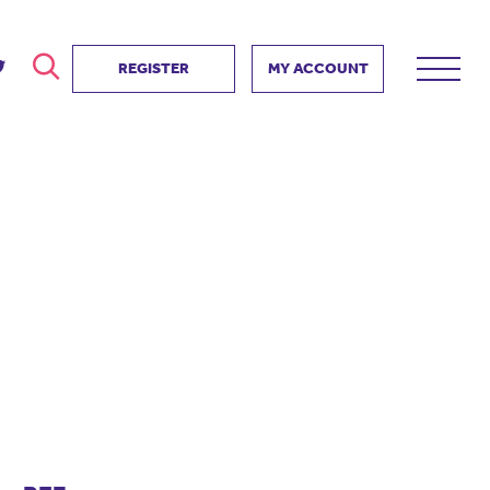
REGISTER
MY ACCOUNT
ver
search
ervice Partnership
SEARCH
e us?
ositive impact
 events
d us