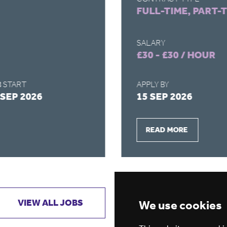
FULL-TIME, PART-
SALARY
£30 - £30 / HOUR
 START
APPLY BY
 SEP 2026
15 SEP 2026
READ MORE
VIEW ALL JOBS
GET JOB ALERTS
We use cookies