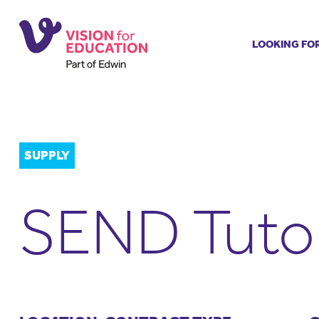
LOOKING FO
Job search
Get job ale
Permanent
Our regist
SUPPLY
Aspiring t
Why choos
SEND Tuto
Training &
Recommen