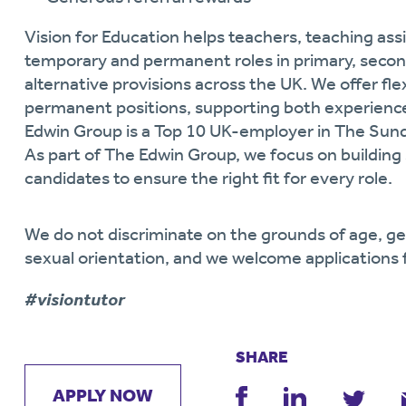
Vision for Education helps teachers, teaching assi
temporary and permanent roles in primary, secon
alternative provisions across the UK. We offer fl
permanent positions, supporting both experience
Edwin Group is a Top 10 UK-employer in The Sun
As part of
The Edwin Group, we focus on building 
candidates to ensure the right fit for every role.
We do not discriminate on the grounds of age, gende
sexual orientation, and we welcome applications 
#visiontutor
SHARE
APPLY NOW