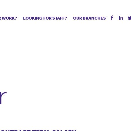
R WORK?
LOOKING FOR STAFF?
OUR BRANCHES
Tell us about your vacancy
Register with us
Supply co
rts
Permanent recruitment
Supply work
Executive 
 jobs
Tuition services
Leadership roles
Managed S
ration process
Vision Strategic Partnership
Aspiring TAs
Why choos
eachers
Safeguarding
ECT pool
Making a p
e us?
Your partner of choice
Pay
Training &
r
 events
The library
The library
Recommen
d us
School Portal +
Supply staff portal