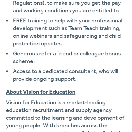
Regulations), to make sure you get the pay
and working conditions you are entitled to.
FREE training to help with your professional
development such as Team Teach training,
online webinars and safeguarding and child
protection updates.
Generous refer a friend or colleague bonus
scheme.
Access to a dedicated consultant, who will
provide ongoing support.
About Vision for Education
Vision for Education is a market-leading
education recruitment and supply agency
committed to the learning and development of
young people. With branches across the