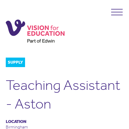
SUPPLY
Teaching Assistant
- Aston
LOCATION
Birmingham