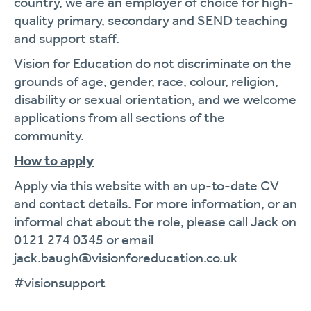
country, we are an employer of choice for high-
quality primary, secondary and SEND teaching
and support staff.
Vision for Education do not discriminate on the
grounds of age, gender, race, colour, religion,
disability or sexual orientation, and we welcome
applications from all sections of the
community.
How to apply
Apply via this website with an up-to-date CV
and contact details. For more information, or an
informal chat about the role, please call Jack on
0121 274 0345 or email
jack.baugh@visionforeducation.co.uk
#visionsupport