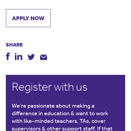
APPLY NOW
SHARE
Register with us
We’re passionate about making a
difference in education & want to work
with like-minded teachers, TAs, cover
supervisors & other support staff. If that