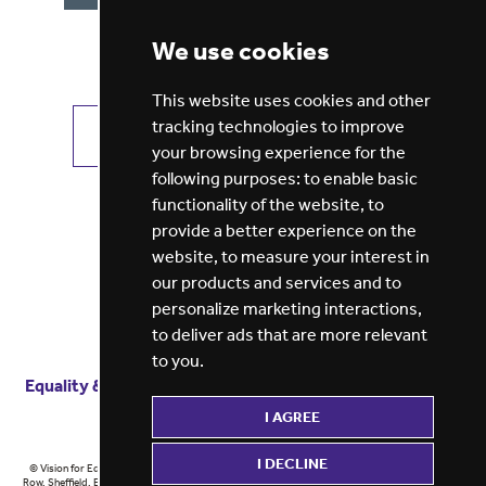
We use cookies
This website uses cookies and other
tracking technologies to improve
VIEW ALL JOBS
GET JOB ALERTS
your browsing experience for the
following purposes:
to enable basic
functionality of the website
,
to
provide a better experience on the
website
,
to measure your interest in
our products and services and to
personalize marketing interactions
,
to deliver ads that are more relevant
to you
.
Equality & diversity
Terms
of service
Privacy notice
I AGREE
Cookie policy
ESG report
I DECLINE
© Vision for Education 2026 | Registered in England at 5th Floor, Westfield House, 60 Charter
Row, Sheffield, England, S1 3FZ Vision for Education Ltd | Reg number 6433086 © Midlands 2026