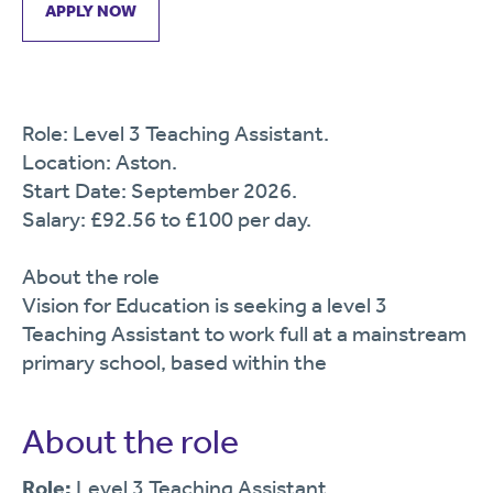
APPLY NOW
Role: Level 3 Teaching Assistant.
Location: Aston.
Start Date: September 2026.
Salary: £92.56 to £100 per day.
About the role
Vision for Education is seeking a level 3
Teaching Assistant to work full at a mainstream
primary school, based within the
About the role
Role:
Level 3 Teaching Assistant.