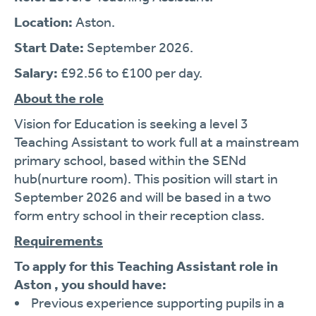
Location:
Aston.
Start Date:
September 2026.
Salary:
£92.56 to £100 per day.
About the role
Vision for Education is seeking a level 3
Teaching Assistant to work full at a mainstream
primary school, based within the SENd
hub(nurture room). This position will start in
September 2026 and will be based in a two
form entry school in their reception class.
Requirements
To apply for this Teaching Assistant role in
Aston , you should have:
Previous experience supporting pupils in a