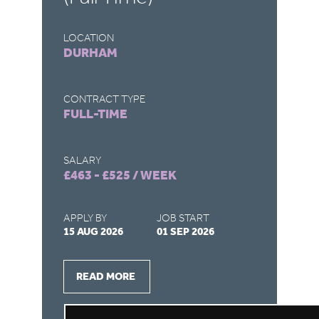
LOCATION
LO
DURHAM
S
CONTRACT TYPE
CO
FULL-TIME
F
SALARY
SA
£463 - £525 / WEEK
£4
APPLY BY
JOB START
AP
15 AUG 2026
01 SEP 2026
15
READ MORE