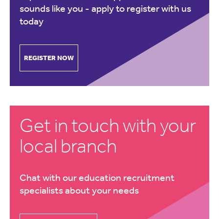
sounds like you -
apply to register with us
today
REGISTER NOW
Get in touch with your
local branch
Chat with our education recruitment
specialists about your needs