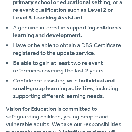
primary school or educational setting
, or a
relevant qualification such as
Level 2 or
Level 3 Teaching Assistant.
A genuine interest in
supporting children’s
learning and development.
Have or be able to obtain a DBS Certificate
registered to the update service.
Be able to gain at least two relevant
references covering the last 2 years.
Confidence assisting with
individual and
small-group learning activities
, including
supporting different learning needs.
Vision for Education is committed to
safeguarding children, young people and
vulnerable adults. We take our responsibilities
extremely seriously. All staff we register will