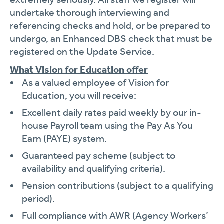
undertake thorough interviewing and
referencing checks and hold, or be prepared to
undergo, an Enhanced DBS check that must be
registered on the Update Service.
What Vision for Education offer
As a valued employee of Vision for
Education, you will receive:
Excellent daily rates paid weekly by our in-
house Payroll team using the Pay As You
Earn (PAYE) system.
Guaranteed pay scheme (subject to
availability and qualifying criteria).
Pension contributions (subject to a qualifying
period).
Full compliance with AWR (Agency Workers’