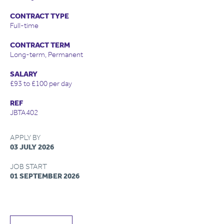
CONTRACT TYPE
Full-time
CONTRACT TERM
Long-term, Permanent
SALARY
£93 to £100 per day
REF
JBTA402
APPLY BY
03 JULY 2026
JOB START
01 SEPTEMBER 2026