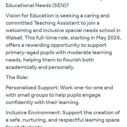
Educational Needs (SEN)?
Vision for Education is seeking a caring and
committed Teaching Assistant to join a
welcoming and inclusive special needs school in
Walsall. This full-time role, starting in
May 2026
,
offers a rewarding opportunity to support
primary-aged pupils with moderate learning
needs, helping them to flourish both
academically and personally.
The Role:
Personalised Support:
Work one-to-one and
with small groups to help pupils engage
confidently with their learning.
Inclusive Environment:
Support the creation of
a safe, nurturing, and respectful learning space