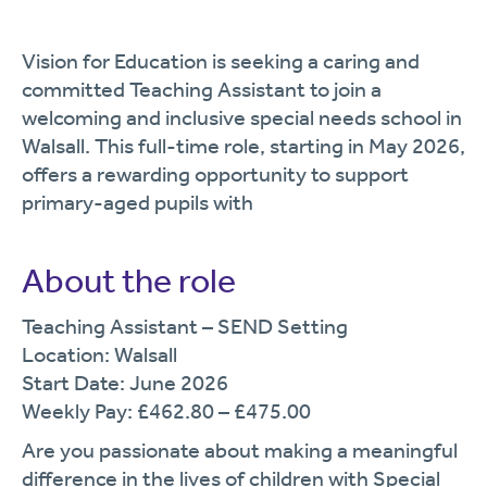
Vision for Education is seeking a caring and
committed Teaching Assistant to join a
welcoming and inclusive special needs school in
Walsall. This full-time role, starting in May 2026,
offers a rewarding opportunity to support
primary-aged pupils with
About the role
Teaching Assistant – SEND Setting
Location: Walsall
Start Date: June 2026
Weekly Pay: £462.80 – £475.00
Are you passionate about making a meaningful
difference in the lives of children with Special