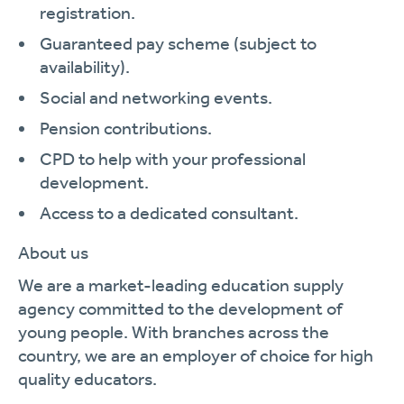
registration.
Guaranteed pay scheme (subject to
availability).
Social and networking events.
Pension contributions.
CPD to help with your professional
development.
Access to a dedicated consultant.
About us
We are a market-leading education supply
agency committed to the development of
young people. With branches across the
country, we are an employer of choice for high
quality educators.