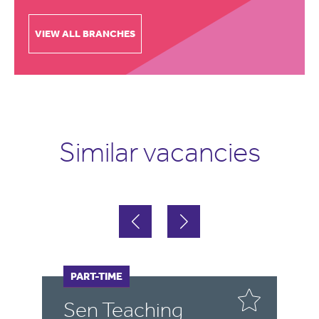
VIEW ALL BRANCHES
Similar vacancies
FULL-TIME
PART-TIME
F
Sen Teaching
T