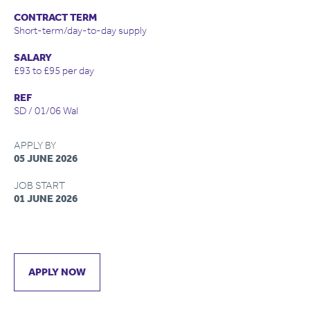
CONTRACT TERM
Short-term/day-to-day supply
SALARY
£93 to £95 per day
REF
SD / 01/06 Wal
APPLY BY
05 JUNE 2026
JOB START
01 JUNE 2026
APPLY NOW