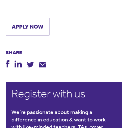
APPLY NOW
SHARE
Register with us
We’re passionate about making a
difference in education & want to work
with like-minded teachers, TAs, cover