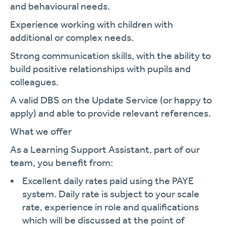
and behavioural needs.
Experience working with children with
additional or complex needs.
Strong communication skills, with the ability to
build positive relationships with pupils and
colleagues.
A valid DBS on the Update Service (or happy to
apply) and able to provide relevant references.
What we offer
As a Learning Support Assistant, part of our
team, you benefit from:
Excellent daily rates paid using the PAYE
system. Daily rate is subject to your scale
rate, experience in role and qualifications
which will be discussed at the point of