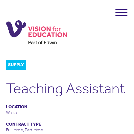
SUPPLY
Teaching Assistant
LOCATION
Walsall
CONTRACT TYPE
Full-time, Part-time