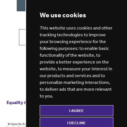
We use cookies
This website uses cookies and other
tracking technologies to improve
VIEW ALL JOBS
GET JOB ALERTS
your browsing experience for the
following purposes:
to enable basic
functionality of the website
,
to
provide a better experience on the
website
,
to measure your interest in
our products and services and to
personalize marketing interactions
,
to deliver ads that are more relevant
to you
.
Equality & diversity
Terms
of service
Privacy notice
I AGREE
Cookie policy
ESG report
I DECLINE
© Vision for Education 2026 | Registered in England at 5th Floor, Westfield House, 60 Charter