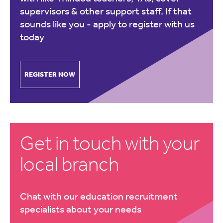
supervisors & other support staff. If that
sounds like you -
apply to register with us
today
REGISTER NOW
Get in touch with your
local branch
Chat with our education recruitment
specialists about your needs