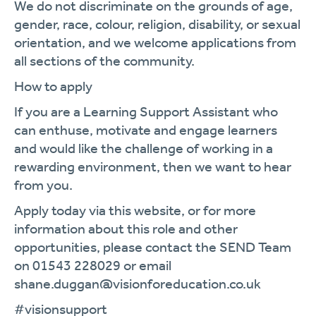
We do not discriminate on the grounds of age,
gender, race, colour, religion, disability, or sexual
orientation, and we welcome applications from
all sections of the community.
How to apply
If you are a Learning Support Assistant who
can enthuse, motivate and engage learners
and would like the challenge of working in a
rewarding environment, then we want to hear
from you.
Apply today via this website, or for more
information about this role and other
opportunities, please contact the SEND Team
on 01543 228029 or email
shane.duggan@visionforeducation.co.uk
#visionsupport