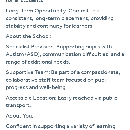
for all students.
Long-Term Opportunity:
Commit to a
consistent, long-term placement, providing
stability and continuity for learners.
About the School:
Specialist Provision:
Supporting pupils with
Autism (ASD), communication difficulties, and a
range of additional needs.
Supportive Team:
Be part of a compassionate,
collaborative staff team focused on pupil
progress and well-being.
Accessible Location:
Easily reached via public
transport.
About You:
Confident in supporting a variety of learning