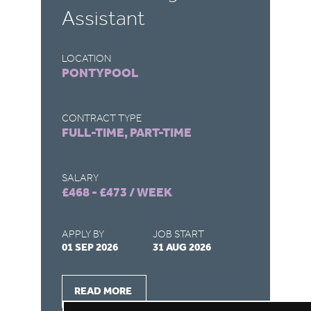
Assistant
LOCATION
LO
PONTYPOOL
O
CONTRACT TYPE
CO
FULL-TIME, PART-TIME
F
SALARY
SA
£468 - £473 / WEEK
£4
APPLY BY
JOB START
AP
01 SEP 2026
31 AUG 2026
30
READ MORE