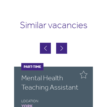
Similar vacancies
FULL-TIME
PART-TIME
F
P
Mental Health
P
Teaching Assistant
S
A
LOCATION
YORK