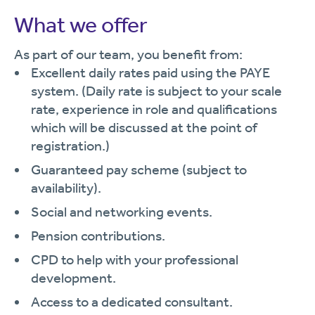
What we offer
As part of our team, you benefit from:
Excellent daily rates paid using the PAYE
system. (Daily rate is subject to your scale
rate, experience in role and qualifications
which will be discussed at the point of
registration.)
Guaranteed pay scheme (subject to
availability).
Social and networking events.
Pension contributions.
CPD to help with your professional
development.
Access to a dedicated consultant.