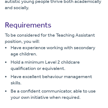
autistic young people thrive both academically
and socially.
Requirements
To be considered for the Teaching Assistant
position, you will:
Have experience working with secondary
age children.
Hold a minimum Level 2 childcare
qualification or equivalent.
Have excellent behaviour management
skills.
Be a confident communicator, able to use
your own initiative when required.