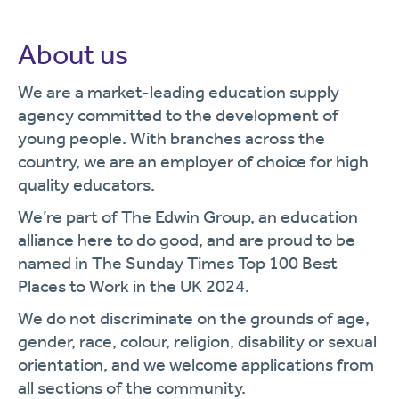
About us
We are a market-leading education supply
agency committed to the development of
young people. With branches across the
country, we are an employer of choice for high
quality educators.
We’re part of The Edwin Group, an education
alliance here to do good, and are proud to be
named in The Sunday Times Top 100 Best
Places to Work in the UK 2024.
We do not discriminate on the grounds of age,
gender, race, colour, religion, disability or sexual
orientation, and we welcome applications from
all sections of the community.