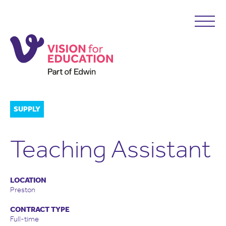
SUPPLY
Teaching Assistant
LOCATION
Preston
CONTRACT TYPE
Full-time