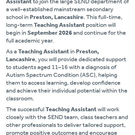
Assistant
to join the large SEND department of
a well-established mainstream secondary
school in
Preston, Lancashire
. This full-time,
long-term
Teaching Assistant
position will
begin in
September 2026
and continue for the
full academic year.
As a
Teaching Assistant
in
Preston,
Lancashire
, you will provide dedicated support
to students aged 11–16 with a diagnosis of
Autism Spectrum Condition (ASC), helping
them to access learning, develop confidence
and achieve their individual potential within the
classroom.
The successful
Teaching Assistant
will work
closely with the SEND team, class teachers and
other professionals to deliver tailored support,
promote positive outcomes and encourage