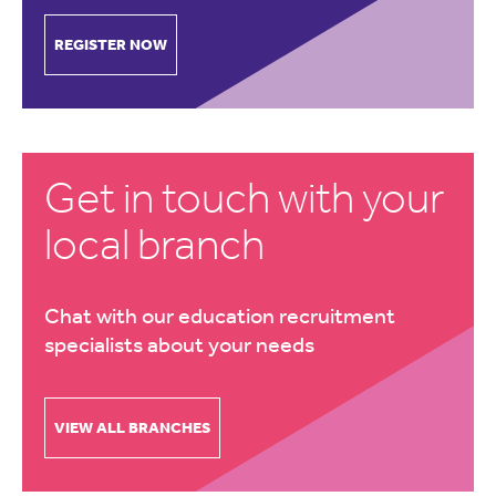
REGISTER NOW
Get in touch with your
local branch
Chat with our education recruitment
specialists about your needs
VIEW ALL BRANCHES