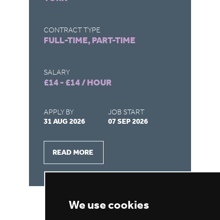
LO
C
CONTRACT TYPE
FULL-TIME, PART-TIME
CO
FU
SALARY
£14 - £14 / HOUR
SA
£1
APPLY BY
JOB START
31 AUG 2026
07 SEP 2026
AP
28
READ MORE
We use cookies