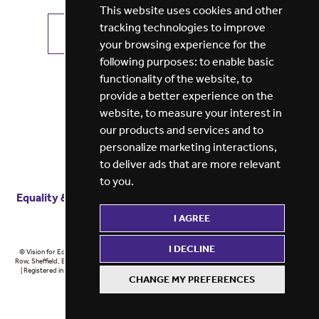
This website uses cookies and other
tracking technologies to improve
VIEW ALL JOBS
GET JOB ALERTS
your browsing experience for the
following purposes:
to enable basic
functionality of the website
,
to
provide a better experience on the
website
,
to measure your interest in
our products and services and to
personalize marketing interactions
,
to deliver ads that are more relevant
to you
.
Equality & diversity
Terms
of service
Privacy notice
I AGREE
Cookie policy
ESG report
I DECLINE
© Vision for Education 2026 | Registered in England at 5th Floor, Westfield House, 60 Charter
Row, Sheffield, England, S1 3FZ Vision for Education Ltd | Reg number 6433086 © Midlands 2026
| Registered in England at 5th Floor, Westfield House, 60 Charter Row, Sheffield, England, S1
CHANGE MY PREFERENCES
3FZ Midlands Ltd | Reg number 6433086