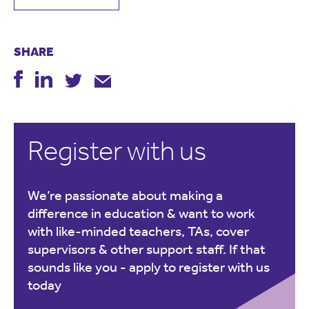
SHARE
Register with us
We’re passionate about making a
difference in education & want to work
with like-minded teachers, TAs, cover
supervisors & other support staff. If that
sounds like you -
apply to register with us
today