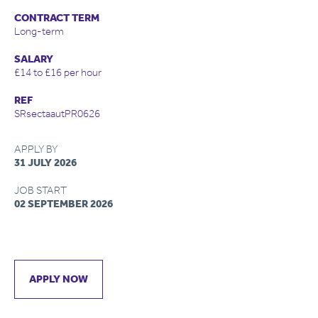
CONTRACT TERM
Long-term
SALARY
£14 to £16 per hour
REF
SRsectaautPR0626
APPLY BY
31 JULY 2026
JOB START
02 SEPTEMBER 2026
APPLY NOW