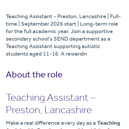
Teaching Assistant - Preston, Lancashire | Full-
time | September 2026 start | Long-term role
for the full academic year. Join a supportive
secondary school's SEND department as a
Teaching Assistant supporting autistic
students aged 11-16. A rewardin
About the role
Teaching Assistant –
Preston, Lancashire
Make a real difference every day as a
Teaching