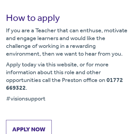
How to apply
If you are a Teacher that can enthuse, motivate
and engage learners and would like the
challenge of working in a rewarding
environment, then we want to hear from you.
Apply today via this website, or for more
information about this role and other
opportunities call the Preston office on
01772
669322
.
#visionsupport
APPLY NOW