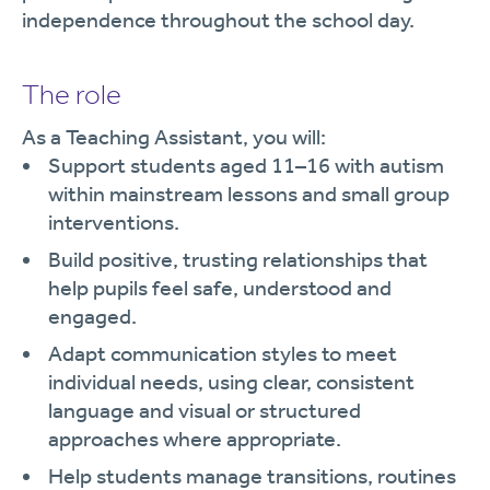
independence throughout the school day.
The role
As a Teaching Assistant, you will:
Support students aged 11–16 with autism
within mainstream lessons and small group
interventions.
Build positive, trusting relationships that
help pupils feel safe, understood and
engaged.
Adapt communication styles to meet
individual needs, using clear, consistent
language and visual or structured
approaches where appropriate.
Help students manage transitions, routines