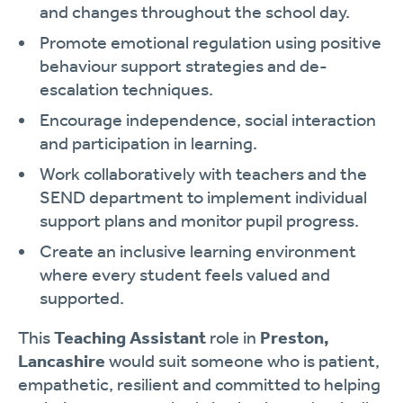
and changes throughout the school day.
Promote emotional regulation using positive
behaviour support strategies and de-
escalation techniques.
Encourage independence, social interaction
and participation in learning.
Work collaboratively with teachers and the
SEND department to implement individual
support plans and monitor pupil progress.
Create an inclusive learning environment
where every student feels valued and
supported.
This
Teaching Assistant
role in
Preston,
Lancashire
would suit someone who is patient,
empathetic, resilient and committed to helping