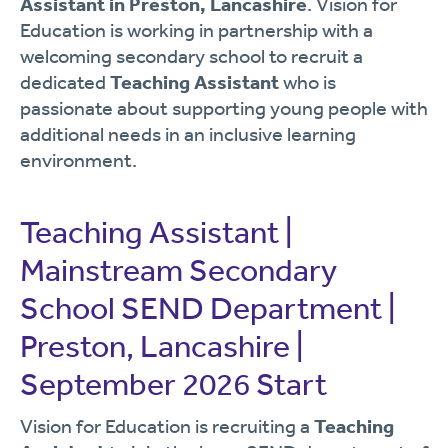
Assistant in Preston, Lancashire
. Vision for
Education is working in partnership with a
welcoming secondary school to recruit a
dedicated
Teaching Assistant
who is
passionate about supporting young people with
additional needs in an inclusive learning
environment.
Teaching Assistant |
Mainstream Secondary
School SEND Department |
Preston, Lancashire |
September 2026 Start
Vision for Education is recruiting a
Teaching