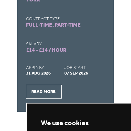
LO
C
CONTRACT TYPE
FULL-TIME, PART-TIME
CO
FU
SALARY
£14 - £14 / HOUR
SA
£1
APPLY BY
JOB START
31 AUG 2026
07 SEP 2026
AP
28
READ MORE
We use cookies