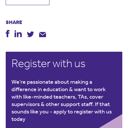
SHARE
Register with us
We’re passionate about making a
difference in education & want to work
with like-minded teachers, TAs, cover
supervisors & other support staff. If that
sounds like you -
apply to register with us
today