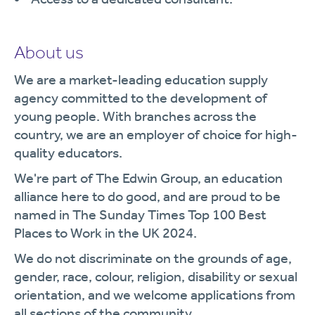
About us
We are a market-leading education supply
agency committed to the development of
young people. With branches across the
country, we are an employer of choice for high-
quality educators.
We're part of The Edwin Group, an education
alliance here to do good, and are proud to be
named in The Sunday Times Top 100 Best
Places to Work in the UK 2024.
We do not discriminate on the grounds of age,
gender, race, colour, religion, disability or sexual
orientation, and we welcome applications from
all sections of the community.