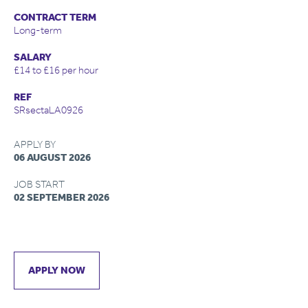
CONTRACT TERM
Long-term
SALARY
£14 to £16 per hour
REF
SRsectaLA0926
APPLY BY
06 AUGUST 2026
JOB START
02 SEPTEMBER 2026
APPLY NOW