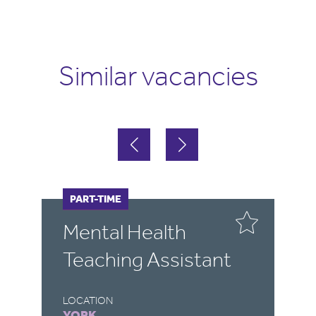
Similar vacancies
FULL-TIME
PART-TIME
F
P
Mental Health
P
Teaching Assistant
S
A
LOCATION
YORK