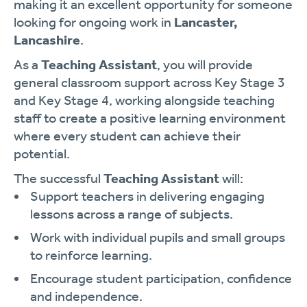
making it an excellent opportunity for someone
looking for ongoing work in
Lancaster,
Lancashire
.
As a
Teaching Assistant
, you will provide
general classroom support across Key Stage 3
and Key Stage 4, working alongside teaching
staff to create a positive learning environment
where every student can achieve their
potential.
The successful
Teaching Assistant
will:
Support teachers in delivering engaging
lessons across a range of subjects.
Work with individual pupils and small groups
to reinforce learning.
Encourage student participation, confidence
and independence.