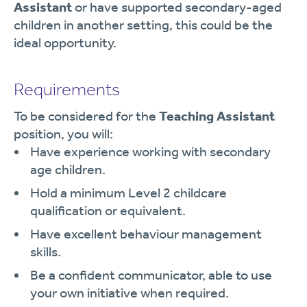
Assistant
or have supported secondary-aged
children in another setting, this could be the
ideal opportunity.
Requirements
To be considered for the
Teaching Assistant
position, you will:
Have experience working with secondary
age children.
Hold a minimum Level 2 childcare
qualification or equivalent.
Have excellent behaviour management
skills.
Be a confident communicator, able to use
your own initiative when required.