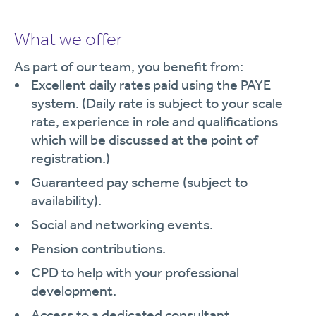
What we offer
As part of our team, you benefit from:
Excellent daily rates paid using the PAYE
system. (Daily rate is subject to your scale
rate, experience in role and qualifications
which will be discussed at the point of
registration.)
Guaranteed pay scheme (subject to
availability).
Social and networking events.
Pension contributions.
CPD to help with your professional
development.
Access to a dedicated consultant.