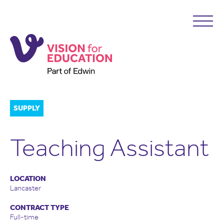
SUPPLY
Teaching Assistant
LOCATION
Lancaster
CONTRACT TYPE
Full-time