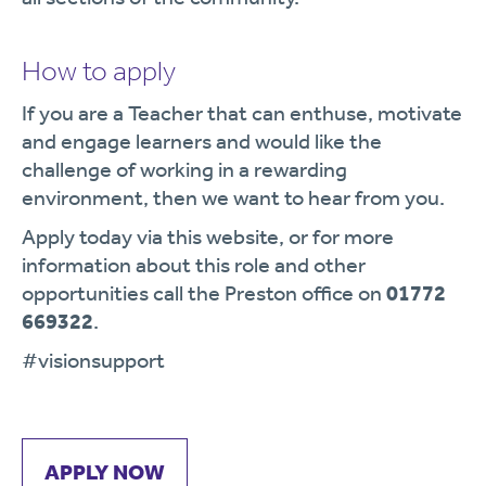
How to apply
If you are a Teacher that can enthuse, motivate
and engage learners and would like the
challenge of working in a rewarding
environment, then we want to hear from you.
Apply today via this website, or for more
information about this role and other
opportunities call the Preston office on
01772
669322
.
#visionsupport
APPLY NOW