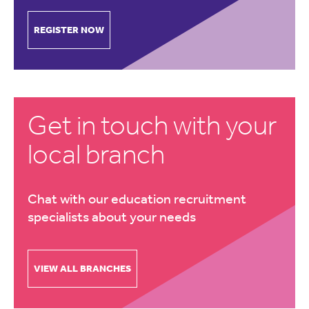
REGISTER NOW
Get in touch with your
local branch
Chat with our education recruitment
specialists about your needs
VIEW ALL BRANCHES