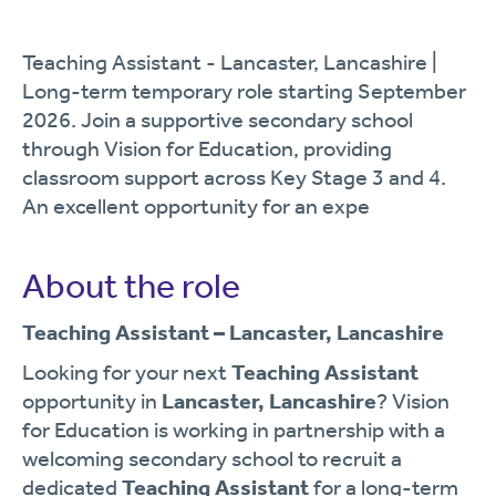
Teaching Assistant - Lancaster, Lancashire |
Long-term temporary role starting September
2026. Join a supportive secondary school
through Vision for Education, providing
classroom support across Key Stage 3 and 4.
An excellent opportunity for an expe
About the role
Teaching Assistant – Lancaster, Lancashire
Looking for your next
Teaching Assistant
opportunity in
Lancaster, Lancashire
? Vision
for Education is working in partnership with a
welcoming secondary school to recruit a
dedicated
Teaching Assistant
for a long-term