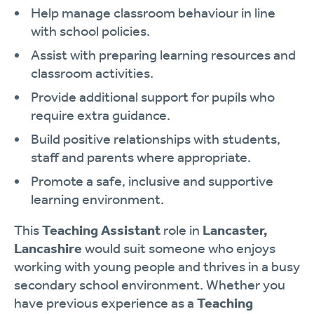
Help manage classroom behaviour in line
with school policies.
Assist with preparing learning resources and
classroom activities.
Provide additional support for pupils who
require extra guidance.
Build positive relationships with students,
staff and parents where appropriate.
Promote a safe, inclusive and supportive
learning environment.
This
Teaching Assistant
role in
Lancaster,
Lancashire
would suit someone who enjoys
working with young people and thrives in a busy
secondary school environment. Whether you
have previous experience as a
Teaching