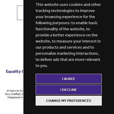
This website uses cookies and other
tracking technologies to improve
VIEW ALL JOBS
GET JOB ALERTS
your browsing experience for the
following purposes:
to enable basic
functionality of the website
,
to
provide a better experience on the
website
,
to measure your interest in
our products and services and to
personalize marketing interactions
,
to deliver ads that are more relevant
to you
.
Equality & diversity
Terms
of service
Privacy notice
I AGREE
Cookie policy
ESG report
I DECLINE
© Vision for Education 2026 | Registered in England at 5th Floor, Westfield House, 60 Charter
Row, Sheffield, England, S1 3FZ Vision for Education Ltd | Reg number 6433086 © Midlands 2026
| Registered in England at 5th Floor, Westfield House, 60 Charter Row, Sheffield, England, S1
CHANGE MY PREFERENCES
3FZ Midlands Ltd | Reg number 6433086