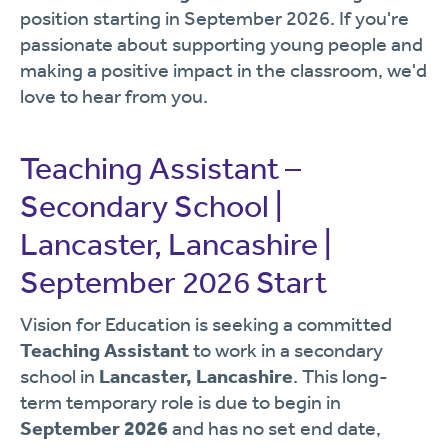
position starting in September 2026. If you're
passionate about supporting young people and
making a positive impact in the classroom, we'd
love to hear from you.
Teaching Assistant –
Secondary School |
Lancaster, Lancashire |
September 2026 Start
Vision for Education is seeking a committed
Teaching Assistant
to work in a secondary
school in
Lancaster, Lancashire
. This long-
term temporary role is due to begin in
September 2026
and has no set end date,