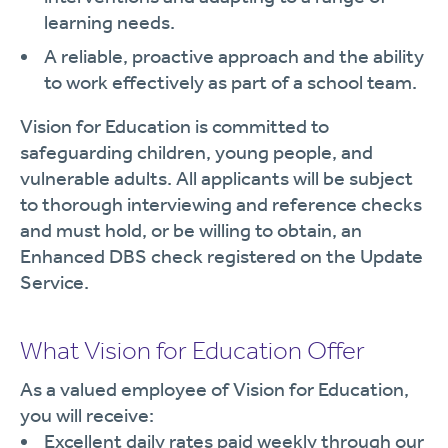
learning needs.
A reliable, proactive approach and the ability
to work effectively as part of a school team.
Vision for Education is committed to
safeguarding children, young people, and
vulnerable adults. All applicants will be subject
to thorough interviewing and reference checks
and must hold, or be willing to obtain, an
Enhanced DBS check registered on the Update
Service.
What Vision for Education Offer
As a valued employee of Vision for Education,
you will receive:
Excellent daily rates paid weekly through our