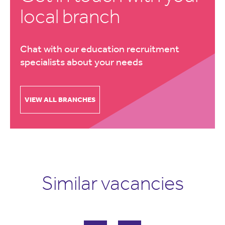
local branch
Chat with our education recruitment
specialists about your needs
VIEW ALL BRANCHES
Similar vacancies