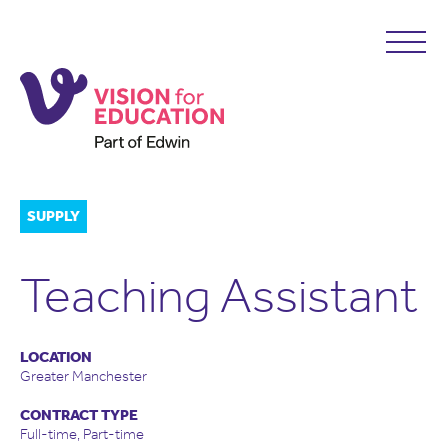
SUPPLY
Teaching Assistant
LOCATION
Greater Manchester
CONTRACT TYPE
Full-time, Part-time