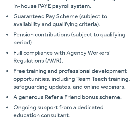
in-house PAYE payroll system.
Guaranteed Pay Scheme (subject to
availability and qualifying criteria).
Pension contributions (subject to qualifying
period).
Full compliance with Agency Workers'
Regulations (AWR).
Free training and professional development
opportunities, including Team Teach training,
safeguarding updates, and online webinars.
A generous Refer a Friend bonus scheme.
Ongoing support from a dedicated
education consultant.