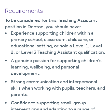
Requirements
To be considered for this Teaching Assistant
position in Denton, you should have:
Experience supporting children within a
primary school, classroom, childcare, or
educational setting, or hold a Level 1, Level
2, or Level 3 Teaching Assistant qualification.
A genuine passion for supporting children's
learning, wellbeing, and personal
development.
Strong communication and interpersonal
skills when working with pupils, teachers, and
parents.
Confidence supporting small-group
interventions and adapting to a range of