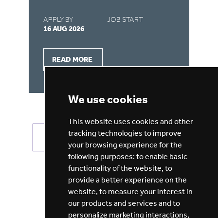
APPLY BY
JOB START
AP
16 AUG 2026
16
READ MORE
We use cookies
This website uses cookies and other
tracking technologies to improve
VIEW ALL JOBS
GET JOB ALERTS
your browsing experience for the
following purposes:
to enable basic
functionality of the website
,
to
provide a better experience on the
website
,
to measure your interest in
our products and services and to
personalize marketing interactions
,