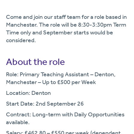
Come and join our staff team for a role based in
Manchester. The role will be 8:30-3:30pm Term
Time only and September starts would be
considered.
About the role
Role: Primary Teaching Assistant – Denton,
Manchester – Up to £500 per Week
Location: Denton
Start Date: 2nd September 26
Contract: Long-term with Daily Opportunities
available.
Salary: £462.80 – £550 per week (dependent