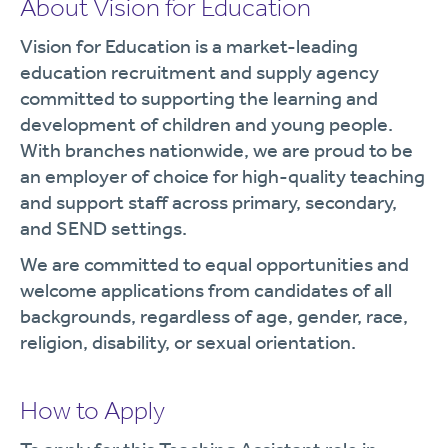
About Vision for Education
Vision for Education is a market-leading
education recruitment and supply agency
committed to supporting the learning and
development of children and young people.
With branches nationwide, we are proud to be
an employer of choice for high-quality teaching
and support staff across primary, secondary,
and SEND settings.
We are committed to equal opportunities and
welcome applications from candidates of all
backgrounds, regardless of age, gender, race,
religion, disability, or sexual orientation.
How to Apply