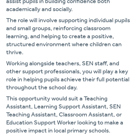
assist pupils in building confidence both
academically and socially.
The role will involve supporting individual pupils
and small groups, reinforcing classroom
learning, and helping to create a positive,
structured environment where children can
thrive.
Working alongside teachers, SEN staff, and
other support professionals, you will play a key
role in helping pupils achieve their full potential
throughout the school day.
This opportunity would suit a Teaching
Assistant, Learning Support Assistant, SEN
Teaching Assistant, Classroom Assistant, or
Education Support Worker looking to make a
positive impact in local primary schools.