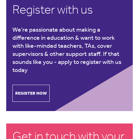
Register with us
We’re passionate about making a
difference in education & want to work
with like-minded teachers, TAs, cover
supervisors & other support staff. If that
sounds like you -
apply to register with us
today
REGISTER NOW
Get in touch with your