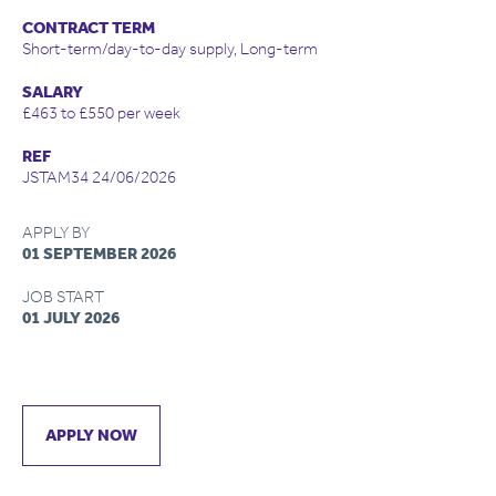
CONTRACT TERM
Short-term/day-to-day supply, Long-term
SALARY
£463 to £550 per week
REF
JSTAM34 24/06/2026
APPLY BY
01 SEPTEMBER 2026
JOB START
01 JULY 2026
APPLY NOW