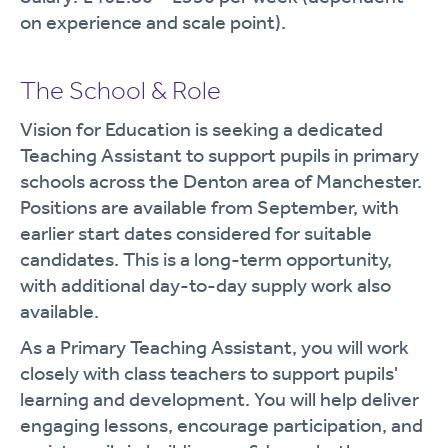
on experience and scale point).
The School & Role
Vision for Education is seeking a dedicated
Teaching Assistant to support pupils in primary
schools across the Denton area of Manchester.
Positions are available from September, with
earlier start dates considered for suitable
candidates. This is a long-term opportunity,
with additional day-to-day supply work also
available.
As a Primary Teaching Assistant, you will work
closely with class teachers to support pupils'
learning and development. You will help deliver
engaging lessons, encourage participation, and