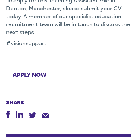
To apply for this Teaching Assistant role in
Denton, Manchester, please submit your CV
today. A member of our specialist education
recruitment team will be in touch to discuss the
next steps.
#visionsupport
APPLY NOW
SHARE