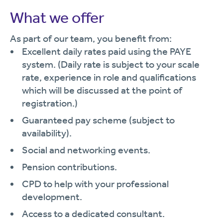
What we offer
As part of our team, you benefit from:
Excellent daily rates paid using the PAYE
system. (Daily rate is subject to your scale
rate, experience in role and qualifications
which will be discussed at the point of
registration.)
Guaranteed pay scheme (subject to
availability).
Social and networking events.
Pension contributions.
CPD to help with your professional
development.
Access to a dedicated consultant.