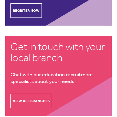
REGISTER NOW
Get in touch with your
local branch
Chat with our education recruitment
specialists about your needs
VIEW ALL BRANCHES