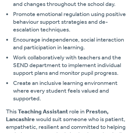
and changes throughout the school day.
Promote emotional regulation using positive
behaviour support strategies and de-
escalation techniques.
Encourage independence, social interaction
and participation in learning.
Work collaboratively with teachers and the
SEND department to implement individual
support plans and monitor pupil progress.
Create an inclusive learning environment
where every student feels valued and
supported.
This
Teaching Assistant
role in
Preston,
Lancashire
would suit someone who is patient,
empathetic, resilient and committed to helping