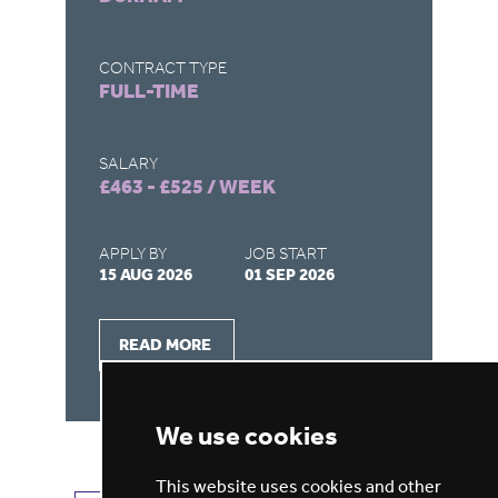
CONTRACT TYPE
CO
FULL-TIME
F
SALARY
SA
£463 - £525 / WEEK
£4
APPLY BY
JOB START
AP
15 AUG 2026
01 SEP 2026
15
READ MORE
We use cookies
This website uses cookies and other