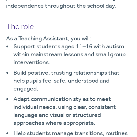
independence throughout the school day.
The role
As a Teaching Assistant, you will:
Support students aged 11–16 with autism
within mainstream lessons and small group
interventions.
Build positive, trusting relationships that
help pupils feel safe, understood and
engaged.
Adapt communication styles to meet
individual needs, using clear, consistent
language and visual or structured
approaches where appropriate.
Help students manage transitions, routines