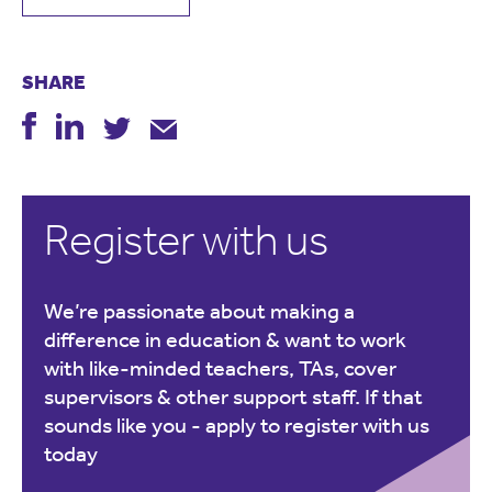
SHARE
Register with us
We’re passionate about making a
difference in education & want to work
with like-minded teachers, TAs, cover
supervisors & other support staff. If that
sounds like you -
apply to register with us
today