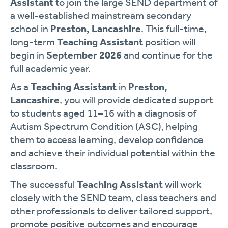
Assistant
to join the large SEND department of
a well-established mainstream secondary
school in
Preston, Lancashire
. This full-time,
long-term
Teaching Assistant
position will
begin in
September 2026
and continue for the
full academic year.
As a
Teaching Assistant
in
Preston,
Lancashire
, you will provide dedicated support
to students aged 11–16 with a diagnosis of
Autism Spectrum Condition (ASC), helping
them to access learning, develop confidence
and achieve their individual potential within the
classroom.
The successful
Teaching Assistant
will work
closely with the SEND team, class teachers and
other professionals to deliver tailored support,
promote positive outcomes and encourage