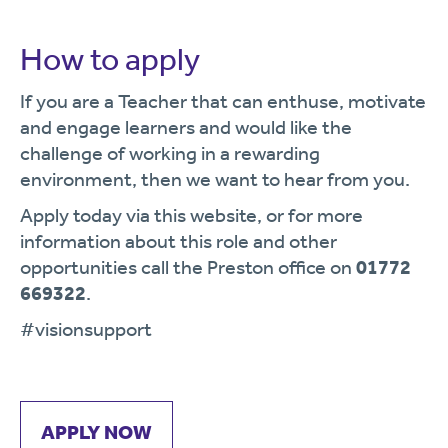
How to apply
If you are a Teacher that can enthuse, motivate
and engage learners and would like the
challenge of working in a rewarding
environment, then we want to hear from you.
Apply today via this website, or for more
information about this role and other
opportunities call the Preston office on
01772
669322
.
#visionsupport
APPLY NOW