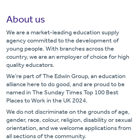
About us
We are a market-leading education supply
agency committed to the development of
young people. With branches across the
country, we are an employer of choice for high
quality educators.
We’re part of The Edwin Group, an education
alliance here to do good, and are proud to be
named in The Sunday Times Top 100 Best
Places to Work in the UK 2024.
We do not discriminate on the grounds of age,
gender, race, colour, religion, disability or sexual
orientation, and we welcome applications from
all sections of the community.