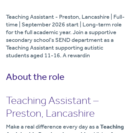
Teaching Assistant - Preston, Lancashire | Full-
time | September 2026 start | Long-term role
for the full academic year. Join a supportive
secondary school's SEND department as a
Teaching Assistant supporting autistic
students aged 11-16. A rewardin
About the role
Teaching Assistant –
Preston, Lancashire
Make a real difference every day as a
Teaching