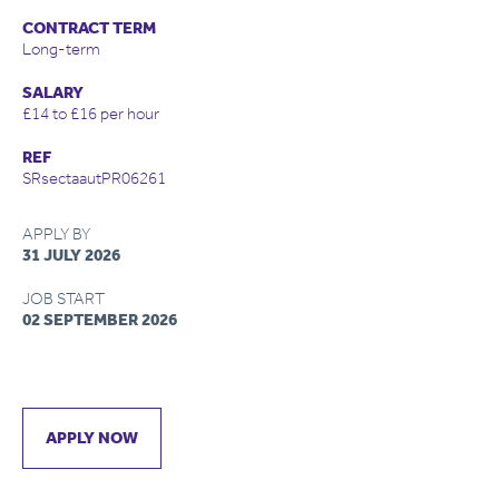
CONTRACT TERM
Long-term
SALARY
£14 to £16 per hour
REF
SRsectaautPR06261
APPLY BY
31 JULY 2026
JOB START
02 SEPTEMBER 2026
APPLY NOW