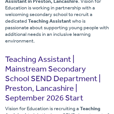
Assistant in Preston, Lancashire
. Vision for
Education is working in partnership with a
welcoming secondary school to recruit a
dedicated
Teaching Assistant
who is
passionate about supporting young people with
additional needs in an inclusive learning
environment.
Teaching Assistant |
Mainstream Secondary
School SEND Department |
Preston, Lancashire |
September 2026 Start
Vision for Education is recruiting a
Teaching