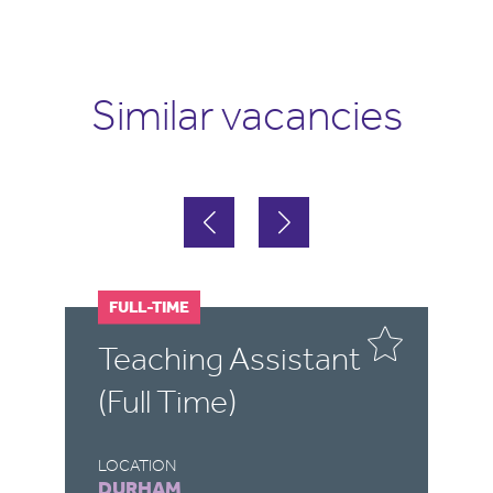
Similar vacancies
FULL-TIME
F
Teaching Assistant
T
(Full Time)
(
LOCATION
LO
DURHAM
S