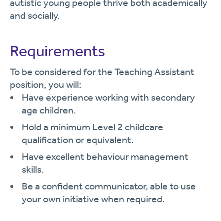
autistic young people thrive both academically
and socially.
Requirements
To be considered for the Teaching Assistant
position, you will:
Have experience working with secondary
age children.
Hold a minimum Level 2 childcare
qualification or equivalent.
Have excellent behaviour management
skills.
Be a confident communicator, able to use
your own initiative when required.