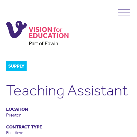
SUPPLY
Teaching Assistant
LOCATION
Preston
CONTRACT TYPE
Full-time