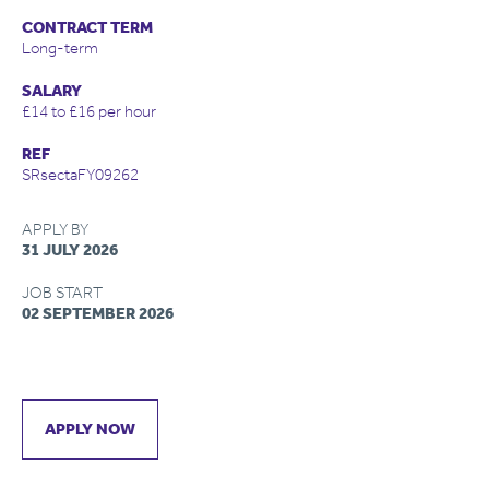
CONTRACT TERM
Long-term
SALARY
£14 to £16 per hour
REF
SRsectaFY09262
APPLY BY
31 JULY 2026
JOB START
02 SEPTEMBER 2026
APPLY NOW