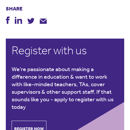
SHARE
Register with us
We’re passionate about making a
difference in education & want to work
with like-minded teachers, TAs, cover
supervisors & other support staff. If that
sounds like you -
apply to register with us
today
REGISTER NOW