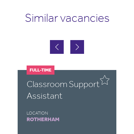
Similar vacancies
FULL-TIME
F
Classroom Support
T
Assistant
A
LOCATION
LO
ROTHERHAM
D