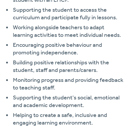
Supporting the student to access the
curriculum and participate fully in lessons.
Working alongside teachers to adapt
learning activities to meet individual needs.
Encouraging positive behaviour and
promoting independence.
Building positive relationships with the
student, staff and parents/carers.
Monitoring progress and providing feedback
to teaching staff.
Supporting the student's social, emotional
and academic development.
Helping to create a safe, inclusive and
engaging learning environment.