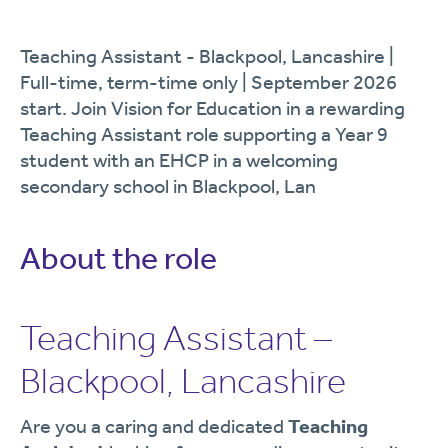
Teaching Assistant - Blackpool, Lancashire |
Full-time, term-time only | September 2026
start. Join Vision for Education in a rewarding
Teaching Assistant role supporting a Year 9
student with an EHCP in a welcoming
secondary school in Blackpool, Lan
About the role
Teaching Assistant –
Blackpool, Lancashire
Are you a caring and dedicated
Teaching