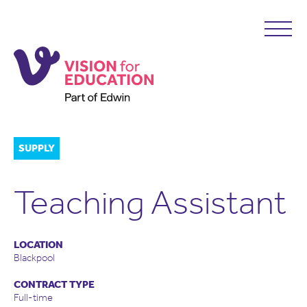
SUPPLY
Teaching Assistant
LOCATION
Blackpool
CONTRACT TYPE
Full-time