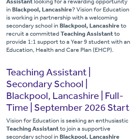
Assistant
looking for a rewarding opportunity
in
Blackpool, Lancashire
? Vision for Education
is working in partnership with a welcoming
secondary school in
Blackpool, Lancashire
to
recruit a committed
Teaching Assistant
to
provide 1:1 support to a Year 9 student with an
Education, Health and Care Plan (EHCP).
Teaching Assistant |
Secondary School |
Blackpool, Lancashire | Full-
Time | September 2026 Start
Vision for Education is seeking an enthusiastic
Teaching Assistant
to join a supportive
secondary school in
Blackpool, Lancashire