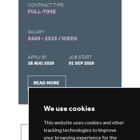
CONTRACT TYPE
CO
FULL-TIME
F
SALARY
SA
£469 - £525 / WEEK
£4
APPLY BY
JOB START
AP
28 AUG 2026
01 SEP 2026
28
READ MORE
We use cookies
This website uses cookies and other
tracking technologies to improve
VIEW ALL JOBS
GET JOB ALERTS
your browsing experience for the