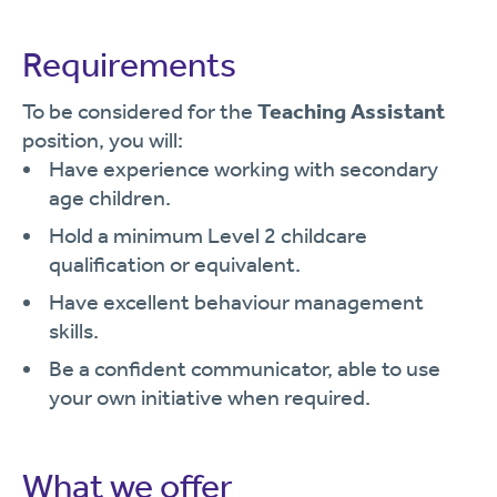
Requirements
To be considered for the
Teaching Assistant
position, you will:
Have experience working with secondary
age children.
Hold a minimum Level 2 childcare
qualification or equivalent.
Have excellent behaviour management
skills.
Be a confident communicator, able to use
your own initiative when required.
What we offer