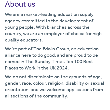
About us
We are a market-leading education supply
agency committed to the development of
young people. With branches across the
country, we are an employer of choice for high
quality educators.
We're part of The Edwin Group, an education
alliance here to do good, and are proud to be
named in The Sunday Times Top 100 Best
Places to Work in the UK 2024.
We do not discriminate on the grounds of age,
gender, race, colour, religion, disability or sexual
orientation, and we welcome applications from
all sections of the community.