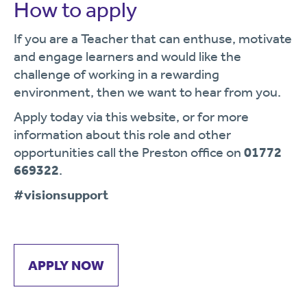
How to apply
If you are a Teacher that can enthuse, motivate
and engage learners and would like the
challenge of working in a rewarding
environment, then we want to hear from you.
Apply today via this website, or for more
information about this role and other
opportunities call the Preston office on
01772
669322
.
#visionsupport
APPLY NOW