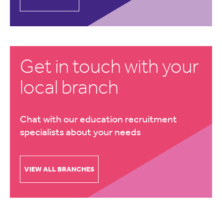
Get in touch with your
local branch
Chat with our education recruitment
specialists about your needs
VIEW ALL BRANCHES