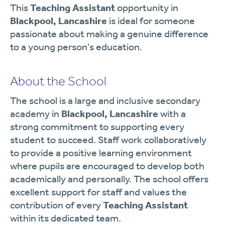
This
Teaching Assistant
opportunity in
Blackpool, Lancashire
is ideal for someone
passionate about making a genuine difference
to a young person's education.
About the School
The school is a large and inclusive secondary
academy in
Blackpool, Lancashire
with a
strong commitment to supporting every
student to succeed. Staff work collaboratively
to provide a positive learning environment
where pupils are encouraged to develop both
academically and personally. The school offers
excellent support for staff and values the
contribution of every
Teaching Assistant
within its dedicated team.