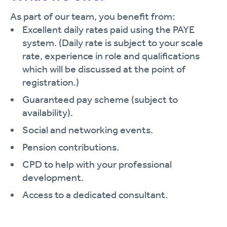
As part of our team, you benefit from:
Excellent daily rates paid using the PAYE
system. (Daily rate is subject to your scale
rate, experience in role and qualifications
which will be discussed at the point of
registration.)
Guaranteed pay scheme (subject to
availability).
Social and networking events.
Pension contributions.
CPD to help with your professional
development.
Access to a dedicated consultant.