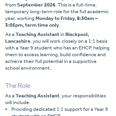
from
September 2026
. This is a full-time,
temporary long-term role for the full academic
year, working
Monday to Friday, 8:30am –
3:05pm, term time only
.
As a
Teaching Assistant
in
Blackpool,
Lancashire
, you will work closely on a 1:1 basis
with a Year 9 student who has an EHCP, helping
them to access learning, build confidence and
achieve their full potential in a supportive
school environment.
The Role
As a
Teaching Assistant
, your responsibilities
will include:
Providing dedicated 1:1 support for a Year 9
student with an EHCP.