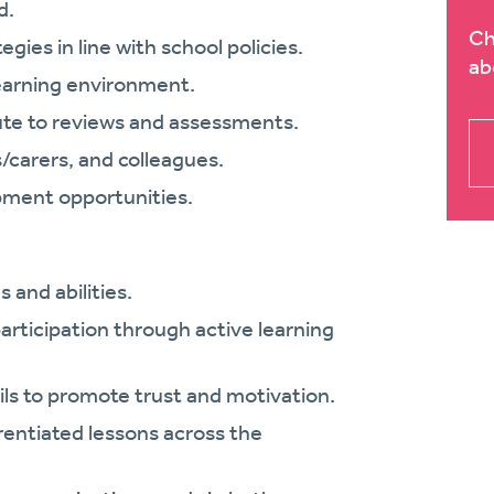
d.
Ch
es in line with school policies.
ab
learning environment.
ute to reviews and assessments.
s/carers, and colleagues.
opment opportunities.
s and abilities.
articipation through active learning
ils to promote trust and motivation.
erentiated lessons across the