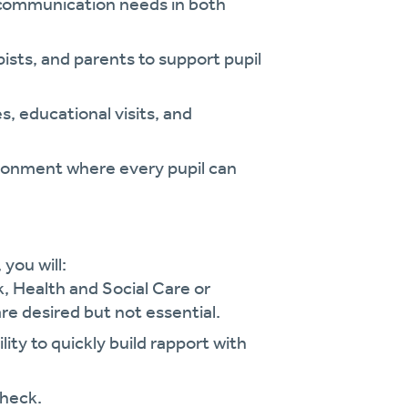
d communication needs in both
pists, and parents to support pupil
, educational visits, and
ironment where every pupil can
, you will:
k, Health and Social Care or
re desired but not essential.
ity to quickly build rapport with
check.