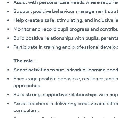
Assist with personal care needs where require
Support positive behaviour management strategi
Help create a safe, stimulating, and inclusive 
Monitor and record pupil progress and contrib
Build positive relationships with pupils, parent
Participate in training and professional devel
The role -
Adapt activities to suit individual learning need
Encourage positive behaviour, resilience, and p
approaches.
Build strong, supportive relationships with pup
Assist teachers in delivering creative and diff
curriculum.