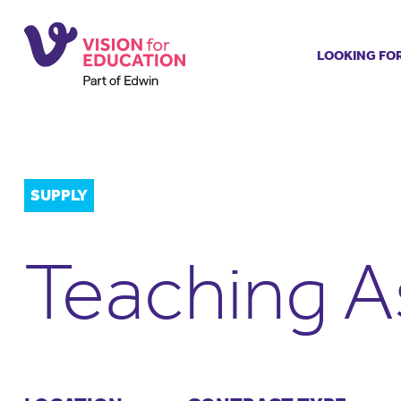
LOOKING FO
Job search
Get job ale
Permanent
Our regist
SUPPLY
Aspiring t
Why choos
Teaching A
Training &
Recommen