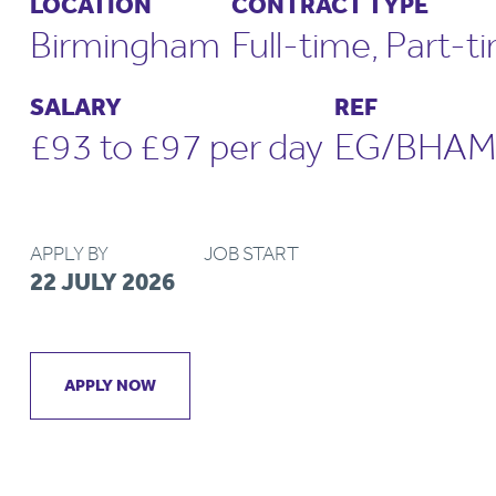
LOCATION
CONTRACT TYPE
Birmingham
Full-time, Part-t
SALARY
REF
£93 to £97 per day
EG/BHAM
APPLY BY
JOB START
22 JULY 2026
APPLY NOW