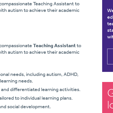
 compassionate Teaching Assistant to
ith autism to achieve their academic
We
ed
te
st
wi
d compassionate
Teaching Assistant
to
ith autism to achieve their academic
tional needs, including autism, ADHD,
 learning needs.
G
and differentiated learning activities.
lored to individual learning plans.
l
and social development.