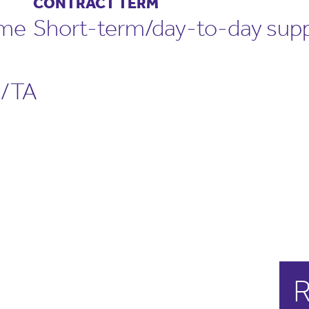
CONTRACT TERM
ime
Short-term/day-to-day supp
/TA
R