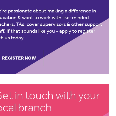
’re passionate about making a difference in
ucation & want to work with like-minded
achers, TAs, cover supervisors & other support
aff. If that sounds like you -
apply to register
th us today
REGISTER NOW
et in touch with your
ocal branch