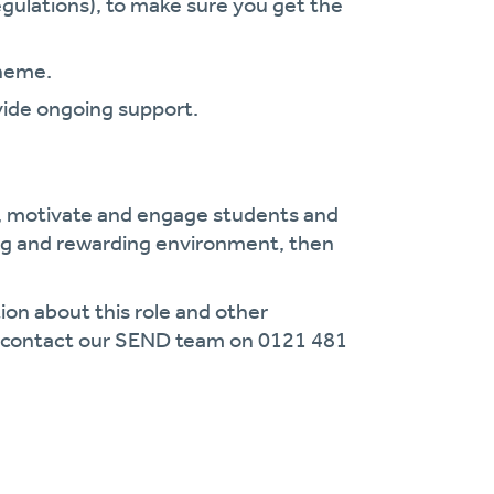
gulations), to make sure you get the
.
cheme.
vide ongoing support.
 motivate and engage students and
ing and rewarding environment, then
ion about this role and other
se contact our SEND team on 0121 481