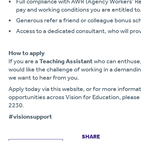
Full compliance with AWR (Agency Workers’ Re
pay and working conditions you are entitled to
Generous refer a friend or colleague bonus s
Access to a dedicated consultant, who will pro
How to apply
If you are a
Teaching Assistant
who can enthuse,
would like the challenge of working in a demand
we want to hear from you.
Apply today via this website, or for more informat
opportunities across Vision for Education, plea
2230.
#visionsupport
SHARE