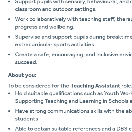
Support pupils with sensory, behavioural, an
classroom and outdoor settings.
Work collaboratively with teaching staff, thera
progress and wellbeing.
Supervise and support pupils during breaktimes
extracurricular sports activities.
Create a safe, encouraging, and inclusive env
succeed.
About you:
To be considered for the
Teaching Assistant
role
Hold suitable qualifications such as Youth Wor
Supporting Teaching and Learning in Schools a
Have strong communications skills with the abil
students
Able to obtain suitable references and a DBS 