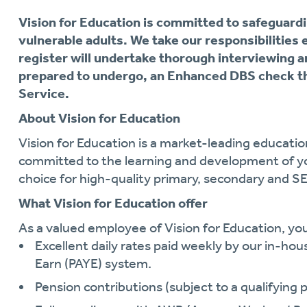
Vision for Education is committed to safeguardi
vulnerable adults. We take our responsibilities 
register will undertake thorough interviewing a
prepared to undergo, an Enhanced DBS check th
Service.
About Vision for Education
Vision for Education is a market-leading educati
committed to the learning and development of y
choice for high-quality primary, secondary and S
What Vision for Education offer
As a valued employee of Vision for Education, you 
Excellent daily rates paid weekly by our in-hou
Earn (PAYE) system.
Pension contributions (subject to a qualifying p