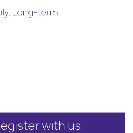
ly, Long-term
egister with us