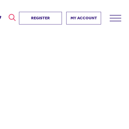
REGISTER
MY ACCOUNT
ver
search
ervice Partnership
SEARCH
e us?
ositive impact
 events
d us