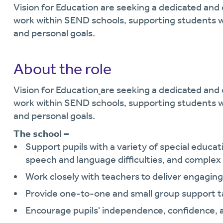
Vision for Education are seeking a dedicated and
work within SEND schools, supporting students w
and personal goals.
About the role
Vision for Education
are seeking a dedicated an
work within SEND schools, supporting students w
and personal goals.
The school –
Support pupils with a variety of special educa
speech and language difficulties, and complex
Work closely with teachers to deliver engaging 
Provide one-to-one and small group support tai
Encourage pupils' independence, confidence, 