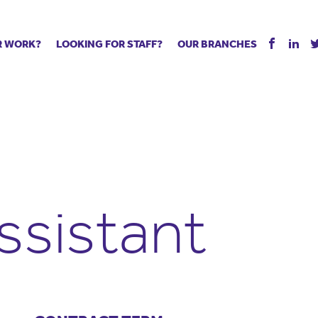
R WORK?
LOOKING FOR STAFF?
OUR BRANCHES
Tell us about your vacancy
Register with us
Supply co
rts
Permanent recruitment
Supply work
Executive 
 jobs
Tuition services
Leadership roles
Managed S
ration process
Vision Strategic Partnership
Aspiring TAs
Why choos
eachers
Safeguarding
ECT pool
Making a p
e us?
Your partner of choice
Pay
Training &
ssistant
 events
The library
The library
Recommen
d us
School Portal +
Supply staff portal