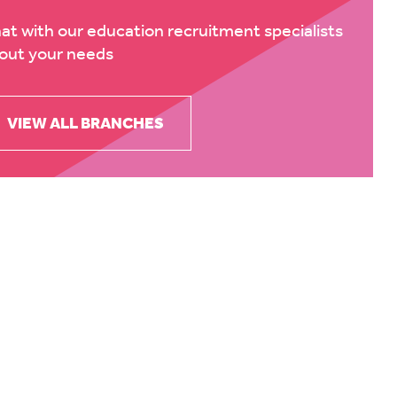
at with our education recruitment specialists
out your needs
VIEW ALL BRANCHES