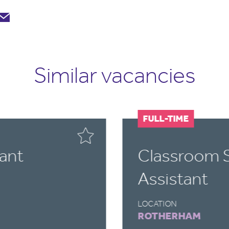
Similar vacancies
FULL-TIME
ant
Classroom 
Assistant
LOCATION
ROTHERHAM