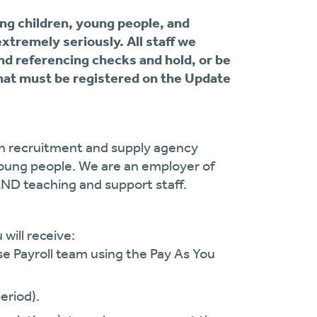
ng children, young people, and
extremely seriously. All staff we
nd referencing checks and hold, or be
at must be registered on the Update
on recruitment and supply agency
oung people. We are an employer of
END teaching and support staff.
will receive:
se Payroll team using the Pay As You
eriod).