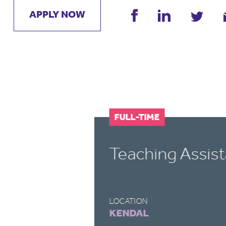
APPLY NOW
FULL-TIME
Teaching Assist
LOCATION
KENDAL