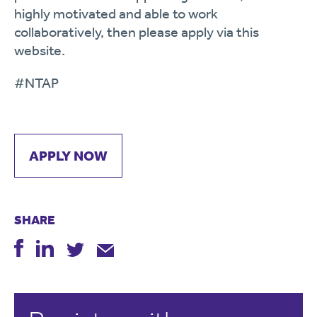
highly motivated and able to work
collaboratively, then please apply via this
website.
#NTAP
APPLY NOW
SHARE