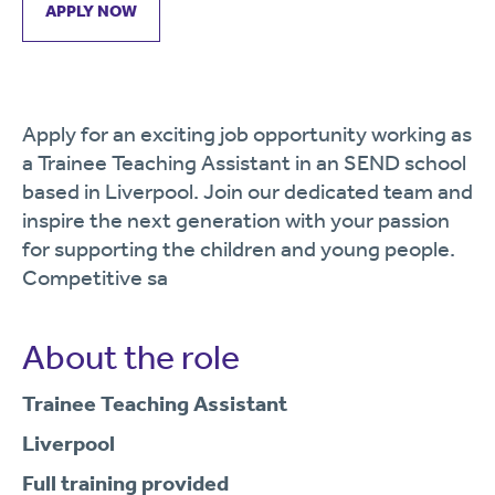
APPLY NOW
Apply for an exciting job opportunity working as
a Trainee Teaching Assistant in an SEND school
based in Liverpool. Join our dedicated team and
inspire the next generation with your passion
for supporting the children and young people.
Competitive sa
About the role
Trainee Teaching Assistant
Liverpool
Full training provided