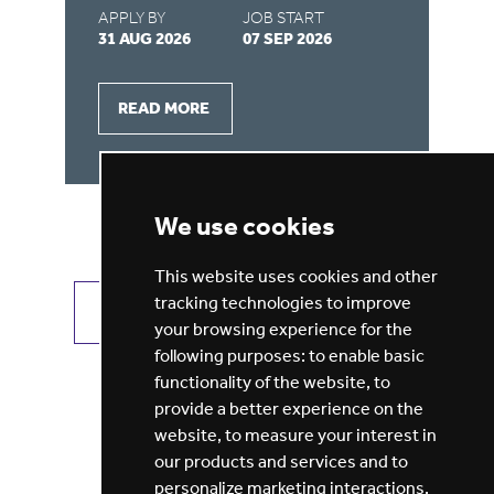
APPLY BY
JOB START
31 AUG 2026
07 SEP 2026
AP
28
READ MORE
We use cookies
This website uses cookies and other
tracking technologies to improve
VIEW ALL JOBS
GET JOB ALERTS
your browsing experience for the
following purposes:
to enable basic
functionality of the website
,
to
provide a better experience on the
website
,
to measure your interest in
our products and services and to
personalize marketing interactions
,