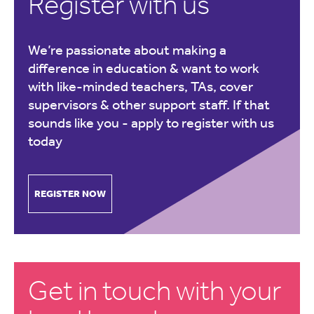
Register with us
We’re passionate about making a
difference in education & want to work
with like-minded teachers, TAs, cover
supervisors & other support staff. If that
sounds like you -
apply to register with us
today
REGISTER NOW
Get in touch with your