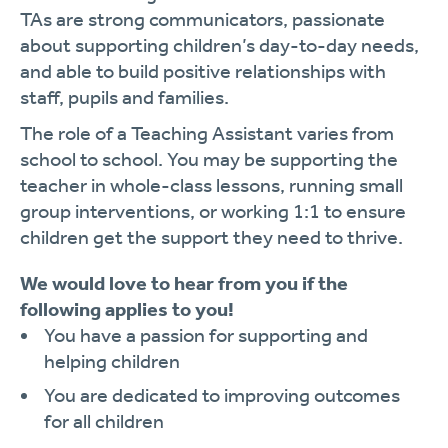
TAs are strong communicators, passionate
about supporting children’s day-to-day needs,
and able to build positive relationships with
staff, pupils and families.
The role of a Teaching Assistant varies from
school to school. You may be supporting the
teacher in whole-class lessons, running small
group interventions, or working 1:1 to ensure
children get the support they need to thrive.
We would love to hear from you if the
following applies to you!
You have a passion for supporting and
helping children
You are dedicated to improving outcomes
for all children