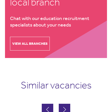
local branch
Chat with our education recruitment
specialists about your needs
VIEW ALL BRANCHES
Similar vacancies