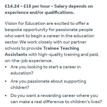
£14.24 - £15 per hour - Salary depends on
experience and/or qualifications.
Vision for Education are excited to offer a
bespoke opportunity for passionate people
who want to begin a career in the education
sector. We work closely with our partner
schools to provide
Trainee Teaching
Assistants
with high-quality training and paid,
on-the-job experience.
Are you looking to start a career in
education?
Are you passionate about supporting
children?
Do you want a rewarding career where you
can make a real difference to children’s lives?