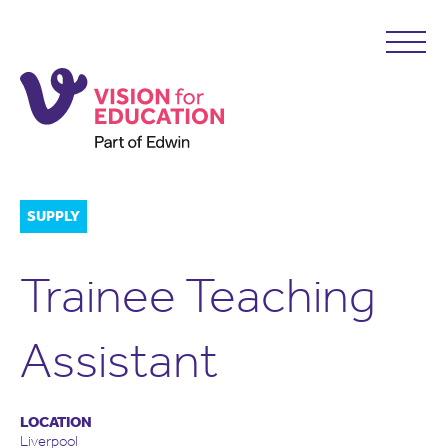
SUPPLY
Trainee Teaching
Assistant
LOCATION
Liverpool