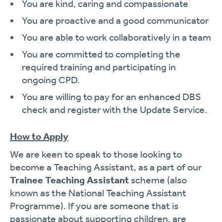
You are kind, caring and compassionate
You are proactive and a good communicator
You are able to work collaboratively in a team
You are committed to completing the
required training and participating in
ongoing CPD.
You are willing to pay for an enhanced DBS
check and register with the Update Service.
How to Apply
We are keen to speak to those looking to
become a Teaching Assistant, as a part of our
Trainee Teaching Assistant
scheme (also
known as the National Teaching Assistant
Programme). If you are someone that is
passionate about supporting children, are