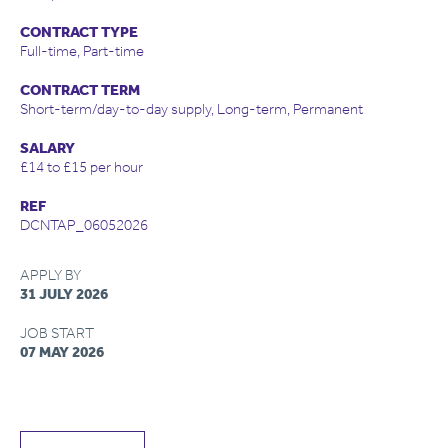
CONTRACT TYPE
Full-time, Part-time
CONTRACT TERM
Short-term/day-to-day supply, Long-term, Permanent
SALARY
£14 to £15 per hour
REF
DCNTAP_06052026
APPLY BY
31 JULY 2026
JOB START
07 MAY 2026