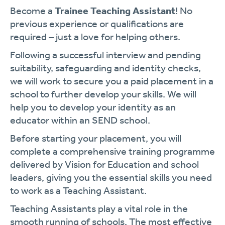
Become a
Trainee Teaching Assistant
! No
previous experience or qualifications are
required – just a love for helping others.
Following a successful interview and pending
suitability, safeguarding and identity checks,
we will work to secure you a paid placement in a
school to further develop your skills. We will
help you to develop your identity as an
educator within an SEND school.
Before starting your placement, you will
complete a comprehensive training programme
delivered by Vision for Education and school
leaders, giving you the essential skills you need
to work as a Teaching Assistant.
Teaching Assistants play a vital role in the
smooth running of schools. The most effective