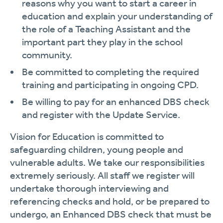
reasons why you want to start a career in
education and explain your understanding of
the role of a Teaching Assistant and the
important part they play in the school
community.
Be committed to completing the required
training and participating in ongoing CPD.
Be willing to pay for an enhanced DBS check
and register with the Update Service.
Vision for Education is committed to
safeguarding children, young people and
vulnerable adults. We take our responsibilities
extremely seriously. All staff we register will
undertake thorough interviewing and
referencing checks and hold, or be prepared to
undergo, an Enhanced DBS check that must be