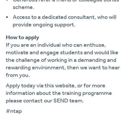
scheme.
Access to a dedicated consultant, who will
provide ongoing support.
How to apply
If you are an individual who can enthuse,
motivate and engage students and would like
the challenge of working in a demanding and
rewarding environment, then we want to hear
from you.
Apply today via this website, or for more
information about the training programme
please contact our SEND team.
#ntap