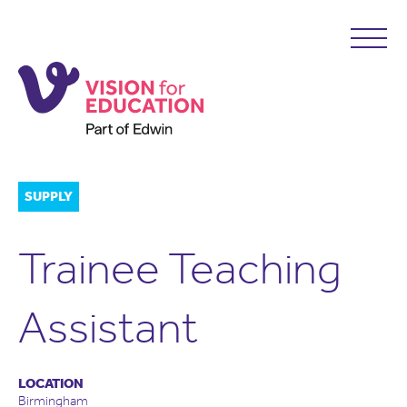
SUPPLY
Trainee Teaching
Assistant
LOCATION
Birmingham