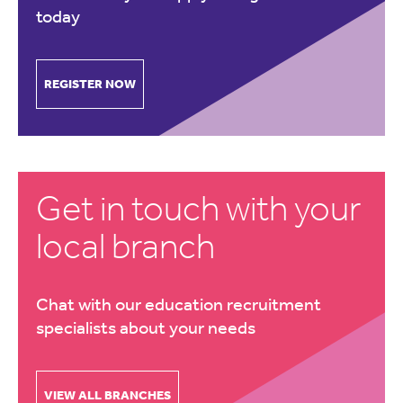
today
REGISTER NOW
Get in touch with your
local branch
Chat with our education recruitment
specialists about your needs
VIEW ALL BRANCHES