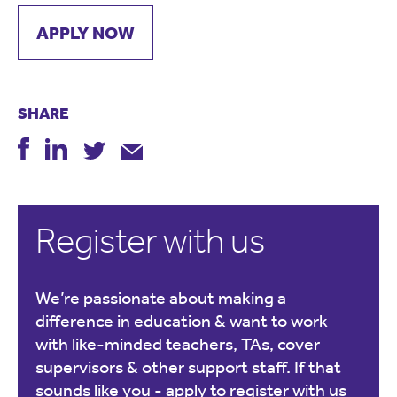
APPLY NOW
SHARE
Register with us
We’re passionate about making a
difference in education & want to work
with like-minded teachers, TAs, cover
supervisors & other support staff. If that
sounds like you -
apply to register with us