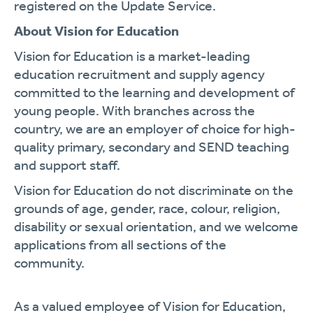
registered on the Update Service.
About Vision for Education
Vision for Education is a market-leading
education recruitment and supply agency
committed to the learning and development of
young people. With branches across the
country, we are an employer of choice for high-
quality primary, secondary and SEND teaching
and support staff.
Vision for Education do not discriminate on the
grounds of age, gender, race, colour, religion,
disability or sexual orientation, and we welcome
applications from all sections of the
community.
As a valued employee of Vision for Education,