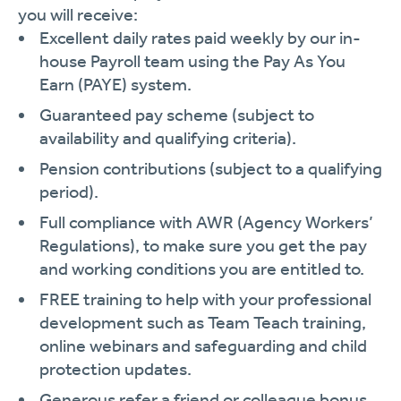
you will receive:
Excellent daily rates paid weekly by our in-
house Payroll team using the Pay As You
Earn (PAYE) system.
Guaranteed pay scheme (subject to
availability and qualifying criteria).
Pension contributions (subject to a qualifying
period).
Full compliance with AWR (Agency Workers’
Regulations), to make sure you get the pay
and working conditions you are entitled to.
FREE training to help with your professional
development such as Team Teach training,
online webinars and safeguarding and child
protection updates.
Generous refer a friend or colleague bonus