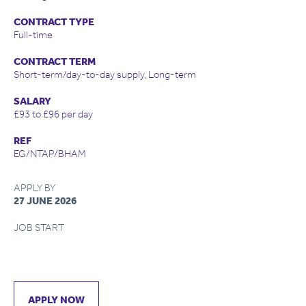
CONTRACT TYPE
Full-time
CONTRACT TERM
Short-term/day-to-day supply, Long-term
SALARY
£93 to £96 per day
REF
EG/NTAP/BHAM
APPLY BY
27 JUNE 2026
JOB START
APPLY NOW