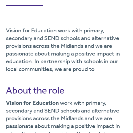
Vision for Education work with primary,
secondary and SEND schools and alternative
provisions across the Midlands and we are
passionate about making a positive impact in
education. In partnership with schools in our
local communities, we are proud to
About the role
Vision for Education
work with primary,
secondary and SEND schools and alternative
provisions across the Midlands and we are
passionate about making a positive impact in