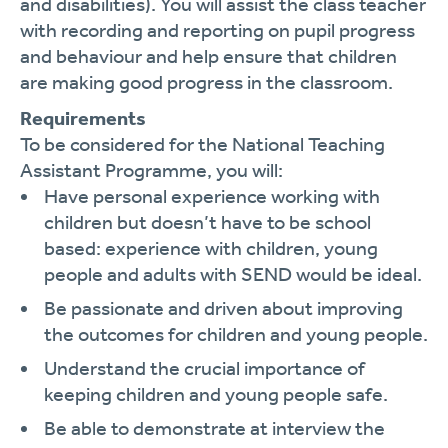
and disabilities). You will assist the class teacher
with recording and reporting on pupil progress
and behaviour and help ensure that children
are making good progress in the classroom.
Requirements
To be considered for the National Teaching
Assistant Programme, you will:
Have personal experience working with
children but doesn’t have to be school
based: experience with children, young
people and adults with SEND would be ideal.
Be passionate and driven about improving
the outcomes for children and young people.
Understand the crucial importance of
keeping children and young people safe.
Be able to demonstrate at interview the