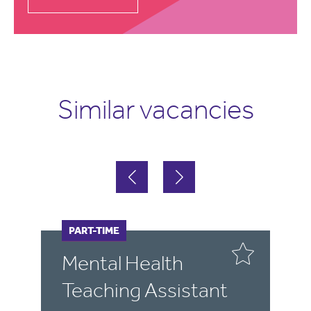
Similar vacancies
FULL-TIME
PART-TIME
F
P
Mental Health
P
Teaching Assistant
S