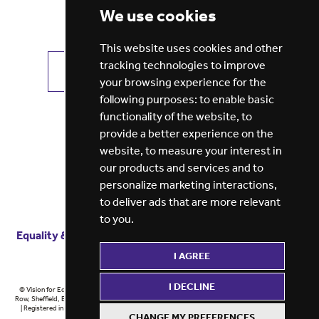
We use cookies
This website uses cookies and other
tracking technologies to improve
VIEW ALL JOBS
GET JOB ALERTS
your browsing experience for the
following purposes:
to enable basic
functionality of the website
,
to
provide a better experience on the
website
,
to measure your interest in
our products and services and to
personalize marketing interactions
,
to deliver ads that are more relevant
to you
.
Equality & diversity
Terms
of service
Privacy notice
I AGREE
Cookie policy
ESG report
I DECLINE
© Vision for Education 2026 | Registered in England at 5th Floor, Westfield House, 60 Charter
Row, Sheffield, England, S1 3FZ Vision for Education Ltd | Reg number 6433086 © Midlands 2026
| Registered in England at 5th Floor, Westfield House, 60 Charter Row, Sheffield, England, S1
CHANGE MY PREFERENCES
3FZ Midlands Ltd | Reg number 6433086