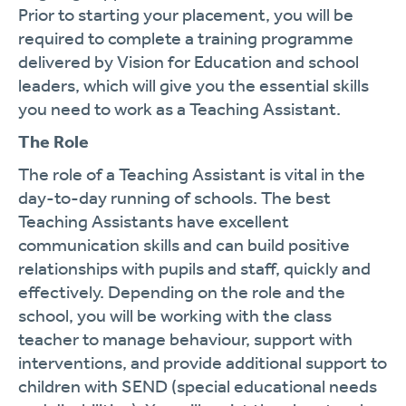
Prior to starting your placement, you will be
required to complete a training programme
delivered by Vision for Education and school
leaders, which will give you the essential skills
you need to work as a Teaching Assistant.
The Role
The role of a Teaching Assistant is vital in the
day-to-day running of schools. The best
Teaching Assistants have excellent
communication skills and can build positive
relationships with pupils and staff, quickly and
effectively. Depending on the role and the
school, you will be working with the class
teacher to manage behaviour, support with
interventions, and provide additional support to
children with SEND (special educational needs