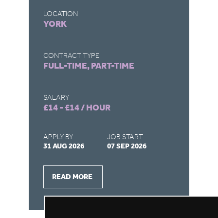
A
LOCATION
YORK
LO
C
CONTRACT TYPE
FULL-TIME, PART-TIME
CO
FU
SALARY
£14 - £14 / HOUR
SA
£1
APPLY BY
JOB START
31 AUG 2026
07 SEP 2026
AP
28
READ MORE