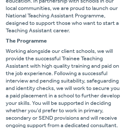
education. In partnership with schools in our
local communities, we are proud to launch our
National Teaching Assistant Programme,
designed to support those who want to start a
Teaching Assistant career.
The Programme
Working alongside our client schools, we will
provide the successful Trainee Teaching
Assistant with high quality training and paid on
the job experience. Following a successful
interview and pending suitability, safeguarding
and identity checks, we will work to secure you
a paid placement in a school to further develop
your skills. You will be supported in deciding
whether you’d prefer to work in primary,
secondary or SEND provisions and will receive
ongoing support from a dedicated consultant.