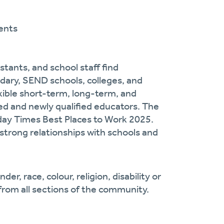
ents
stants, and school staff find
dary, SEND schools, colleges, and
exible short-term, long-term, and
d and newly qualified educators. The
day Times Best Places to Work 2025.
strong relationships with schools and
r, race, colour, religion, disability or
from all sections of the community.