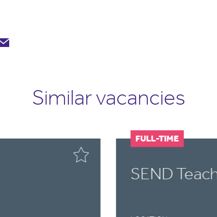
Similar vacancies
FULL-TIME
SEND Teach