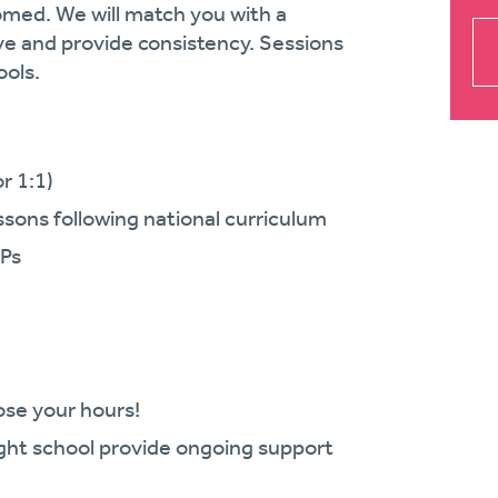
comed. We will match you with a
ve and provide consistency. Sessions
ools.
r 1:1)
essons following national curriculum
CPs
oose your hours!
ght school provide ongoing support