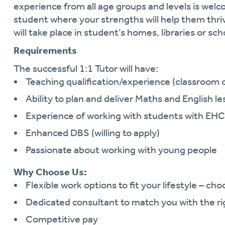
experience from all age groups and levels is wel
student where your strengths will help them thri
will take place in student’s homes, libraries or sch
Requirements
The successful 1:1 Tutor will have:
Teaching qualification/experience (classroom o
Ability to plan and deliver Maths and English l
Experience of working with students with EH
Enhanced DBS (willing to apply)
Passionate about working with young people
Why Choose Us:
Flexible work options to fit your lifestyle – ch
Dedicated consultant to match you with the ri
Competitive pay