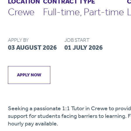
LOCATION
CONTRACT TYPE
C
Crewe
Full-time, Part-time
APPLY BY
JOB START
03 AUGUST 2026
01 JULY 2026
APPLY NOW
Seeking a passionate 1:1 Tutor in Crewe to provid
support for students facing barriers to learning.
hourly pay available.