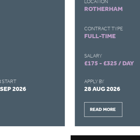
LOCATION
ROTHERHAM
CONTRACT TYPE
FULL-TIME
SALARY
£175 - £325 / DAY
 START
APPLY BY
 SEP 2026
28 AUG 2026
READ MORE