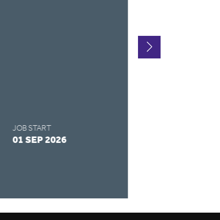
LOCATION
CHESTERFIE
CONTRACT TYPE
FULL-TIME
SALARY
£175 - £325 /
JOB START
APPLY BY
01 SEP 2026
28 AUG 2026
READ MORE