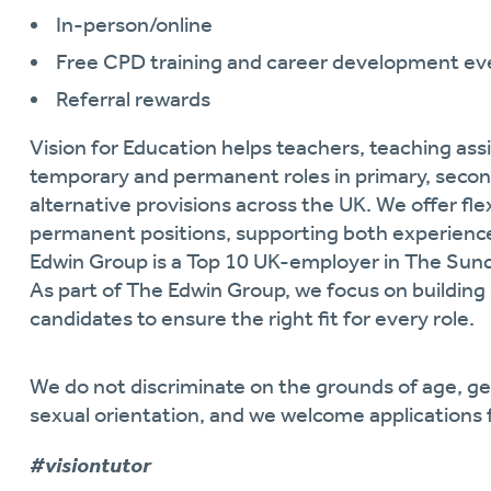
In-person/online
Free CPD training and career development ev
Referral rewards
Vision for Education helps teachers, teaching assi
temporary and permanent roles in primary, secon
alternative provisions across the UK. We offer fl
permanent positions, supporting both experience
Edwin Group is a Top 10 UK-employer in The Sun
As part of
The Edwin Group, we focus on building 
candidates to ensure the right fit for every role.
We do not discriminate on the grounds of age, gende
sexual orientation, and we welcome applications 
#visiontutor