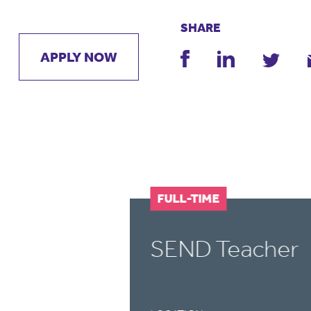
SHARE
APPLY NOW
FULL-TIME
SEND Teacher