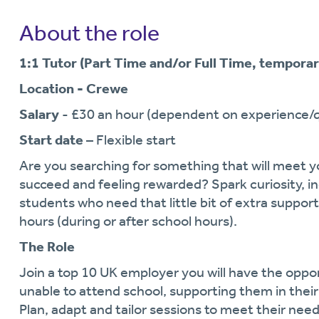
About the role
1:1 Tutor (Part Time and/or Full Time, temporar
Location - Crewe
Salary
- £30 an hour (dependent on experience/qu
Start date
– Flexible start
Are you searching for something that will meet y
succeed and feeling rewarded? Spark curiosity, 
students who need that little bit of extra support
hours (during or after school hours).
The Role
Join a top 10 UK employer you will have the oppo
unable to attend school, supporting them in thei
Plan, adapt and tailor sessions to meet their need