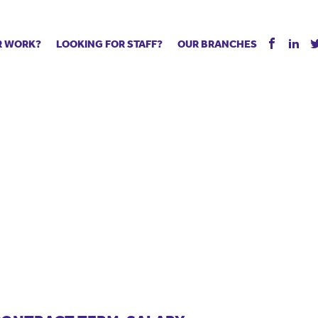
R WORK?
LOOKING FOR STAFF?
OUR BRANCHES
Tell us about your vacancy
Register with us
Supply co
rts
Permanent recruitment
Supply work
Executive 
 jobs
Tuition services
Leadership roles
Managed S
ration process
Vision Strategic Partnership
Aspiring TAs
Why choos
eachers
Safeguarding
ECT pool
Making a p
e us?
Your partner of choice
Pay
Training &
 events
The library
The library
Recommen
d us
School Portal +
Supply staff portal