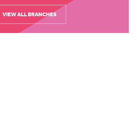
VIEW ALL BRANCHES