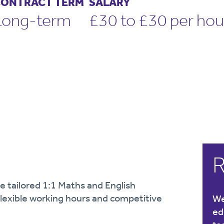
ONTRACT TERM
SALARY
Long-term
£30 to £30 per hou
R
e tailored 1:1 Maths and English
 Flexible working hours and competitive
We
ed