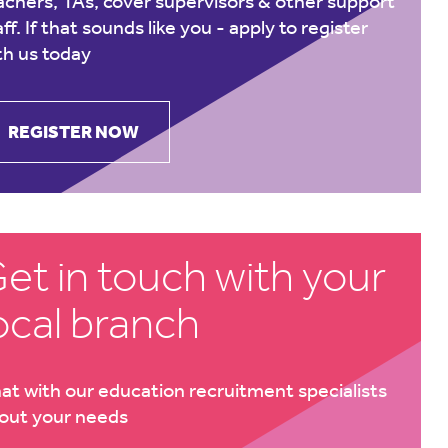
achers, TAs, cover supervisors & other support
aff. If that sounds like you -
apply to register
th us today
REGISTER NOW
et in touch with your
ocal branch
at with our education recruitment specialists
out your needs