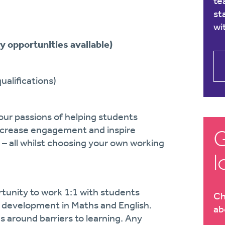
te
st
wi
y opportunities available)
alifications)
our passions of helping students
increase engagement and inspire
G
 – all whilst choosing your own working
l
rtunity to work 1:1 with students
Ch
r development in Maths and English.
ab
s around barriers to learning. Any