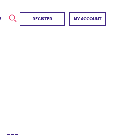
REGISTER
MY ACCOUNT
ver
search
ervice Partnership
SEARCH
e us?
ositive impact
 events
d us