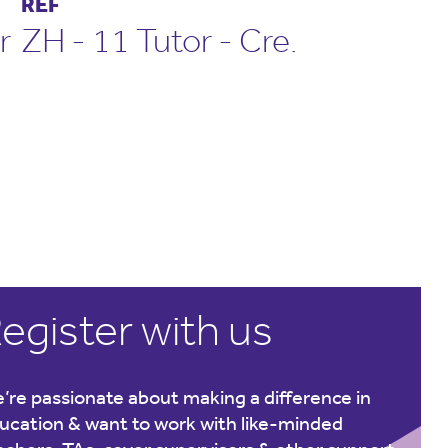
REF
r
ZH - 11 Tutor - Cre.
egister with us
’re passionate about making a difference in
ucation & want to work with like-minded