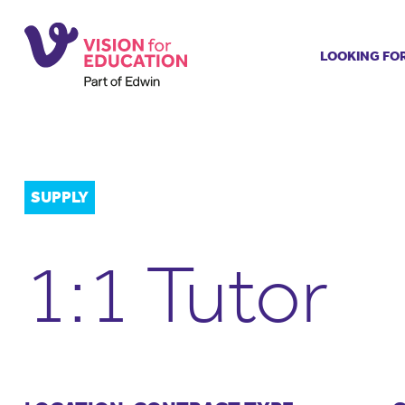
LOOKING FO
Job search
Get job ale
Permanent
Our regist
SUPPLY
Aspiring t
Why choos
1:1 Tutor
Training &
Recommen