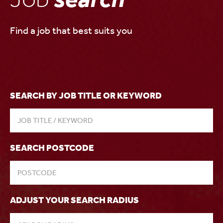
Find a job that best suits you
SEARCH BY JOB TITLE OR KEYWORD
SEARCH POSTCODE
ADJUST YOUR SEARCH RADIUS