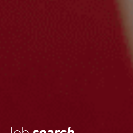
Job
search