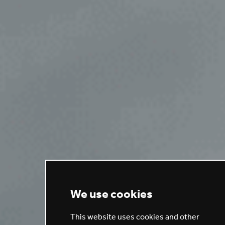
We use cookies
This website uses cookies and other