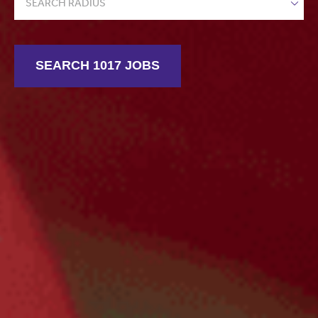
SEARCH RADIUS
SEARCH 1017 JOBS