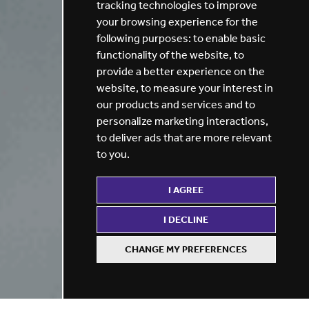
tracking technologies to improve
your browsing experience for the
following purposes:
to enable basic
functionality of the website
,
to
provide a better experience on the
website
,
to measure your interest in
our products and services and to
personalize marketing interactions
,
to deliver ads that are more relevant
to you
.
I AGREE
I DECLINE
CHANGE MY PREFERENCES