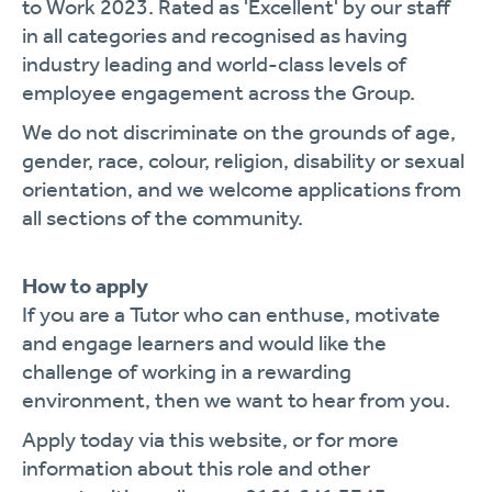
to Work 2023. Rated as 'Excellent' by our staff
in all categories and recognised as having
industry leading and world-class levels of
employee engagement across the Group.
We do not discriminate on the grounds of age,
gender, race, colour, religion, disability or sexual
orientation, and we welcome applications from
all sections of the community.
How to apply
If you are a Tutor who can enthuse, motivate
and engage learners and would like the
challenge of working in a rewarding
environment, then we want to hear from you.
Apply today via this website, or for more
information about this role and other