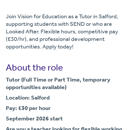
Join Vision for Education as a Tutor in Salford,
supporting students with SEND or who are
Looked After. Flexible hours, competitive pay
(£30/hr), and professional development
opportunities. Apply today!
About the role
Tutor (Full Time or Part Time, temporary
opportunities available)
Location: Salford
Pay: £30 per hour
September 2026 start
Are you a teacher looking for flexible working