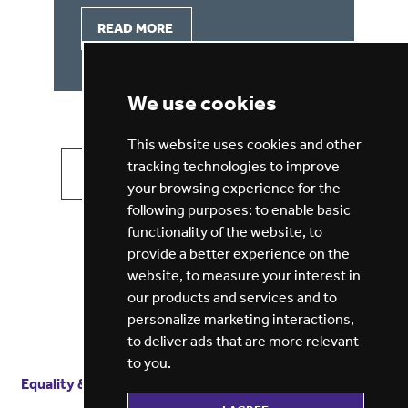
READ MORE
We use cookies
This website uses cookies and other
tracking technologies to improve
VIEW ALL JOBS
GET JOB ALERTS
your browsing experience for the
following purposes:
to enable basic
functionality of the website
,
to
provide a better experience on the
website
,
to measure your interest in
our products and services and to
personalize marketing interactions
,
to deliver ads that are more relevant
to you
.
Equality & diversity
Terms
of service
Privacy notice