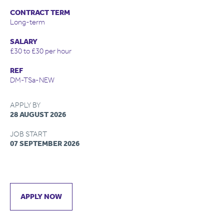
CONTRACT TERM
Long-term
SALARY
£30 to £30 per hour
REF
DM-TSa-NEW
APPLY BY
28 AUGUST 2026
JOB START
07 SEPTEMBER 2026
APPLY NOW