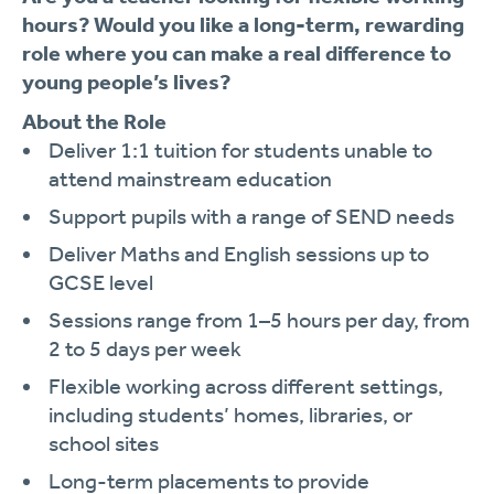
hours?
Would you like a long-term, rewarding
role where you can make a real difference to
young people’s lives?
About the Role
Deliver 1:1 tuition for students unable to
attend mainstream education
Support pupils with a range of SEND needs
Deliver Maths and English sessions up to
GCSE level
Sessions range from 1–5 hours per day, from
2 to 5 days per week
Flexible working across different settings,
including students’ homes, libraries, or
school sites
Long-term placements to provide