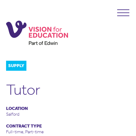
SUPPLY
Tutor
LOCATION
Salford
CONTRACT TYPE
Full-time, Part-time