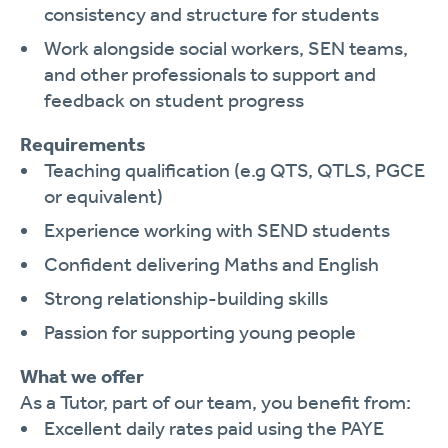
consistency and structure for students
Work alongside social workers, SEN teams,
and other professionals to support and
feedback on student progress
Requirements
Teaching qualification (e.g QTS, QTLS, PGCE
or equivalent)
Experience working with SEND students
Confident delivering Maths and English
Strong relationship-building skills
Passion for supporting young people
What we offer
As a Tutor, part of our team, you benefit from:
Excellent daily rates paid using the PAYE