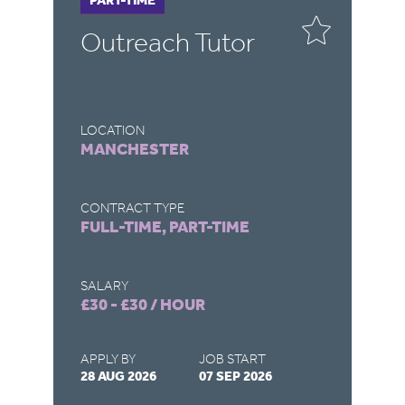
Outreach Tutor
O
LOCATION
LO
MANCHESTER
N
CONTRACT TYPE
CO
FULL-TIME, PART-TIME
FU
SALARY
SA
£30 - £30 / HOUR
£3
APPLY BY
JOB START
AP
28 AUG 2026
07 SEP 2026
28