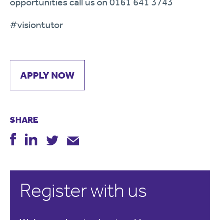
opportunities call us on 0161 641 3743
#visiontutor
APPLY NOW
SHARE
Register with us