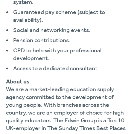
system.
Guaranteed pay scheme (subject to
availability).
Social and networking events.
Pension contributions.
CPD to help with your professional
development.
Access to a dedicated consultant.
About us
We are a market-leading education supply
agency committed to the development of
young people. With branches across the
country, we are an employer of choice for high
quality educators. The Edwin Group is a Top 10
UK-employer in The Sunday Times Best Places