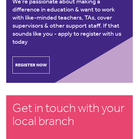
We’re passionate about making a
difference in education & want to work
with like-minded teachers, TAs, cover
supervisors & other support staff. If that
sounds like you -
apply to register with us
today
REGISTER NOW
Get in touch with your
local branch