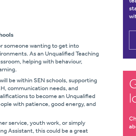
te
st
wi
hools
for someone wanting to get into
ironments. As an Unqualified Teaching
lassroom, helping with behaviour,
rning.
G
ill be within SEN schools, supporting
EMH, communication needs, and
l
alifications to become an Unqualified
eople with patience, good energy, and
Ch
er service, youth work, or simply
ab
ng Assistant, this could be a great