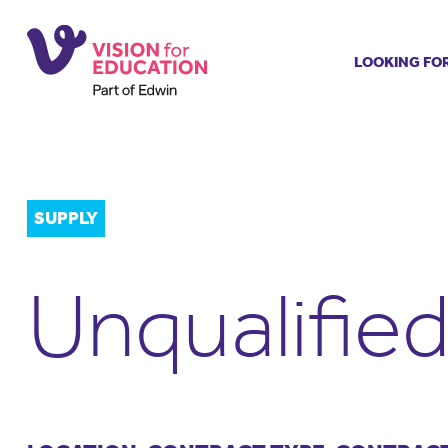
LOOKING FO
Job search
Get job ale
Permanent
Our regist
SUPPLY
Aspiring t
Why choos
Unqualifie
Training &
Recommen