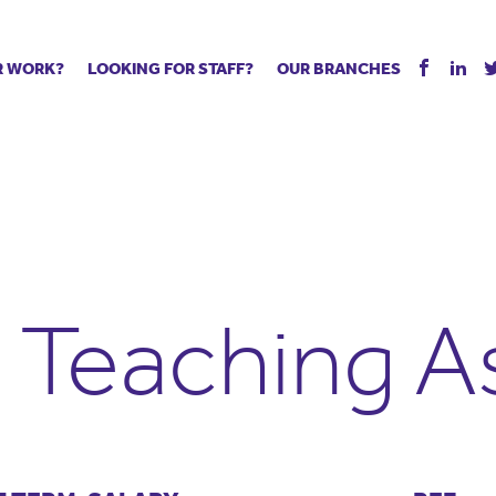
R WORK?
LOOKING FOR STAFF?
OUR BRANCHES
Tell us about your vacancy
Register with us
Supply co
rts
Permanent recruitment
Supply work
Executive 
 jobs
Tuition services
Leadership roles
Managed S
ration process
Vision Strategic Partnership
Aspiring TAs
Why choos
eachers
Safeguarding
ECT pool
Making a p
e us?
Your partner of choice
Pay
Training &
d Teaching A
 events
The library
The library
Recommen
d us
School Portal +
Supply staff portal