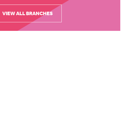
VIEW ALL BRANCHES