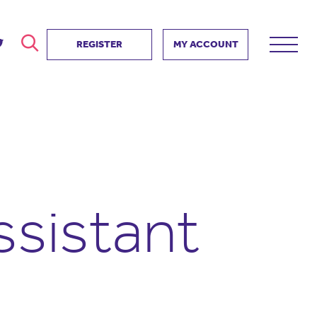
REGISTER
MY ACCOUNT
ver
search
ervice Partnership
SEARCH
e us?
ositive impact
 events
ssistant
d us