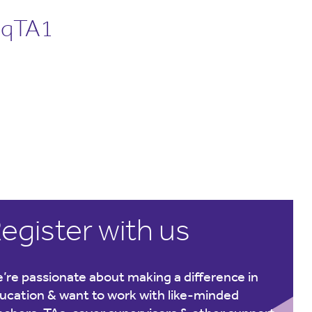
nqTA1
egister with us
’re passionate about making a difference in
ucation & want to work with like-minded