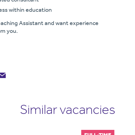
ess within education
 Teaching Assistant and want experience
rom you.
Similar vacancies
FULL-TIME