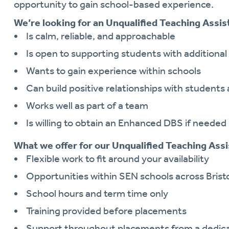
opportunity to gain school-based experience.
We’re looking for an Unqualified Teaching Assis
Is calm, reliable, and approachable
Is open to supporting students with additiona
Wants to gain experience within schools
Can build positive relationships with students 
Works well as part of a team
Is willing to obtain an Enhanced DBS if needed
What we offer for our Unqualified Teaching Assi
Flexible work to fit around your availability
Opportunities within SEN schools across Brist
School hours and term time only
Training provided before placements
Support throughout placements from a dedica