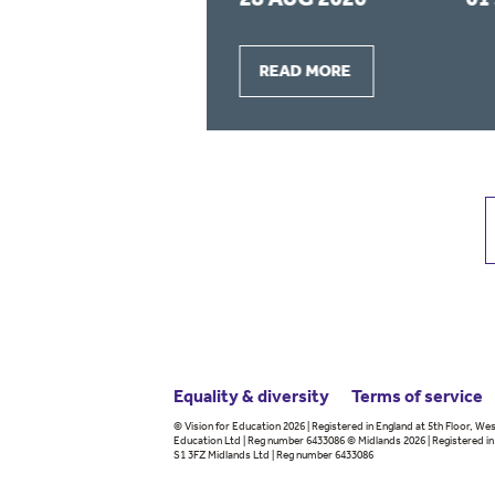
READ MORE
Equality & diversity
Terms
of service
© Vision for Education 2026 | Registered in England at 5th Floor, Wes
Education Ltd | Reg number 6433086 © Midlands 2026 | Registered in 
S1 3FZ Midlands Ltd | Reg number 6433086