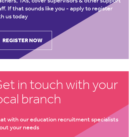
achers, TAs, cover supervisors & other support
aff. If that sounds like you -
apply to register
th us today
REGISTER NOW
et in touch with your
ocal branch
at with our education recruitment specialists
out your needs