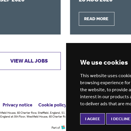
READ MORE
VIEW ALL JOBS
GET JOB ALERTS
We use cookies
This website uses cookie
browsing experience for
the website
,
to provide 
interest in our products
to deliver ads that are m
Privacy notice
Cookie policy
ESG report
tfield House, 60 Charter Row, Sheffield, England, S1 3FZ Vision for
England at 5th Floor, Westfield House, 60 Charter Row, Sheffield, England,
I AGREE
I DECLINE