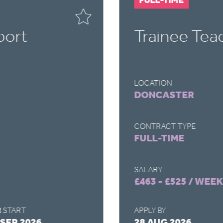
port
Trainee Tea
LOCATION
DONCASTER
CONTRACT TYPE
FULL-TIME
SALARY
£463 - £525 / WEEK
 START
APPLY BY
 SEP 2026
28 AUG 2026