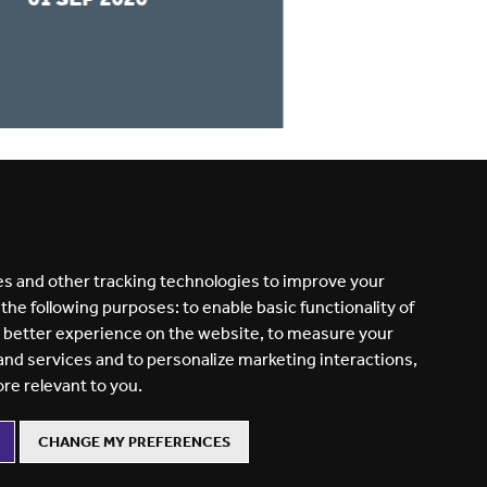
READ MORE
s and other tracking technologies to improve your
 the following purposes:
to enable basic functionality of
a better experience on the website
,
to measure your
 and services and to personalize marketing interactions
,
ore relevant to you
.
CHANGE MY PREFERENCES