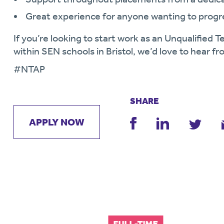
Great experience for anyone wanting to progr
If you’re looking to start work as an Unqualified
within SEN schools in Bristol, we’d love to hear f
#NTAP
SHARE
APPLY NOW
FULL-TIME