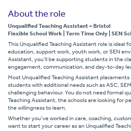
About the role
Unqualified Teaching Assistant – Bristol
Flexible School Work | Term Time Only | SEN Sc
This Unqualified Teaching Assistant role is ideal 
education, support work, youth work, or SEN env
Assistant, you’ll be supporting students in the c
engagement, communication, and day-to-day lea
Most Unqualified Teaching Assistant placements w
students with additional needs such as ASC, S
challenging behaviour. You do not need formal qu
Teaching Assistant, the schools are looking for p
the willingness to learn.
Whether you’ve worked in care, coaching, custom
want to start your career as an Unqualified Teachi