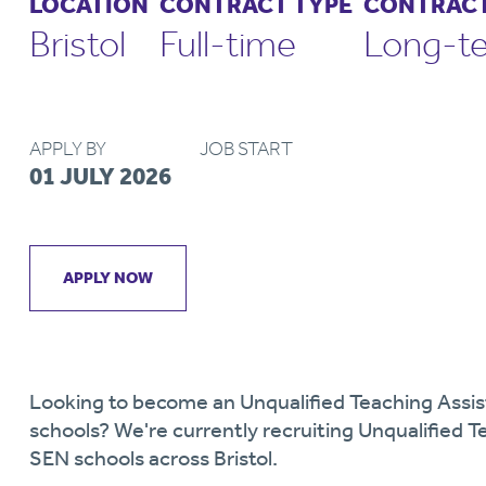
LOCATION
CONTRACT TYPE
CONTRACT
Bristol
Full-time
Long-t
APPLY BY
JOB START
01 JULY 2026
APPLY NOW
Looking to become an Unqualified Teaching Assis
schools? We're currently recruiting Unqualified T
SEN schools across Bristol.