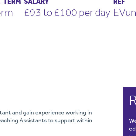
 TERM
SALARY
REF
erm
£93 to £100 per day
EVu
R
tant and gain experience working in
eaching Assistants to support within
We
ed