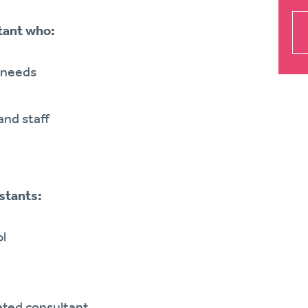
tant who:
l needs
and staff
stants:
ol
ted consultant