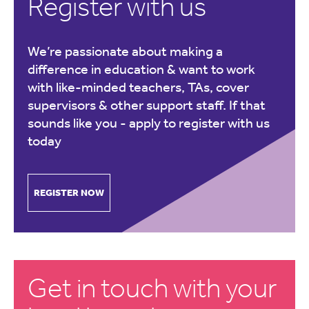
Register with us
We’re passionate about making a
difference in education & want to work
with like-minded teachers, TAs, cover
supervisors & other support staff. If that
sounds like you -
apply to register with us
today
REGISTER NOW
Get in touch with your