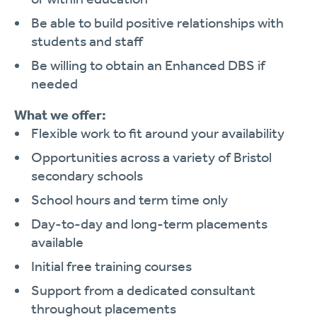
Be able to build positive relationships with
students and staff
Be willing to obtain an Enhanced DBS if
needed
What we offer:
Flexible work to fit around your availability
Opportunities across a variety of Bristol
secondary schools
School hours and term time only
Day-to-day and long-term placements
available
Initial free training courses
Support from a dedicated consultant
throughout placements