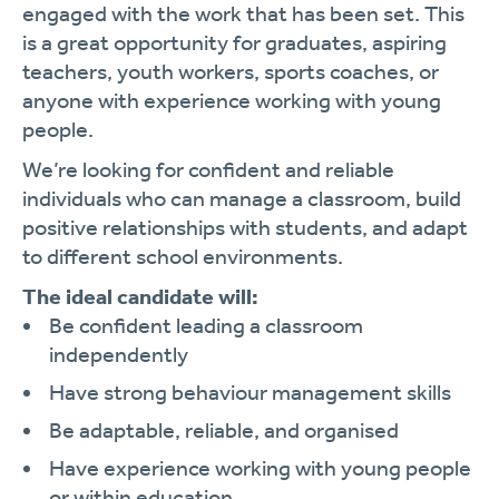
engaged with the work that has been set. This
is a great opportunity for graduates, aspiring
teachers, youth workers, sports coaches, or
anyone with experience working with young
people.
We’re looking for confident and reliable
individuals who can manage a classroom, build
positive relationships with students, and adapt
to different school environments.
The ideal candidate will:
Be confident leading a classroom
independently
Have strong behaviour management skills
Be adaptable, reliable, and organised
Have experience working with young people
or within education