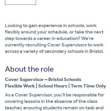
Looking to gain experience in schools, work
flexibly around your schedule, or take the next
step towards a career in education? We're
currently recruiting Cover Supervisors to work
across a variety of secondary schools in Bristol.
About the role
Cover Supervisor – Bristol Schools
Flexible Work | School Hours | Term Time Only
As a Cover Supervisor, you’ll be responsible for
covering lessons in the absence of the class
teacher, ensuring students remain on task and