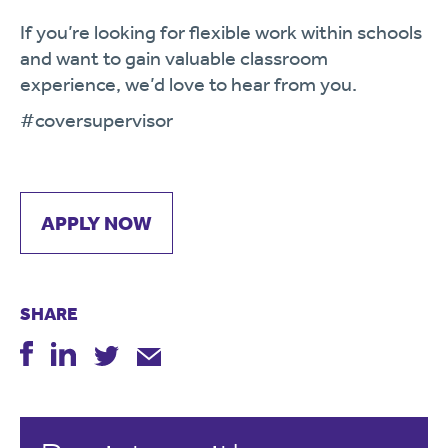
If you’re looking for flexible work within schools
and want to gain valuable classroom
experience, we’d love to hear from you.
#coversupervisor
APPLY NOW
SHARE