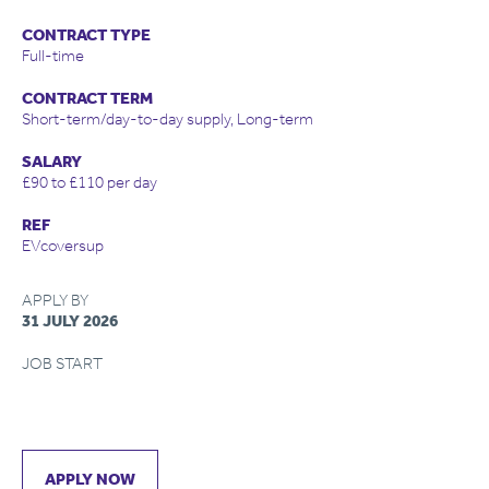
CONTRACT TYPE
Full-time
CONTRACT TERM
Short-term/day-to-day supply, Long-term
SALARY
£90 to £110 per day
REF
EVcoversup
APPLY BY
31 JULY 2026
JOB START
APPLY NOW