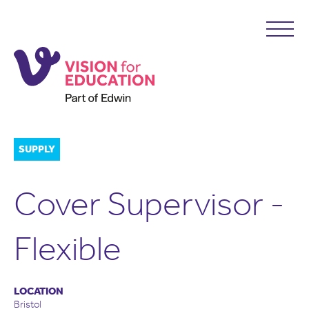
SUPPLY
Cover Supervisor -
Flexible
LOCATION
Bristol