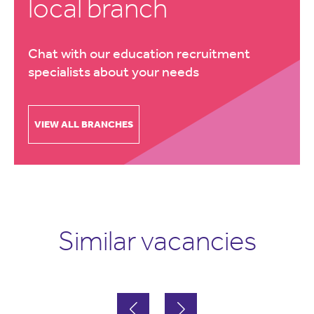
local branch
Chat with our education recruitment
specialists about your needs
VIEW ALL BRANCHES
Similar vacancies