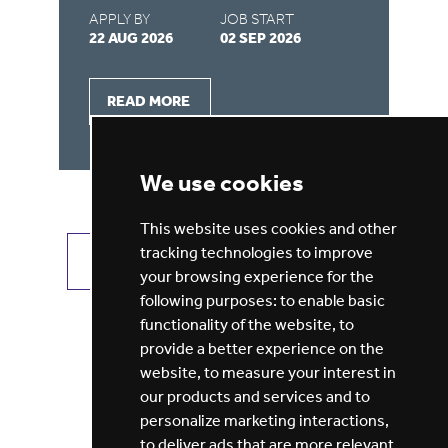
APPLY BY
JOB START
AP
22 AUG 2026
02 SEP 2026
22
READ MORE
We use cookies
This website uses cookies and other
tracking technologies to improve
VIEW ALL JOBS
GET JOB ALERTS
your browsing experience for the
following purposes:
to enable basic
functionality of the website
,
to
provide a better experience on the
website
,
to measure your interest in
our products and services and to
personalize marketing interactions
,
to deliver ads that are more relevant