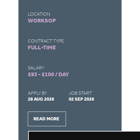
LOCATION
LO
WORKSOP
H
CONTRACT TYPE
CO
FULL-TIME
FU
SALARY
SA
£93 - £100 / DAY
£1
APPLY BY
JOB START
AP
28 AUG 2026
02 SEP 2026
27
READ MORE