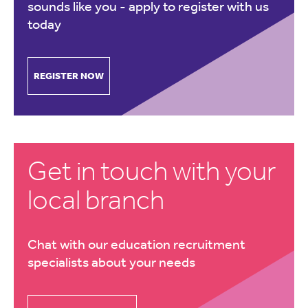
sounds like you -
apply to register with us
today
REGISTER NOW
Get in touch with your
local branch
Chat with our education recruitment
specialists about your needs