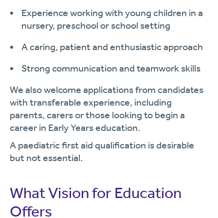
Experience working with young children in a
nursery, preschool or school setting
A caring, patient and enthusiastic approach
Strong communication and teamwork skills
We also welcome applications from candidates
with transferable experience, including
parents, carers or those looking to begin a
career in Early Years education.
A paediatric first aid qualification is desirable
but not essential.
What Vision for Education
Offers