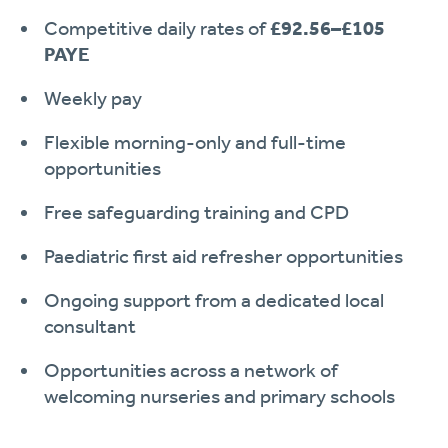
Competitive daily rates of
£92.56–£105
PAYE
Weekly pay
Flexible morning-only and full-time
opportunities
Free safeguarding training and CPD
Paediatric first aid refresher opportunities
Ongoing support from a dedicated local
consultant
Opportunities across a network of
welcoming nurseries and primary schools