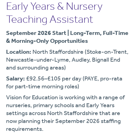
Early Years & Nursery
Teaching Assistant
September 2026 Start | Long-Term, Full-Time
& Morning-Only Opportunities
Location:
North Staffordshire (Stoke-on-Trent,
Newcastle-under-Lyme, Audley, Bignall End
and surrounding areas)
Salary:
£92.56–£105 per day (PAYE, pro-rata
for part-time morning roles)
Vision for Education is working with a range of
nurseries, primary schools and Early Years
settings across North Staffordshire that are
now planning their September 2026 staffing
requirements.