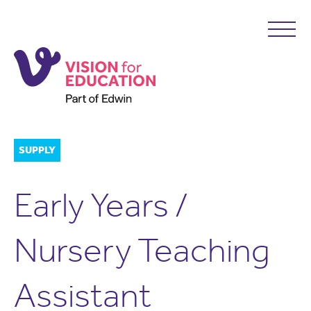
SUPPLY
Early Years /
Nursery Teaching
Assistant