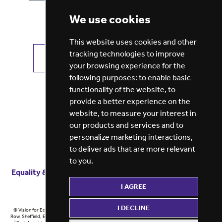
We use cookies
This website uses cookies and other
tracking technologies to improve
VIEW ALL JOBS
GET JOB ALERTS
your browsing experience for the
following purposes:
to enable basic
functionality of the website
,
to
provide a better experience on the
website
,
to measure your interest in
our products and services and to
personalize marketing interactions
,
to deliver ads that are more relevant
to you
.
Equality & diversity
Terms
of service
Privacy notice
I AGREE
Cookie policy
ESG report
I DECLINE
© Vision for Education 2026 | Registered in England at 5th Floor, Westfield House, 60 Charter
Row, Sheffield, England, S1 3FZ Vision for Education Ltd | Reg number 6433086 © Midlands 2026