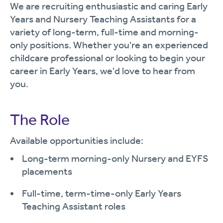
We are recruiting enthusiastic and caring Early
Years and Nursery Teaching Assistants for a
variety of long-term, full-time and morning-
only positions. Whether you're an experienced
childcare professional or looking to begin your
career in Early Years, we'd love to hear from
you.
The Role
Available opportunities include:
Long-term morning-only Nursery and EYFS
placements
Full-time, term-time-only Early Years
Teaching Assistant roles