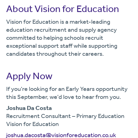
About Vision for Education
Vision for Education is a market-leading
education recruitment and supply agency
committed to helping schools recruit
exceptional support staff while supporting
candidates throughout their careers.
Apply Now
If you're looking for an Early Years opportunity
this September, we'd love to hear from you.
Joshua Da Costa
Recruitment Consultant – Primary Education
Vision for Education
joshua.dacosta@visionforeducation.co.uk