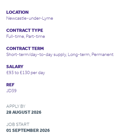
LOCATION
Newcastle-under-Lyme
CONTRACT TYPE
Full-time, Part-time
CONTRACT TERM
Short-term/day-to-day supply, Long-term, Permanent
SALARY
£93 to £130 per day
REF
JD39
APPLY BY
28 AUGUST 2026
JOB START
01 SEPTEMBER 2026