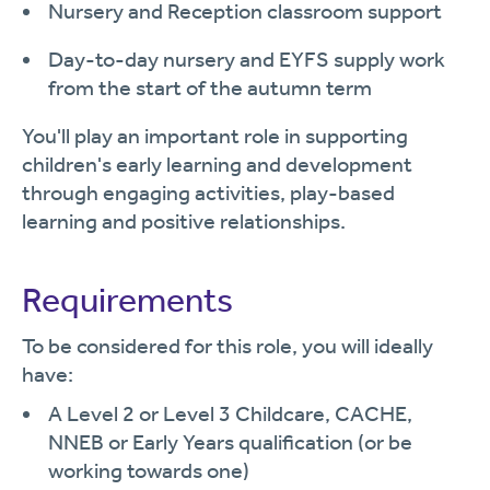
Nursery and Reception classroom support
Day-to-day nursery and EYFS supply work
from the start of the autumn term
You'll play an important role in supporting
children's early learning and development
through engaging activities, play-based
learning and positive relationships.
Requirements
To be considered for this role, you will ideally
have:
A Level 2 or Level 3 Childcare, CACHE,
NNEB or Early Years qualification (or be
working towards one)