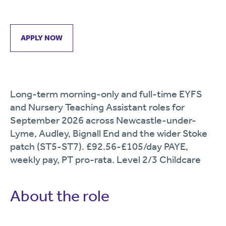
APPLY NOW
Long-term morning-only and full-time EYFS
and Nursery Teaching Assistant roles for
September 2026 across Newcastle-under-
Lyme, Audley, Bignall End and the wider Stoke
patch (ST5-ST7). £92.56-£105/day PAYE,
weekly pay, PT pro-rata. Level 2/3 Childcare
About the role