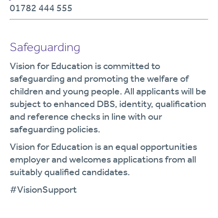
01782 444 555
Safeguarding
Vision for Education is committed to
safeguarding and promoting the welfare of
children and young people. All applicants will be
subject to enhanced DBS, identity, qualification
and reference checks in line with our
safeguarding policies.
Vision for Education is an equal opportunities
employer and welcomes applications from all
suitably qualified candidates.
#VisionSupport