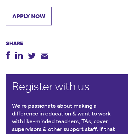
APPLY NOW
SHARE
Register with us
We’re passionate about making a
difference in education & want to work
with like-minded teachers, TAs, cover
supervisors & other support staff. If that