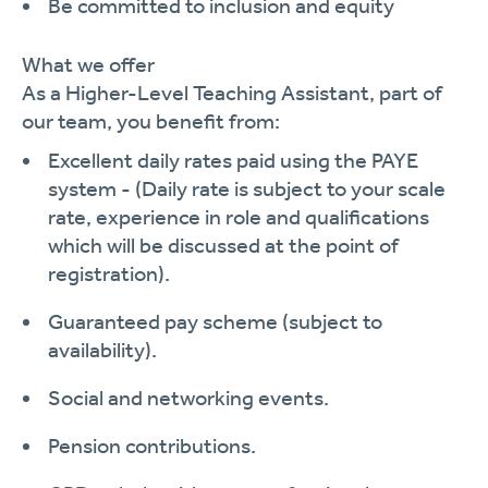
Be committed to inclusion and equity
What we offer
As a Higher-Level Teaching Assistant, part of
our team, you
benefit
from:
Excellent daily rates paid using the PAYE
system -
(Daily rate is subject to your scale
rate, experience in role and qualifications
which will be discussed at the point of
registration).
Guaranteed pay scheme (subject to
availability).
Social and networking events.
Pension contributions.