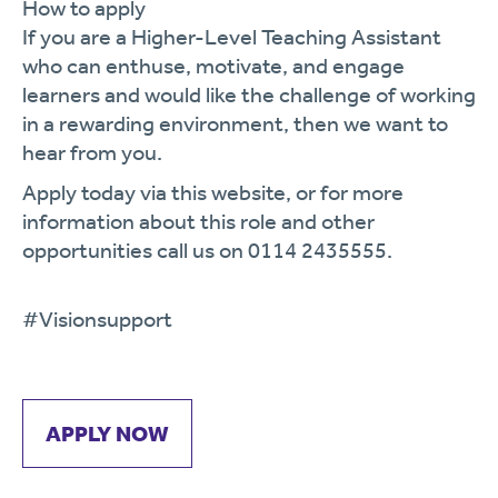
How to apply
If you are a Higher-Level Teaching Assistant
who can enthuse, motivate, and engage
learners and would like the challenge of working
in a rewarding environment, then we want to
hear from you.
Apply today via this website, or for more
information about this role and other
opportunities call us on
0114 2435555.
#Visionsupport
APPLY NOW