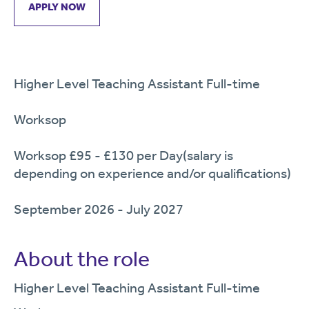
APPLY NOW
Higher Level Teaching Assistant Full-time
Worksop
Worksop £95 - £130 per Day(salary is
depending on experience and/or qualifications)
September 2026 - July 2027
About the role
Higher Level Teaching
Assistant Full
-time