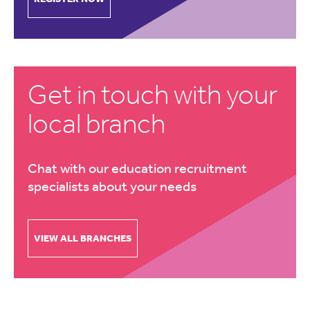
Get in touch with your
local branch
Chat with our education recruitment
specialists about your needs
VIEW ALL BRANCHES