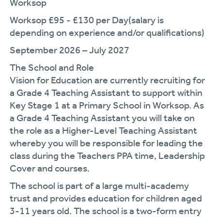
Worksop
Worksop £95 - £130 per
Day
(
salary is
depending on experience and/or qualifications)
September 2026 – July 2027
The School and Role
Vision for Education are currently recruiting for
a Grade 4 Teaching Assistant to support within
Key Stage
1
at a Primary School in Worksop.
As
a Grade 4 Teaching Assistant you will take on
the role as a
Higher-Level
Teaching Assistant
whereby you will
be responsibl
e for
leading the
class during the Teachers PPA time
, Leadership
Cover
and
courses.
The school is part of a large multi-academy
trust and provides education for children aged
3-11 years old. The school is a two-form entry