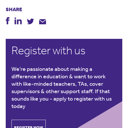
SHARE
Register with us
We’re passionate about making a
difference in education & want to work
with like-minded teachers, TAs, cover
supervisors & other support staff. If that
sounds like you -
apply to register with us
today
REGISTER NOW