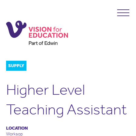
SUPPLY
Higher Level
Teaching Assistant
LOCATION
Worksop