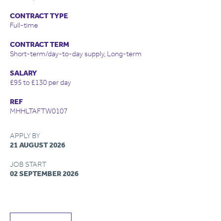
CONTRACT TYPE
Full-time
CONTRACT TERM
Short-term/day-to-day supply, Long-term
SALARY
£95 to £130 per day
REF
MHHLTAFTW0107
APPLY BY
21 AUGUST 2026
JOB START
02 SEPTEMBER 2026