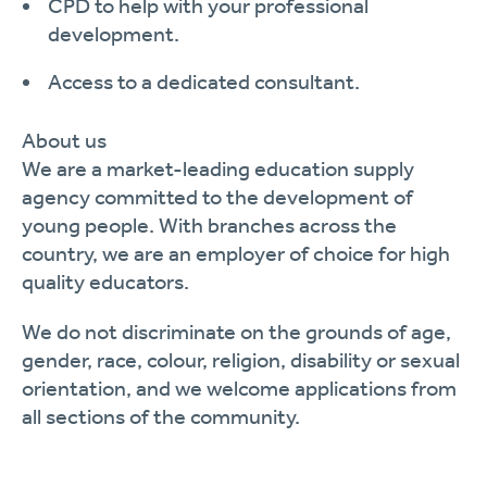
CPD to help with your professional
development.
Access to a dedicated consultant.
About
us
We are a market-leading
education supply
agency committed to the development of
young people. With branches across the
country, we are an employer of choice for
high
quality
educators.
We do not discriminate on the grounds of age,
gender, race, colour, religion, disability or sexual
orientation, and we welcome applications from
all sections of the community.