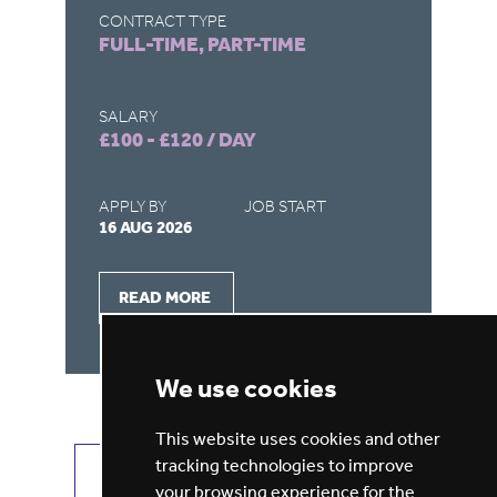
CONTRACT TYPE
CO
FULL-TIME, PART-TIME
FU
SALARY
SA
£100 - £120 / DAY
£4
APPLY BY
JOB START
AP
16 AUG 2026
31
READ MORE
We use cookies
This website uses cookies and other
tracking technologies to improve
VIEW ALL JOBS
GET JOB ALERTS
your browsing experience for the