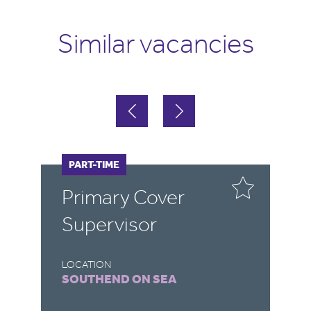
Similar vacancies
FULL-TIME
PART-TIME
F
P
Primary Cover
T
Supervisor
LOCATION
LO
SOUTHEND ON SEA
N