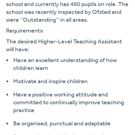
school and currently has 460 pupils on role. The
school was recently inspected by Ofsted and
were ‘’Outstanding’’ in all areas.
Requirements
The desired Higher-Level Teaching Assistant
will
have;
Have an excellent understanding of how
children learn
Motivate and inspire children
Have a positive working attitude and
committed to continually improve teaching
practice
Be organised, punctual and adaptable