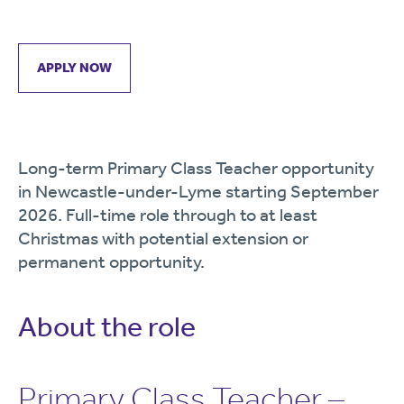
APPLY NOW
Long-term Primary Class Teacher opportunity
in Newcastle-under-Lyme starting September
2026. Full-time role through to at least
Christmas with potential extension or
permanent opportunity.
About the role
Primary Class Teacher –