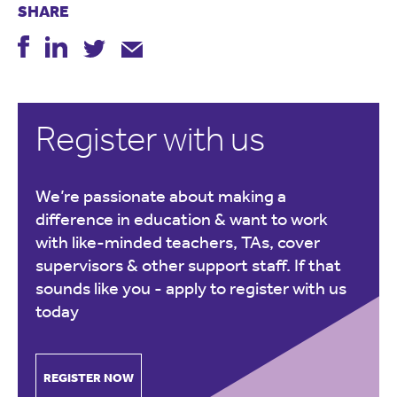
SHARE
Register with us
We’re passionate about making a
difference in education & want to work
with like-minded teachers, TAs, cover
supervisors & other support staff. If that
sounds like you -
apply to register with us
today
REGISTER NOW