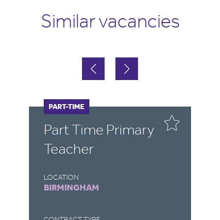
Similar vacancies
PART-TIME
F
Part Time Primary
E
Teacher
LOCATION
LO
BIRMINGHAM
B
CONTRACT TYPE
CO