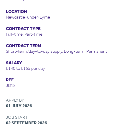
LOCATION
Newcastle-under-Lyme
CONTRACT TYPE
Full-time, Part-time
CONTRACT TERM
Short-term/day-to-day supply, Long-term, Permanent
SALARY
£140 to £155 per day
REF
JD18
APPLY BY
01 JULY 2026
JOB START
02 SEPTEMBER 2026