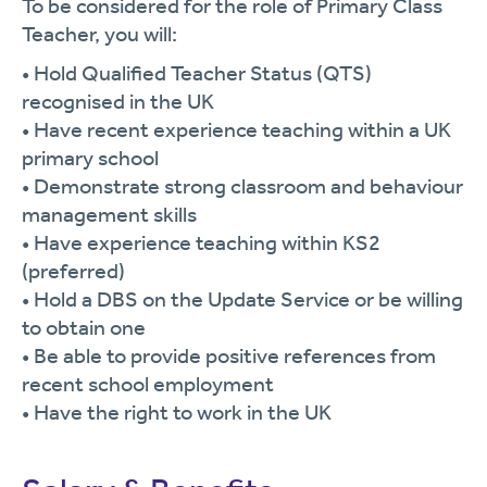
To be considered for the role of Primary Class
Teacher, you will:
• Hold Qualified Teacher Status (QTS)
recognised in the UK
• Have recent experience teaching within a UK
primary school
• Demonstrate strong classroom and behaviour
management skills
• Have experience teaching within KS2
(preferred)
• Hold a DBS on the Update Service or be willing
to obtain one
• Be able to provide positive references from
recent school employment
• Have the right to work in the UK