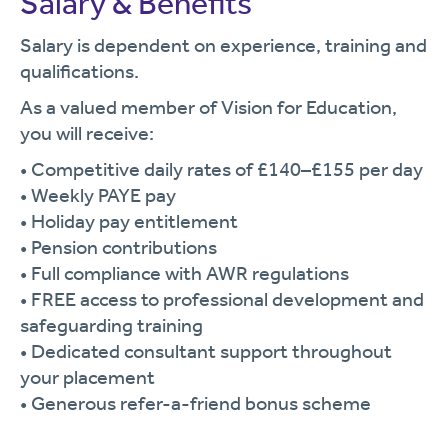
Salary & Benefits
Salary is dependent on experience, training and
qualifications.
As a valued member of Vision for Education,
you will receive:
• Competitive daily rates of £140–£155 per day
• Weekly PAYE pay
• Holiday pay entitlement
• Pension contributions
• Full compliance with AWR regulations
• FREE access to professional development and
safeguarding training
• Dedicated consultant support throughout
your placement
• Generous refer-a-friend bonus scheme