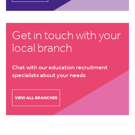
Get in touch with your
local branch
Chat with our education recruitment
specialists about your needs
VIEW ALL BRANCHES