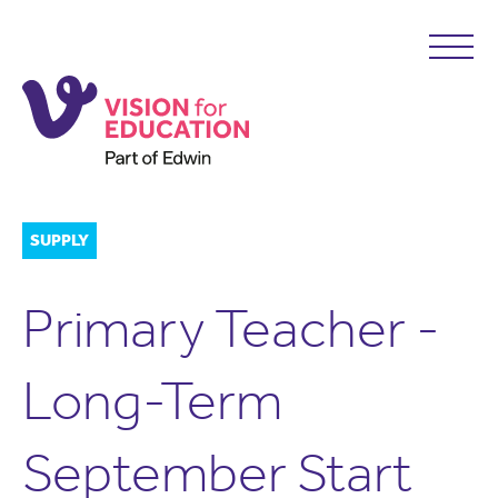
SUPPLY
Primary Teacher -
Long-Term
September Start