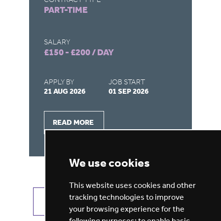
PART-TIME
F
SALARY
SA
£150 - £200 / DAY
£1
APPLY BY
JOB START
AP
21 AUG 2026
01 SEP 2026
26
READ MORE
We use cookies
This website uses cookies and other
tracking technologies to improve
VIEW ALL JOBS
GET JOB ALERTS
your browsing experience for the
following purposes:
to enable basic