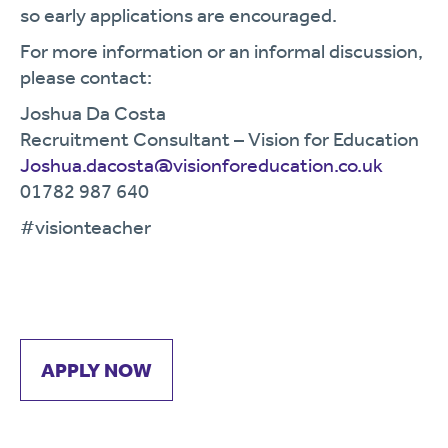
so early applications are encouraged.
For more information or an informal discussion,
please contact:
Joshua Da Costa
Recruitment Consultant – Vision for Education
Joshua.dacosta@visionforeducation.co.uk
01782 987 640
#visionteacher
APPLY NOW