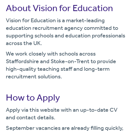
About Vision for Education
Vision for Education is a market-leading
education recruitment agency committed to
supporting schools and education professionals
across the UK.
We work closely with schools across
Staffordshire and Stoke-on-Trent to provide
high-quality teaching staff and long-term
recruitment solutions.
How to Apply
Apply via this website with an up-to-date CV
and contact details.
September vacancies are already filling quickly,