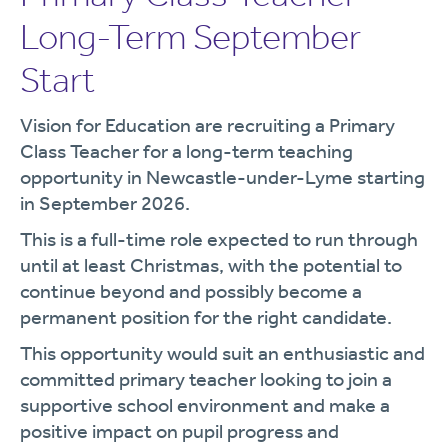
Long-Term September
Start
Vision for Education are recruiting a Primary
Class Teacher for a long-term teaching
opportunity in Newcastle-under-Lyme starting
in September 2026.
This is a full-time role expected to run through
until at least Christmas, with the potential to
continue beyond and possibly become a
permanent position for the right candidate.
This opportunity would suit an enthusiastic and
committed primary teacher looking to join a
supportive school environment and make a
positive impact on pupil progress and