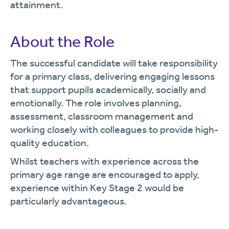
attainment.
About the Role
The successful candidate will take responsibility
for a primary class, delivering engaging lessons
that support pupils academically, socially and
emotionally. The role involves planning,
assessment, classroom management and
working closely with colleagues to provide high-
quality education.
Whilst teachers with experience across the
primary age range are encouraged to apply,
experience within Key Stage 2 would be
particularly advantageous.