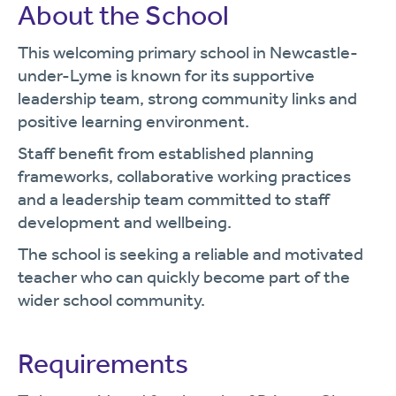
About the School
This welcoming primary school in Newcastle-
under-Lyme is known for its supportive
leadership team, strong community links and
positive learning environment.
Staff benefit from established planning
frameworks, collaborative working practices
and a leadership team committed to staff
development and wellbeing.
The school is seeking a reliable and motivated
teacher who can quickly become part of the
wider school community.
Requirements