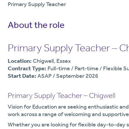
Primary Supply Teacher
About the role
Primary Supply Teacher – Ch
Location:
Chigwell, Essex
Contract Type:
Full-time / Part-time / Flexible S
Start Date:
ASAP / September 2026
Primary Supply Teacher – Chigwell
Vision for Education are seeking enthusiastic an
work across a range of welcoming and supportive 
Whether you are looking for flexible day-to-day 