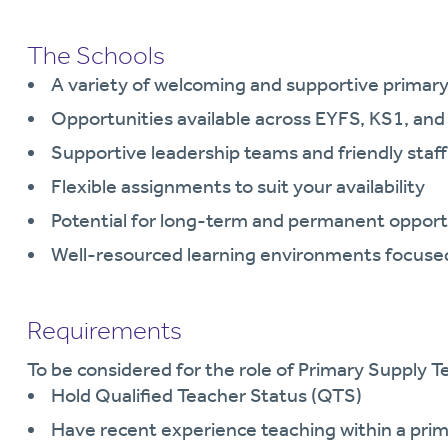
The Schools
A variety of welcoming and supportive primary
Opportunities available across EYFS, KS1, an
Supportive leadership teams and friendly staff
Flexible assignments to suit your availability
Potential for long-term and permanent opport
Well-resourced learning environments focused
Requirements
To be considered for the role of Primary Supply Te
Hold Qualified Teacher Status (QTS)
Have recent experience teaching within a prim