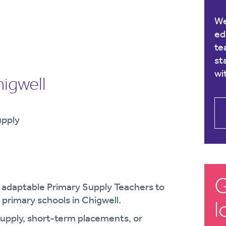
We
ed
te
st
wi
igwell
upply
G
d adaptable Primary Supply Teachers to
primary schools in Chigwell.
l
supply, short-term placements, or