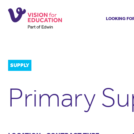
LOOKING FO
Job search
Get job ale
Permanent
Our regist
SUPPLY
Aspiring t
Why choos
Primary Su
Training &
Recommen