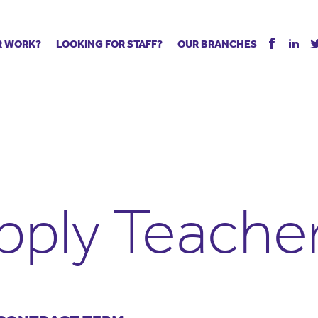
R WORK?
LOOKING FOR STAFF?
OUR BRANCHES
Tell us about your vacancy
Register with us
Supply co
rts
Permanent recruitment
Supply work
Executive 
 jobs
Tuition services
Leadership roles
Managed S
ration process
Vision Strategic Partnership
Aspiring TAs
Why choos
eachers
Safeguarding
ECT pool
Making a p
e us?
Your partner of choice
Pay
Training &
pply Teache
 events
The library
The library
Recommen
d us
School Portal +
Supply staff portal