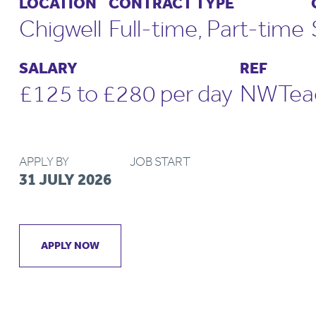
LOCATION
CONTRACT TYPE
Chigwell
Full-time, Part-time
SALARY
REF
£125 to £280 per day
NWTeac
APPLY BY
JOB START
31 JULY 2026
APPLY NOW