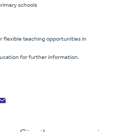
primary schools
r flexible teaching opportunities in
ucation for further information.