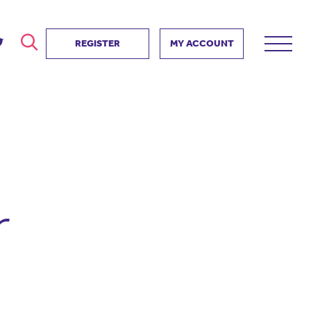
REGISTER
MY ACCOUNT
ver
search
ervice Partnership
SEARCH
e us?
ositive impact
 events
r
d us