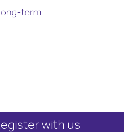
 Long-term
egister with us