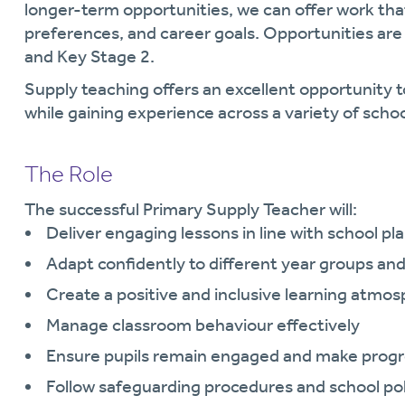
longer-term opportunities, we can offer work that 
preferences, and career goals. Opportunities are
and Key Stage 2.
Supply teaching offers an excellent opportunity t
while gaining experience across a variety of scho
The Role
The successful Primary Supply Teacher will:
Deliver engaging lessons in line with school pl
Adapt confidently to different year groups a
Create a positive and inclusive learning atmo
Manage classroom behaviour effectively
Ensure pupils remain engaged and make progr
Follow safeguarding procedures and school poli