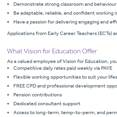
Demonstrate strong classroom and behaviour
Be adaptable, reliable, and confident working 
Have a passion for delivering engaging and eff
Applications from Early Career Teachers (ECTs) 
What Vision for Education Offer
As a valued employee of Vision for Education, you 
Competitive daily rates paid weekly via PAYE
Flexible working opportunities to suit your life
FREE CPD and professional development oppo
Pension contributions
Dedicated consultant support
Access to long-term, temp-to-perm, and per