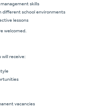
 management skills
in different school environments
ective lessons
are welcomed.
will receive:
style
rtunities
manent vacancies