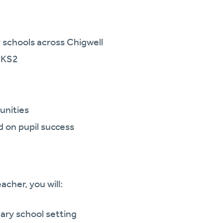
 schools across Chigwell
d KS2
unities
 on pupil success
acher, you will:
ary school setting