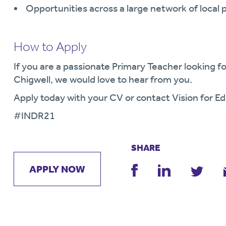
Opportunities across a large network of local 
How to Apply
If you are a passionate Primary Teacher looking fo
Chigwell, we would love to hear from you.
Apply today with your CV or contact Vision for Ed
#
INDR21
SHARE
APPLY NOW