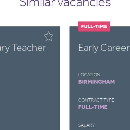
Similar vacancies
FULL-TIME
ary Teacher
Early Caree
LOCATION
BIRMINGHAM
CONTRACT TYPE
FULL-TIME
SALARY