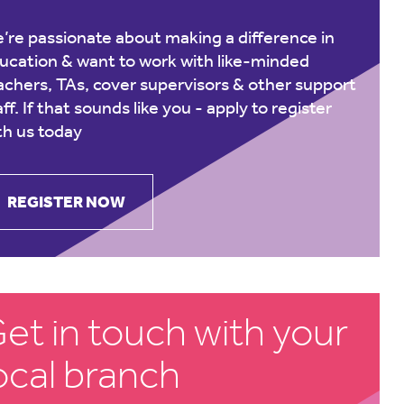
’re passionate about making a difference in
ucation & want to work with like-minded
achers, TAs, cover supervisors & other support
aff. If that sounds like you -
apply to register
th us today
REGISTER NOW
et in touch with your
ocal branch