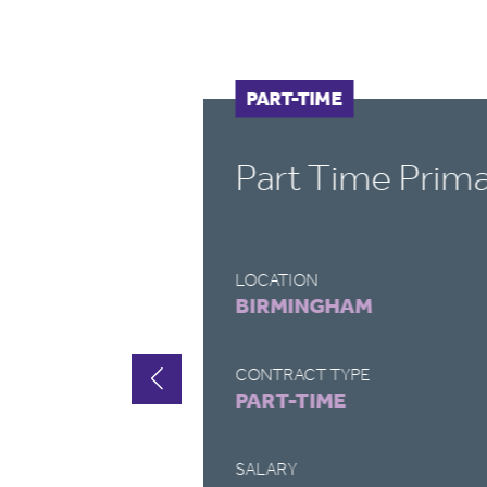
PART-TIME
Part Time Prim
LOCATION
BIRMINGHAM
CONTRACT TYPE
PART-TIME
SALARY