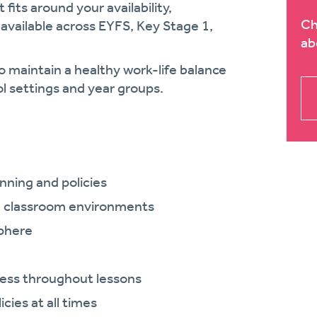
fits around your availability,
Ch
 available across EYFS, Key Stage 1,
ab
o maintain a healthy work-life balance
ol settings and year groups.
anning and policies
nd classroom environments
sphere
ess throughout lessons
cies at all times