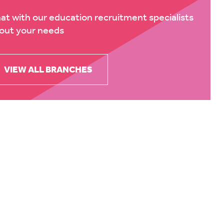
at with our education recruitment specialists
out your needs
VIEW ALL BRANCHES