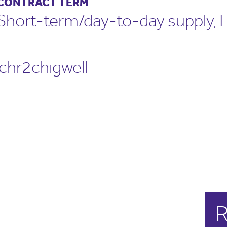
CONTRACT TERM
Short-term/day-to-day supply,
hr2chigwell
R