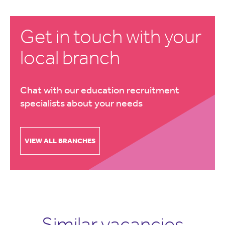
Get in touch with your
local branch
Chat with our education recruitment
specialists about your needs
VIEW ALL BRANCHES
Similar vacancies