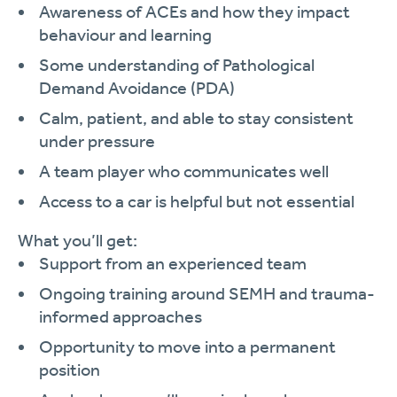
Awareness of ACEs and how they impact
behaviour and learning
Some understanding of Pathological
Demand Avoidance (PDA)
Calm, patient, and able to stay consistent
under pressure
A team player who communicates well
Access to a car is helpful but not essential
What you’ll get:
Support from an experienced team
Ongoing training around SEMH and trauma-
informed approaches
Opportunity to move into a permanent
position