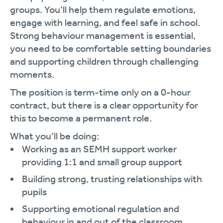
groups. You’ll help them regulate emotions,
engage with learning, and feel safe in school.
Strong behaviour management is essential,
you need to be comfortable setting boundaries
and supporting children through challenging
moments.
The position is term-time only on a 0-hour
contract, but there is a clear opportunity for
this to become a permanent role.
What you’ll be doing:
Working as an SEMH support worker
providing 1:1 and small group support
Building strong, trusting relationships with
pupils
Supporting emotional regulation and
behaviour in and out of the classroom