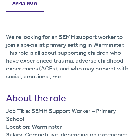
APPLY NOW
We're looking for an SEMH support worker to
join a specialist primary setting in Warminster.
This role is all about supporting children who
have experienced trauma, adverse childhood
experiences (ACEs), and who may present with
social, emotional, me
About the role
Job Title: SEMH Support Worker – Primary
School
Location: Warminster
Salary: Competitive, depending on experience