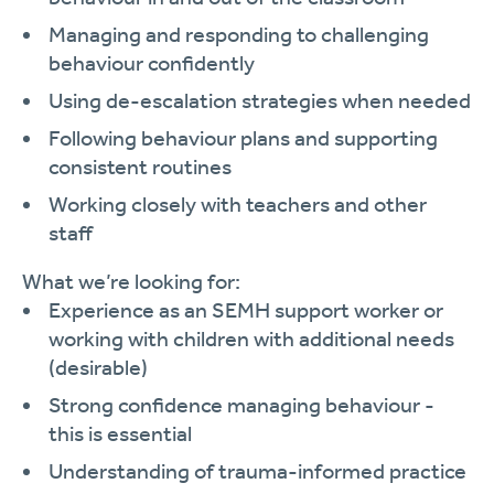
Managing and responding to challenging
behaviour confidently
Using de-escalation strategies when needed
Following behaviour plans and supporting
consistent routines
Working closely with teachers and other
staff
What we’re looking for:
Experience as an SEMH support worker or
working with children with additional needs
(desirable)
Strong confidence managing behaviour -
this is essential
Understanding of trauma-informed practice