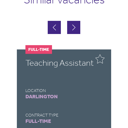
FULL-TIME
F
Teaching Assistant
T
LOCATION
LO
DARLINGTON
R
CONTRACT TYPE
CO
FULL-TIME
F