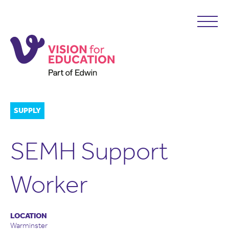
SUPPLY
SEMH Support
Worker
LOCATION
Warminster