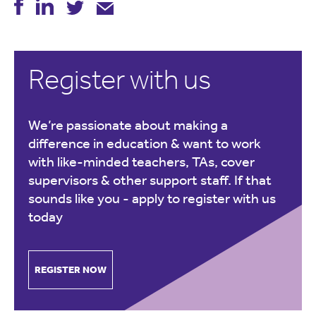
Register with us
We’re passionate about making a
difference in education & want to work
with like-minded teachers, TAs, cover
supervisors & other support staff. If that
sounds like you -
apply to register with us
today
REGISTER NOW