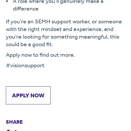
A role where you’ll genuinely make a
difference
If you’re an SEMH support worker, or someone
with the right mindset and experience, and
you’re looking for something meaningful, this
could be a good fit.
Apply now to find out more.
#visionsupport
APPLY NOW
SHARE