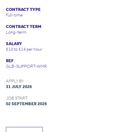
CONTRACT TYPE
Full-time
CONTRACT TERM
Long-term
SALARY
£14 to £14 per hour
REF
GLB-SUPPORT-WMR
APPLY BY
31 JULY 2026
JOB START
02 SEPTEMBER 2026