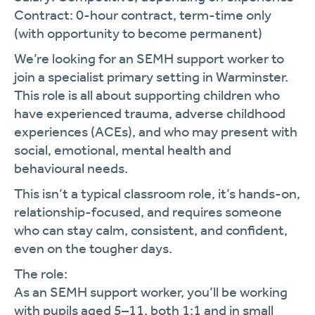
Contract: 0-hour contract, term-time only
(with opportunity to become permanent)
We’re looking for an SEMH support worker to
join a specialist primary setting in Warminster.
This role is all about supporting children who
have experienced trauma, adverse childhood
experiences (ACEs), and who may present with
social, emotional, mental health and
behavioural needs.
This isn’t a typical classroom role, it’s hands-on,
relationship-focused, and requires someone
who can stay calm, consistent, and confident,
even on the tougher days.
The role:
As an SEMH support worker, you’ll be working
with pupils aged 5–11, both 1:1 and in small