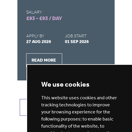
SALARY
SA
£93 - £93 / DAY
£9
APPLY BY
JOB START
AP
27 AUG 2026
01 SEP 2026
22
READ MORE
We use cookies
This website uses cookies and other
tracking technologies to improve
VIEW ALL JOBS
GET JOB ALERTS
your browsing experience for the
following purposes:
to enable basic
functionality of the website
,
to