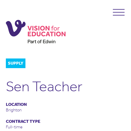
SUPPLY
Sen Teacher
LOCATION
Brighton
CONTRACT TYPE
Full-time