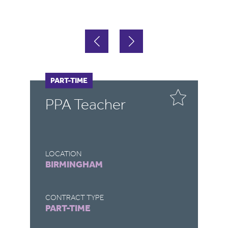
PART-TIME
P
PPA Teacher
P
T
LOCATION
LO
BIRMINGHAM
B
CONTRACT TYPE
CO
PART-TIME
P