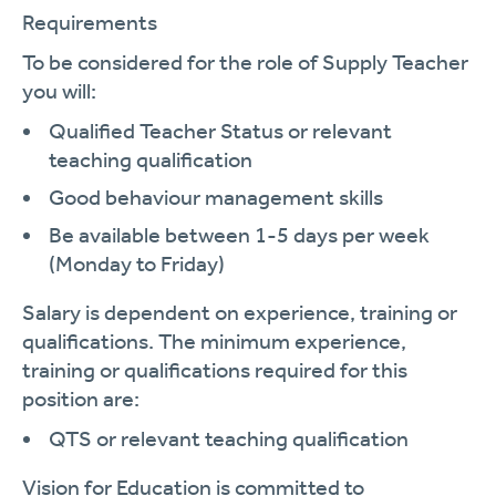
Requirements
To be considered for the role of Supply Teacher
you will:
Qualified Teacher Status or relevant
teaching qualification
Good behaviour management skills
Be available between 1-5 days per week
(Monday to Friday)
Salary is dependent on experience, training or
qualifications. The minimum experience,
training or qualifications required for this
position are:
QTS or relevant teaching qualification
Vision for Education is committed to