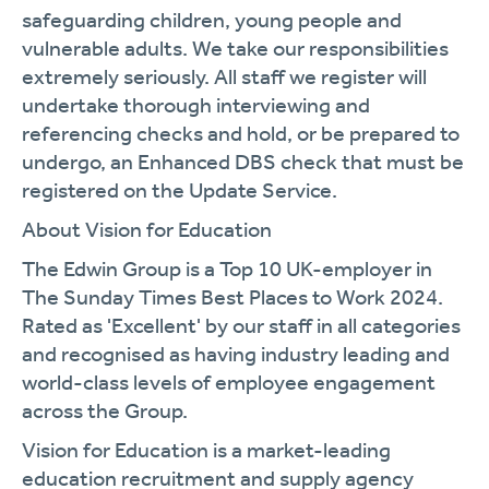
safeguarding children, young people and
vulnerable adults. We take our responsibilities
extremely seriously. All staff we register will
undertake thorough interviewing and
referencing checks and hold, or be prepared to
undergo, an Enhanced DBS check that must be
registered on the Update Service.
About Vision for Education
The Edwin Group is a Top 10 UK-employer in
The Sunday Times Best Places to Work 2024.
Rated as 'Excellent' by our staff in all categories
and recognised as having industry leading and
world-class levels of employee engagement
across the Group.
Vision for Education is a market-leading
education recruitment and supply agency