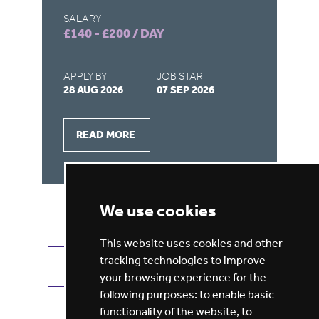
SALARY
SA
£140 - £200 / DAY
£1
APPLY BY
JOB START
AP
28 AUG 2026
07 SEP 2026
21
READ MORE
We use cookies
This website uses cookies and other
tracking technologies to improve
VIEW ALL JOBS
GET JOB ALERTS
your browsing experience for the
following purposes:
to enable basic
functionality of the website
,
to