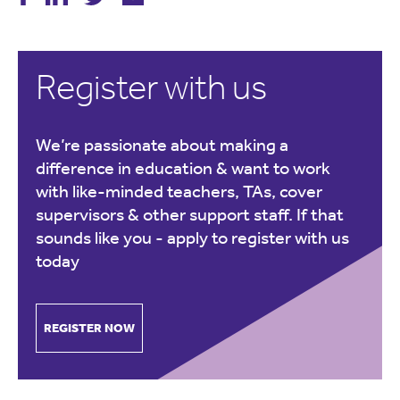
Register with us
We’re passionate about making a
difference in education & want to work
with like-minded teachers, TAs, cover
supervisors & other support staff. If that
sounds like you -
apply to register with us
today
REGISTER NOW