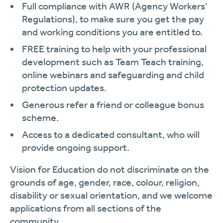
Full compliance with AWR (Agency Workers’
Regulations), to make sure you get the pay
and working conditions you are entitled to.
FREE training to help with your professional
development such as Team Teach training,
online webinars and safeguarding and child
protection updates.
Generous refer a friend or colleague bonus
scheme.
Access to a dedicated consultant, who will
provide ongoing support.
Vision for Education do not discriminate on the
grounds of age, gender, race, colour, religion,
disability or sexual orientation, and we welcome
applications from all sections of the
community.