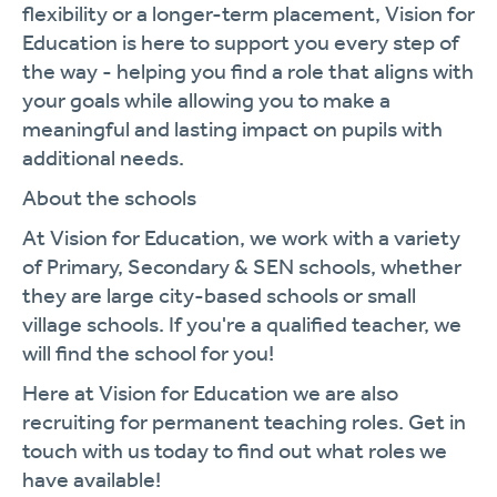
flexibility or a longer-term placement, Vision for
Education is here to support you every step of
the way - helping you find a role that aligns with
your goals while allowing you to make a
meaningful and lasting impact on pupils with
additional needs.
About the schools
At Vision for Education, we work with a variety
of Primary, Secondary & SEN schools, whether
they are large city-based schools or small
village schools. If you're a qualified teacher, we
will find the school for you!
Here at Vision for Education we are also
recruiting for permanent teaching roles. Get in
touch with us today to find out what roles we
have available!