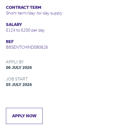
CONTRACT TERM
Short-term/day-to-day supply
SALARY
£124 to £200 per day
REF
BBSENTCHIND080626
APPLY BY
06 JULY 2026
JOB START
05 JULY 2026
APPLY NOW