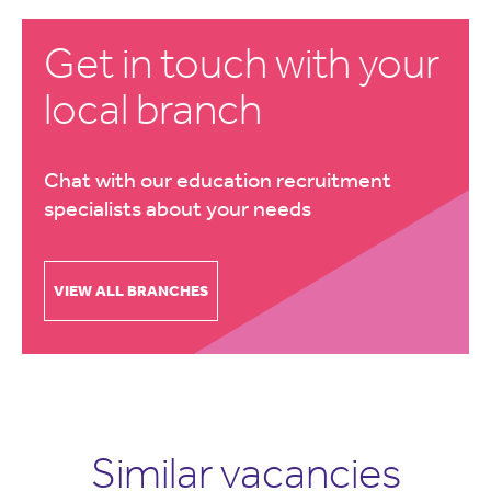
Get in touch with your
local branch
Chat with our education recruitment
specialists about your needs
VIEW ALL BRANCHES
Similar vacancies