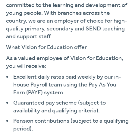
committed to the learning and development of
young people. With branches across the
country, we are an employer of choice for high-
quality primary, secondary and SEND teaching
and support staff.
What Vision for Education offer
As a valued employee of Vision for Education,
you will receive:
Excellent daily rates paid weekly by our in-
house Payroll team using the Pay As You
Earn (PAYE) system.
Guaranteed pay scheme (subject to
availability and qualifying criteria).
Pension contributions (subject to a qualifying
period).