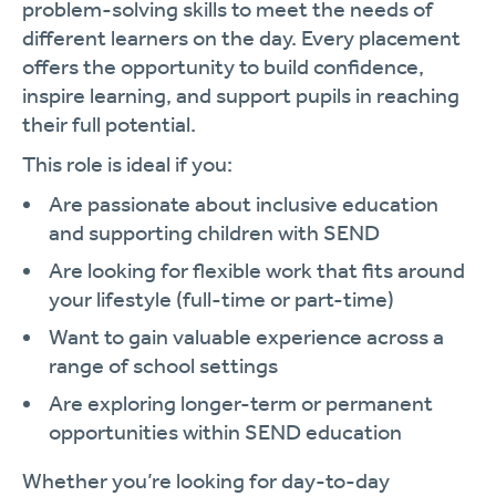
problem-solving skills to meet the needs of
different learners on the day. Every placement
offers the opportunity to build confidence,
inspire learning, and support pupils in reaching
their full potential.
This role is ideal if you:
Are passionate about inclusive education
and supporting children with SEND
Are looking for flexible work that fits around
your lifestyle (full-time or part-time)
Want to gain valuable experience across a
range of school settings
Are exploring longer-term or permanent
opportunities within SEND education
Whether you’re looking for day-to-day