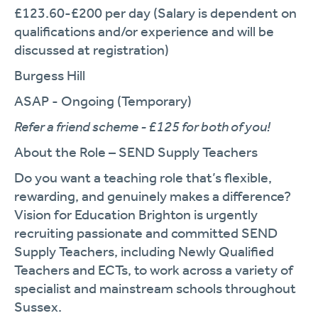
£123.60-£200 per day (Salary is dependent on
qualifications and/or experience and will be
discussed at registration)
Burgess Hill
ASAP - Ongoing (Temporary)
Refer a friend scheme - £125 for both of you!
About the Role – SEND Supply Teachers
Do you want a teaching role that’s flexible,
rewarding, and genuinely makes a difference?
Vision for Education Brighton is urgently
recruiting passionate and committed SEND
Supply Teachers, including Newly Qualified
Teachers and ECTs, to work across a variety of
specialist and mainstream schools throughout
Sussex.