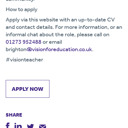
How to apply
Apply via this website with an up-to-date CV
and contact details. For more information, or an
informal chat about the role, please call on
01273 952488
or email
brighton
@visionforeducation.co.uk
.
#visionteacher
APPLY NOW
SHARE