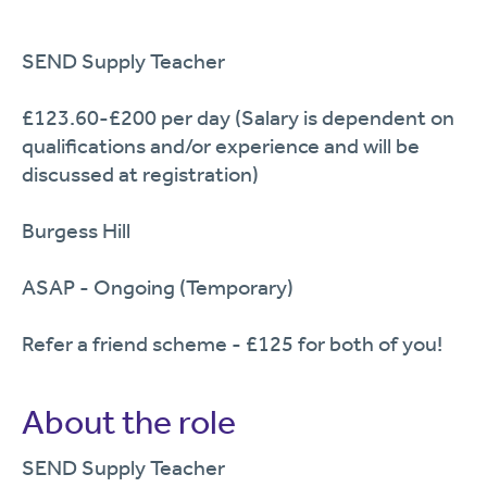
SEND Supply Teacher
£123.60-£200 per day (Salary is dependent on
qualifications and/or experience and will be
discussed at registration)
Burgess Hill
ASAP - Ongoing (Temporary)
Refer a friend scheme - £125 for both of you!
About the role
SEND Supply Teacher