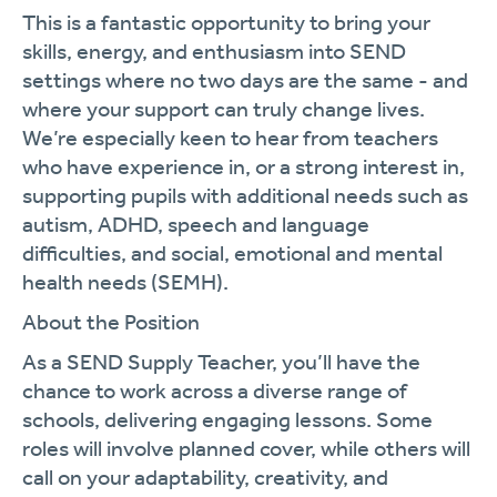
This is a fantastic opportunity to bring your
skills, energy, and enthusiasm into SEND
settings where no two days are the same - and
where your support can truly change lives.
We’re especially keen to hear from teachers
who have experience in, or a strong interest in,
supporting pupils with additional needs such as
autism, ADHD, speech and language
difficulties, and social, emotional and mental
health needs (SEMH).
About the Position
As a SEND Supply Teacher, you’ll have the
chance to work across a diverse range of
schools, delivering engaging lessons. Some
roles will involve planned cover, while others will
call on your adaptability, creativity, and