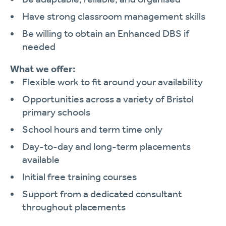
Have strong classroom management skills
Be willing to obtain an Enhanced DBS if
needed
What we offer:
Flexible work to fit around your availability
Opportunities across a variety of Bristol
primary schools
School hours and term time only
Day-to-day and long-term placements
available
Initial free training courses
Support from a dedicated consultant
throughout placements