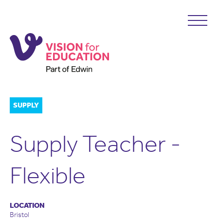
SUPPLY
Supply Teacher -
Flexible
LOCATION
Bristol