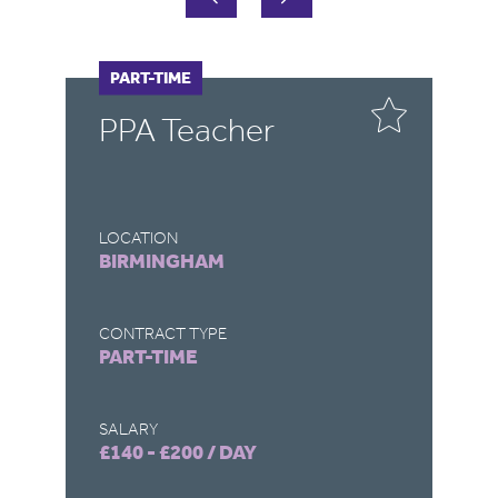
PART-TIME
P
PPA Teacher
P
T
LOCATION
LO
BIRMINGHAM
B
CONTRACT TYPE
CO
PART-TIME
P
SALARY
SA
£140 - £200 / DAY
£1