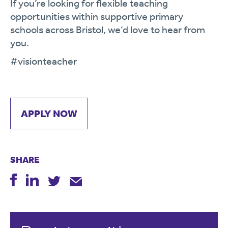
If you’re looking for flexible teaching
opportunities within supportive primary
schools across Bristol, we’d love to hear from
you.
#visionteacher
APPLY NOW
SHARE