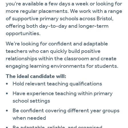
you’re available a few days a week or looking for
more regular placements. We work with a range
of supportive primary schools across Bristol,
offering both day-to-day and longer-term
opportunities.
We’re looking for confident and adaptable
teachers who can quickly build positive
relationships within the classroom and create
engaging learning environments for students.
The ideal candidate will:
Hold relevant teaching qualifications
Have experience teaching within primary
school settings
Be confident covering different year groups
when needed
Be adaptable, reliable, and organised