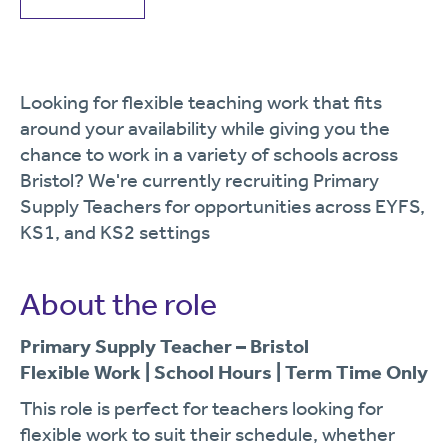
Looking for flexible teaching work that fits
around your availability while giving you the
chance to work in a variety of schools across
Bristol? We're currently recruiting Primary
Supply Teachers for opportunities across EYFS,
KS1, and KS2 settings
About the role
Primary Supply Teacher – Bristol
Flexible Work | School Hours | Term Time Only
This role is perfect for teachers looking for
flexible work to suit their schedule, whether