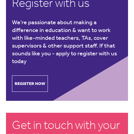
Register with us
We’re passionate about making a
difference in education & want to work
with like-minded teachers, TAs, cover
supervisors & other support staff. If that
sounds like you -
apply to register with us
today
REGISTER NOW
Get in touch with your