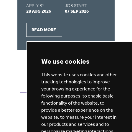
APPLY BY
JOB START
AP
28 AUG 2026
07 SEP 2026
21
READ MORE
We use cookies
This website uses cookies and other
tracking technologies to improve
VIEW ALL JOBS
GET JOB ALERTS
your browsing experience for the
following purposes:
to enable basic
functionality of the website
,
to
provide a better experience on the
website
,
to measure your interest in
our products and services and to
personalize marketing interactions
,