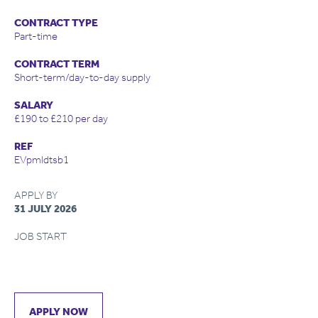
CONTRACT TYPE
Part-time
CONTRACT TERM
Short-term/day-to-day supply
SALARY
£190 to £210 per day
REF
EVpmldtsb1
APPLY BY
31 JULY 2026
JOB START
APPLY NOW