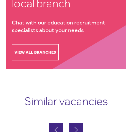
local branch
Chat with our education recruitment
specialists about your needs
VIEW ALL BRANCHES
Similar vacancies