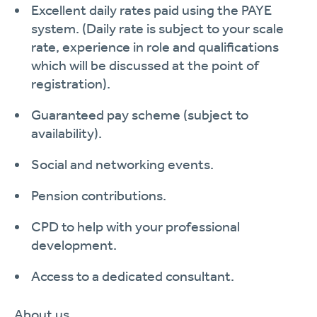
Excellent daily rates
paid
using
the
PAYE
system.
(Daily rate is subject to your scale
rate, experience in role and qualifications
which will be discussed at the point of
registration).
Guaranteed pay scheme (subject to
availability
).
Social and networking events.
Pension contributions.
CPD
to help with your professional
development
.
Access to a dedicated
consultant.
About
us