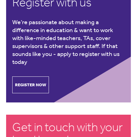
Register with us
We’re passionate about making a
difference in education & want to work
with like-minded teachers, TAs, cover
supervisors & other support staff. If that
sounds like you -
apply to register with us
today
REGISTER NOW
Get in touch with your