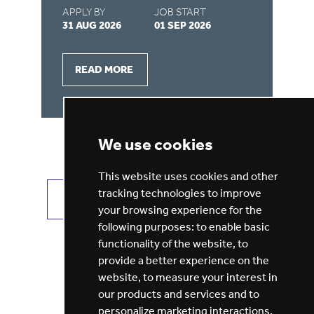
APPLY BY
JOB START
AP
31 AUG 2026
01 SEP 2026
31
READ MORE
We use cookies
This website uses cookies and other
tracking technologies to improve
VIEW ALL JOBS
GET JOB ALERTS
your browsing experience for the
following purposes:
to enable basic
functionality of the website
,
to
provide a better experience on the
website
,
to measure your interest in
our products and services and to
personalize marketing interactions
,