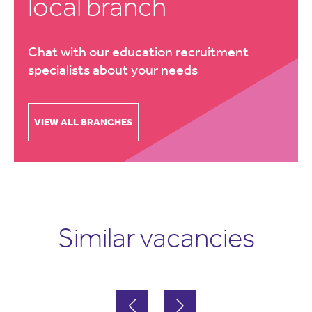
local branch
Chat with our education recruitment
specialists about your needs
VIEW ALL BRANCHES
Similar vacancies