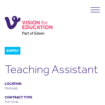
SUPPLY
Teaching Assistant
LOCATION
Worksop
CONTRACT TYPE
Full-time