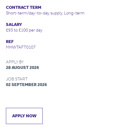
CONTRACT TERM
Short-term/day-to-day supply, Long-term
SALARY
£93 to £100 per day
REF
MHWTAFT0107
APPLY BY
28 AUGUST 2026
JOB START
02 SEPTEMBER 2026
APPLY NOW