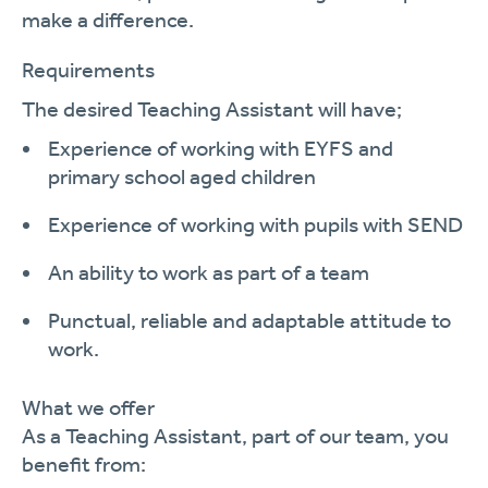
make a difference.
Requirements
The desired
Teaching Assistant
will
have;
Experience of working with
EYFS and
primary school aged children
Experience of working with pupils with SEND
An ability to work as part of a team
Punctual,
reliable
and adaptable attitude to
work.
What we offer
As a
Teaching Assistant
, part of our team, you
benefit
from
: