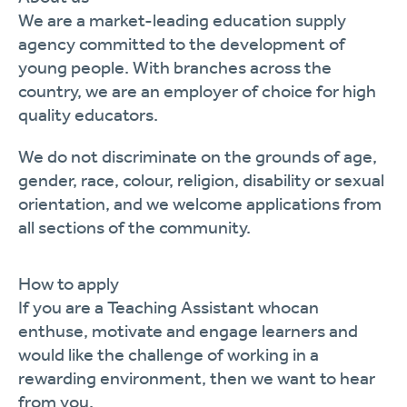
We are
a market-leading education supply
agency committed to the development of
young people. With branches across the
country, we are
an
employer of choice for
high
quality
educators
.
We
do not discriminate on the grounds of age,
gender, race, colour, religion,
disability
or sexual
orientation, and we welcome applications from
all sections of the community.
How to apply
If you are
a Teaching
Assistant who
can
enthuse,
motivate
and engage
learners
and
would like the challenge of working in a
rewarding environment, then we want to hear
from you.