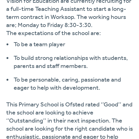
Vision for Education are currently recruiting for
a
full
-time Teaching Assistant to start a long-
term contract in
Worksop.
The working hours
are;
Monday to Friday 8:30-3:30.
The expectations of the school are:
To be a t
eam player
To build strong relationships with students,
parents
and staff members.
To be personable, caring, passionate and
eager to help
with development.
This Primary School is Ofsted rated ‘’Good’’ and
the school are looking to
achieve
‘’Outstanding’’ in their next inspection. The
school are looking for the right candidate who is
enthusiastic,
passionate
and eager to help