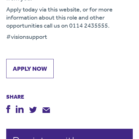
Apply today via this website, or for more
information about this role and other
opportunities call us on
0114 2435555.
#
vision
support
APPLY NOW
SHARE