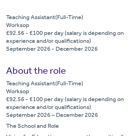
Teaching Assistant(Full-Time)
Worksop
£92.56 - £100 per day (salary is depending on
experience and/or qualifications)
September 2026 - December 2026
About the role
T
eaching
Assistant
(
Full
-Time)
Worksop
£
92.56
- £
100
per
day
(salary is depending on
experience and/or
qualifications
)
September
2026 –
December
2026
The
School and Role