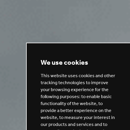
We use cookies
This website uses cookies and other
tracking technologies to improve
your browsing experience for the
following purposes:
to enable basic
functionality of the website
,
to
provide a better experience on the
website
,
to measure your interest in
our products and services and to