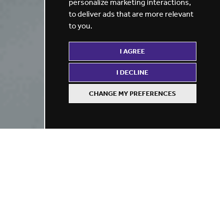
personalize marketing interactions
,
to deliver ads that are more relevant
to you
.
I AGREE
I DECLINE
CHANGE MY PREFERENCES
Refine your search
BY LOCATION