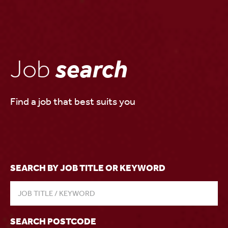
Job
search
Find a job that best suits you
SEARCH BY JOB TITLE OR KEYWORD
SEARCH POSTCODE