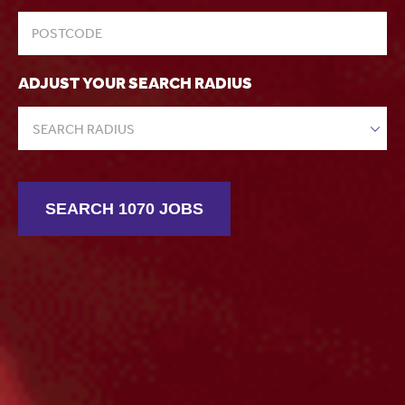
ADJUST YOUR SEARCH RADIUS
SEARCH RADIUS
SEARCH 1070 JOBS