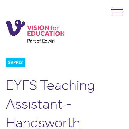
SUPPLY
EYFS Teaching
Assistant -
Handsworth