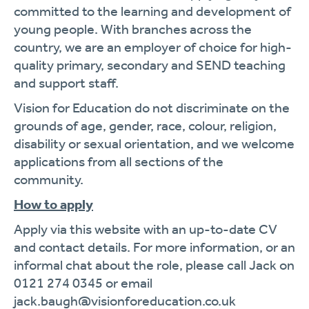
committed to the learning and development of
young people. With branches across the
country, we are an employer of choice for high-
quality primary, secondary and SEND teaching
and support staff.
Vision for Education do not discriminate on the
grounds of age, gender, race, colour, religion,
disability or sexual orientation, and we welcome
applications from all sections of the
community.
How to apply
Apply via this website with an up-to-date CV
and contact details. For more information, or an
informal chat about the role, please call Jack on
0121 274 0345 or email
jack.baugh@visionforeducation.co.uk