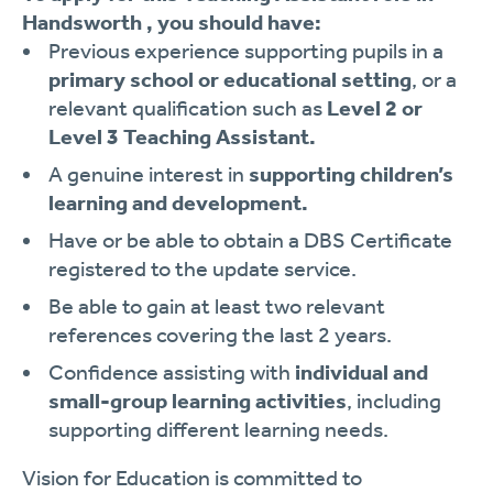
Handsworth , you should have:
Previous experience supporting pupils in a
primary school or educational setting
, or a
relevant qualification such as
Level 2 or
Level 3 Teaching Assistant.
A genuine interest in
supporting children’s
learning and development.
Have or be able to obtain a DBS Certificate
registered to the update service.
Be able to gain at least two relevant
references covering the last 2 years.
Confidence assisting with
individual and
small-group learning activities
, including
supporting different learning needs.
Vision for Education is committed to