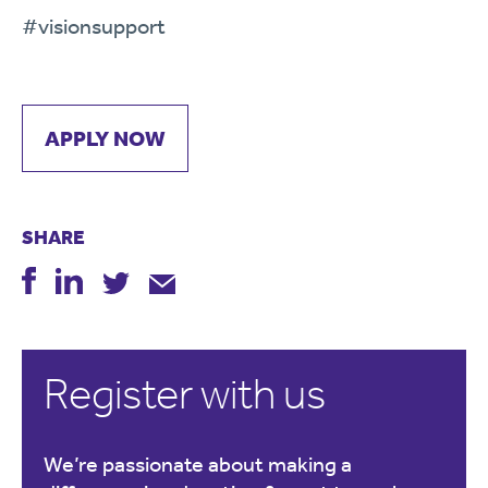
#visionsupport
APPLY NOW
SHARE
Register with us
We’re passionate about making a