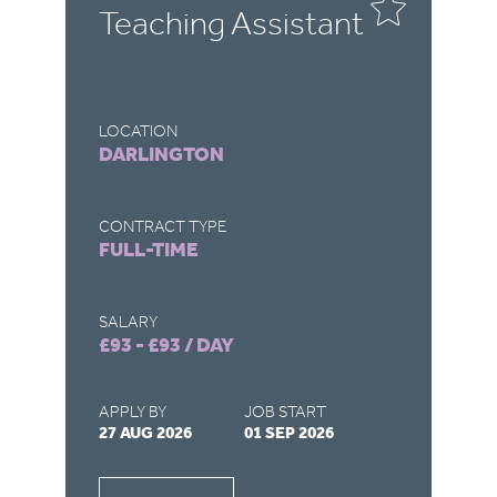
Teaching Assistant
T
LOCATION
LO
DARLINGTON
R
CONTRACT TYPE
CO
FULL-TIME
F
SALARY
SA
£93 - £93 / DAY
£9
APPLY BY
JOB START
AP
27 AUG 2026
01 SEP 2026
22