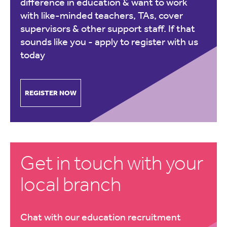
difference in education & want to work
with like-minded teachers, TAs, cover
supervisors & other support staff. If that
sounds like you -
apply to register with us
today
REGISTER NOW
Get in touch with your
local branch
Chat with our education recruitment