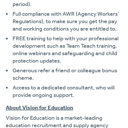
period).
Full compliance with AWR (Agency Workers’
Regulations), to make sure you get the pay
and working conditions you are entitled to.
FREE training to help with your professional
development such as Team Teach training,
online webinars and safeguarding and child
protection updates.
Generous refer a friend or colleague bonus
scheme.
Access to a dedicated consultant, who will
provide ongoing support.
About Vision for Education
Vision for Education is a market-leading
education recruitment and supply agency