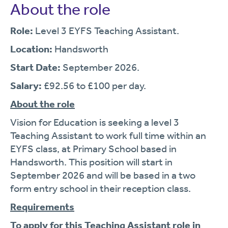
About the role
Role:
Level 3 EYFS Teaching Assistant.
Location:
Handsworth
Start Date:
September 2026.
Salary:
£92.56 to £100 per day.
About the role
Vision for Education is seeking a level 3
Teaching Assistant to work full time within an
EYFS class, at Primary School based in
Handsworth. This position will start in
September 2026 and will be based in a two
form entry school in their reception class.
Requirements
To apply for this Teaching Assistant role in