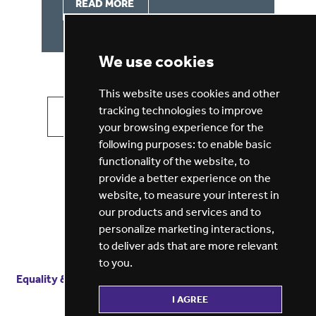
READ MORE
We use cookies
This website uses cookies and other
tracking technologies to improve
VIEW ALL JOBS
GET JOB ALERTS
your browsing experience for the
following purposes:
to enable basic
functionality of the website
,
to
provide a better experience on the
website
,
to measure your interest in
our products and services and to
personalize marketing interactions
,
to deliver ads that are more relevant
to you
.
Equality & diversity
Terms
of service
Privacy notice
I AGREE
Cookie policy
ESG report