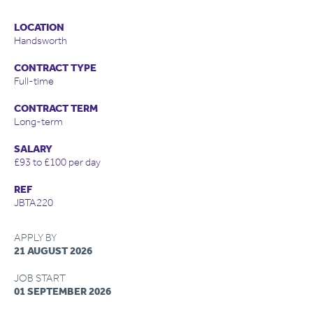
LOCATION
Handsworth
CONTRACT TYPE
Full-time
CONTRACT TERM
Long-term
SALARY
£93 to £100 per day
REF
JBTA220
APPLY BY
21 AUGUST 2026
JOB START
01 SEPTEMBER 2026