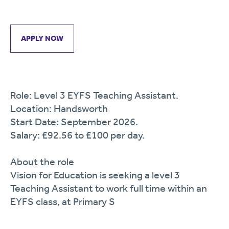
APPLY NOW
Role: Level 3 EYFS Teaching Assistant.
Location: Handsworth
Start Date: September 2026.
Salary: £92.56 to £100 per day.
About the role
Vision for Education is seeking a level 3
Teaching Assistant to work full time within an
EYFS class, at Primary S