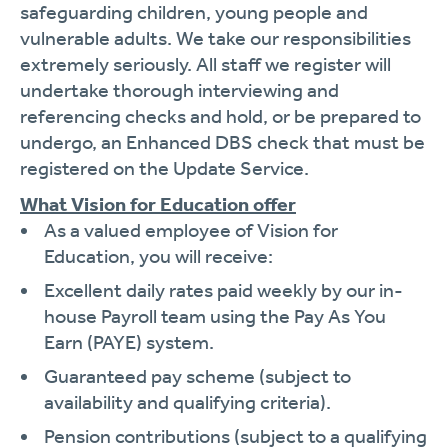
safeguarding children, young people and
vulnerable adults. We take our responsibilities
extremely seriously. All staff we register will
undertake thorough interviewing and
referencing checks and hold, or be prepared to
undergo, an Enhanced DBS check that must be
registered on the Update Service.
What Vision for Education offer
As a valued employee of Vision for
Education, you will receive:
Excellent daily rates paid weekly by our in-
house Payroll team using the Pay As You
Earn (PAYE) system.
Guaranteed pay scheme (subject to
availability and qualifying criteria).
Pension contributions (subject to a qualifying