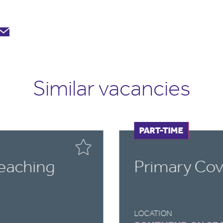
Similar vacancies
FULL-TIME
PART-TIME
Teaching
Primary Cov
LOCATION