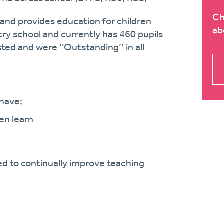
Ch
 and provides education for children
ab
try school and currently has
460
pupils
ted and were ‘’
Outstanding’
’ in all
have;
en learn
d to continually improve teaching