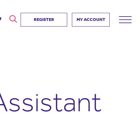
REGISTER
MY ACCOUNT
ver
search
ervice Partnership
SEARCH
e us?
ositive impact
 events
Assistant
d us