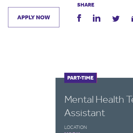
SHARE
APPLY NOW
FULL-TIME
PART-TIME
Mental Health 
Assistant
LOCATION