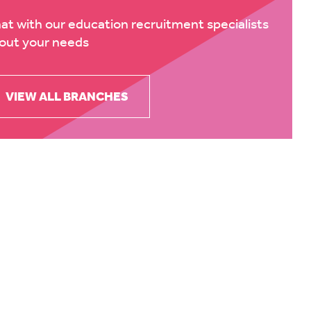
at with our education recruitment specialists
out your needs
VIEW ALL BRANCHES