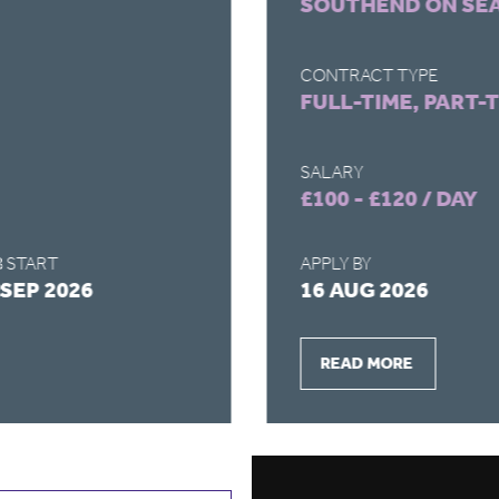
SOUTHEND ON SE
CONTRACT TYPE
FULL-TIME, PART-
SALARY
£100 - £120 / DAY
 START
APPLY BY
 SEP 2026
16 AUG 2026
READ MORE