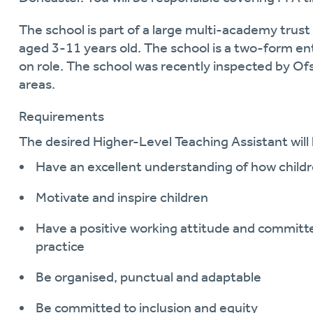
The school is part of a large multi-academy trust
aged 3-11 years
ol
d.
The school is a two-form en
on role. The school was recently inspected by Ofs
areas.
Requirements
The desired
Higher
-
Level Teaching Assistant
will
Have an excellent understanding of how childr
Motivate and inspire children
Have a positive working attitude and committe
practi
c
e
Be organised, punctual and adaptable
Be committed to inclusion and equity