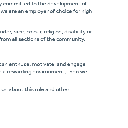
cy committed to the development of
we are an employer of choice for high
er, race, colour, religion,
disability
or
from all sections of the community.
an enthuse, motivate, and engage
 in a rewarding environment, then we
ion about this role and other