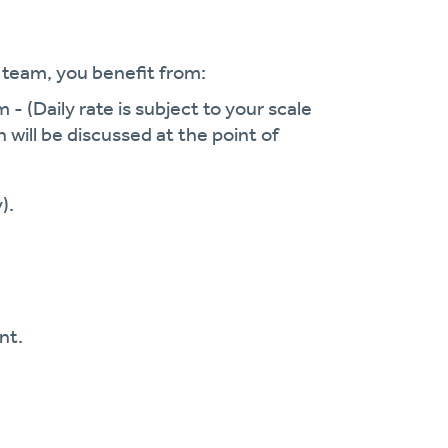
r team, you
benefit
from:
em
-
(Daily rate is subject to your scale
h will be discussed at the point of
).
nt.