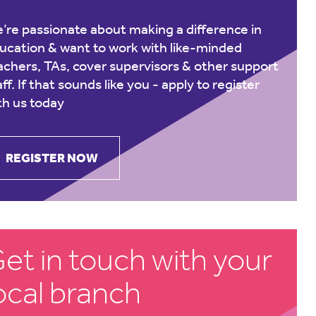
’re passionate about making a difference in
ucation & want to work with like-minded
achers, TAs, cover supervisors & other support
aff. If that sounds like you -
apply to register
th us today
REGISTER NOW
et in touch with your
ocal branch