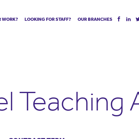
R WORK?
LOOKING FOR STAFF?
OUR BRANCHES
Tell us about your vacancy
Register with us
Supply co
rts
Permanent recruitment
Supply work
Executive 
 jobs
Tuition services
Leadership roles
Managed S
ration process
Vision Strategic Partnership
Aspiring TAs
Why choos
eachers
Safeguarding
ECT pool
Making a p
e us?
Your partner of choice
Pay
Training &
el Teaching 
 events
The library
The library
Recommen
d us
School Portal +
Supply staff portal