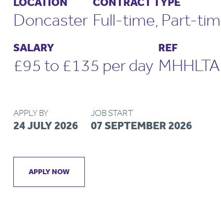
LOCATION
CONTRACT TYPE
Doncaster
Full-time, Part-ti
SALARY
REF
£95 to £135 per day
MHHLTA
APPLY BY
JOB START
24 JULY 2026
07 SEPTEMBER 2026
APPLY NOW