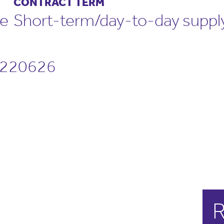
CONTRACT TERM
me
Short-term/day-to-day suppl
220626
R