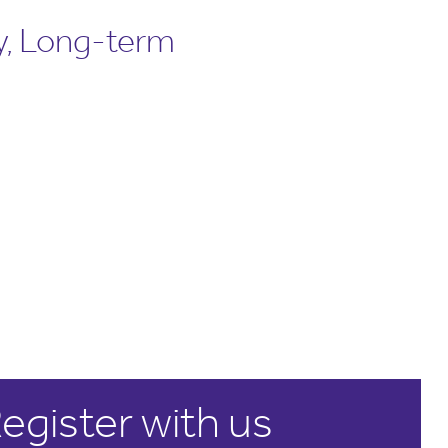
y, Long-term
egister with us