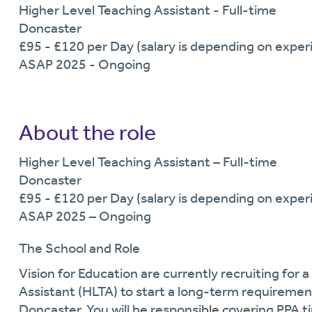
Higher Level Teaching Assistant - Full-time
Doncaster
£95 - £120 per Day (salary is depending on experi
ASAP 2025 - Ongoing
About the role
Higher Level Teaching Assistant – Full-time
Doncaster
£95 - £120 per Day (salary is depending on experi
ASAP 2025 – Ongoing
The School and Role
Vision for Education are currently recruiting for a
Assistant
(HLTA)
to start a long-term requirement
Doncaster.
You will
be responsible
covering PPA t