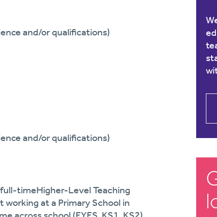
We
ence and/or qualifications)
ed
te
st
wi
ence and/or qualifications)
G
full-time
Higher-Level
Teaching
l
 working at a Primary School in
ime across school (EYFS, KS1, KS2)