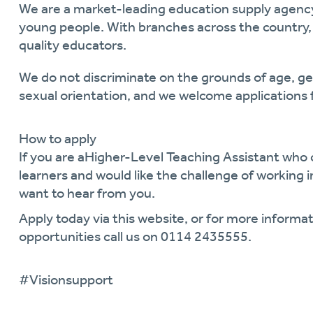
We are a market-leading education supply agen
young people. With branches across the country, 
quality educators.
We do not discriminate on the grounds of age, gend
sexual orientation, and we welcome applications 
How to apply
If you are a
Higher-Level
Teaching Assistant
who c
learners and would like the challenge of working
want to hear from you.
Apply today via this website, or for more informat
opportunities call us on
0114 2435555.
#V
ision
support