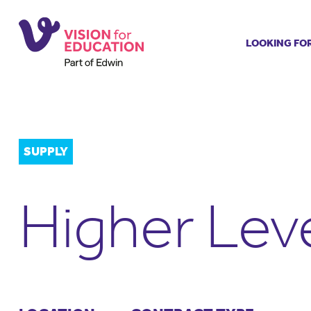
LOOKING FO
Job search
Get job ale
Permanent
Our regist
SUPPLY
Aspiring t
Why choos
Higher Lev
Training &
Recommen