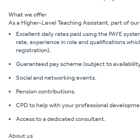
What we offer
As a
Higher-Level
Teaching Assistant
, part of ou
Excellent daily rates paid using the PAYE syst
rate, experience in role and qualifications whic
registration)
.
Guaranteed pay scheme (subject to availability
Social and networking events.
Pension contributions.
CPD to help with your professional developme
Access to a dedicated consultant.
About us