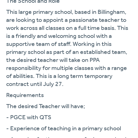
The School and Role
This large primary school, based in Billingham,
are looking to appoint a passionate teacher to
work across all classes on a full time basis. This
is a friendly and welcoming school with a
supportive team of staff. Working in this
primary school as part of an established team,
the desired teacher will take on PPA
responsibility for multiple classes with a range
of abilities. This is a long term temporary
contract until July 27.
Requirements
The desired Teacher will have;
- PGCE with QTS
- Experience of teaching in a primary school