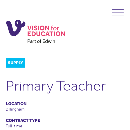
SUPPLY
Primary Teacher
LOCATION
Billingham
CONTRACT TYPE
Full-time