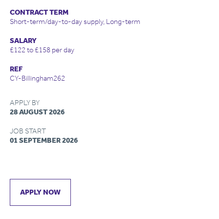
CONTRACT TERM
Short-term/day-to-day supply, Long-term
SALARY
£122 to £158 per day
REF
CY-Billingham262
APPLY BY
28 AUGUST 2026
JOB START
01 SEPTEMBER 2026
APPLY NOW