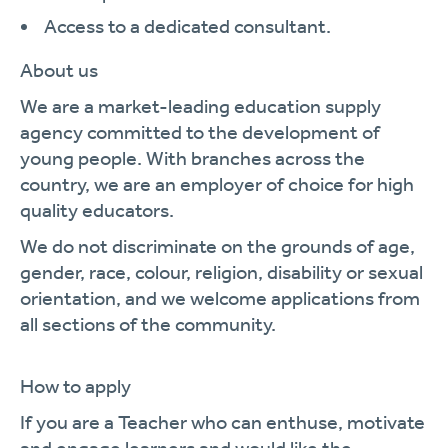
Access to a dedicated consultant.
About us
We are a market-leading education supply
agency committed to the development of
young people. With branches across the
country, we are an employer of choice for high
quality educators.
We do not discriminate on the grounds of age,
gender, race, colour, religion, disability or sexual
orientation, and we welcome applications from
all sections of the community.
How to apply
If you are a Teacher who can enthuse, motivate