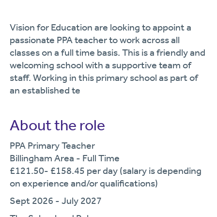
Vision for Education are looking to appoint a
passionate PPA teacher to work across all
classes on a full time basis. This is a friendly and
welcoming school with a supportive team of
staff. Working in this primary school as part of
an established te
About the role
PPA Primary Teacher
Billingham Area - Full Time
£121.50- £158.45 per day (salary is depending
on experience and/or qualifications)
Sept 2026 - July 2027