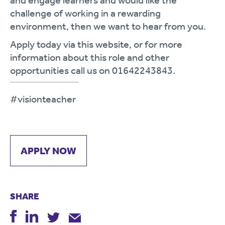
and engage learners and would like the
challenge of working in a rewarding
environment, then we want to hear from you.
Apply today via this website, or for more
information about this role and other
opportunities call us on 01642243843.
#visionteacher
APPLY NOW
SHARE