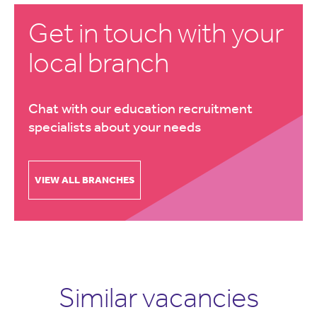
Get in touch with your
local branch
Chat with our education recruitment
specialists about your needs
VIEW ALL BRANCHES
Similar vacancies