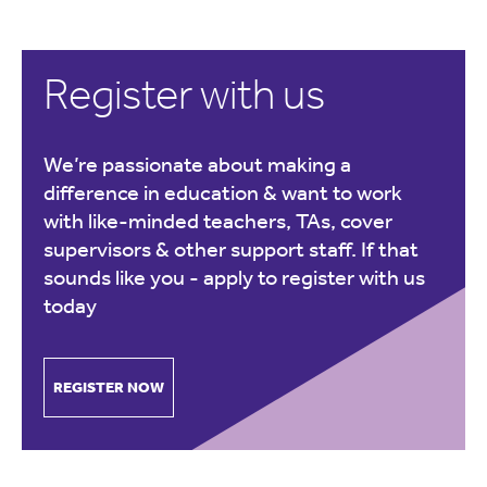
Register with us
We’re passionate about making a
difference in education & want to work
with like-minded teachers, TAs, cover
supervisors & other support staff. If that
sounds like you -
apply to register with us
today
REGISTER NOW