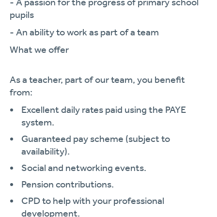
- A passion for the progress of primary school
pupils
- An ability to work as part of a team
What we offer
As a teacher, part of our team, you benefit
from:
Excellent daily rates paid using the PAYE
system.
Guaranteed pay scheme (subject to
availability).
Social and networking events.
Pension contributions.
CPD to help with your professional
development.