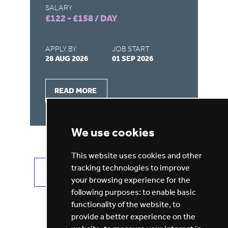
SALARY
SA
£122 - £158 / DAY
£9
APPLY BY
JOB START
AP
28 AUG 2026
01 SEP 2026
21
READ MORE
We use cookies
This website uses cookies and other
tracking technologies to improve
VIEW ALL JOBS
GET JOB ALERTS
your browsing experience for the
following purposes:
to enable basic
functionality of the website
,
to
provide a better experience on the