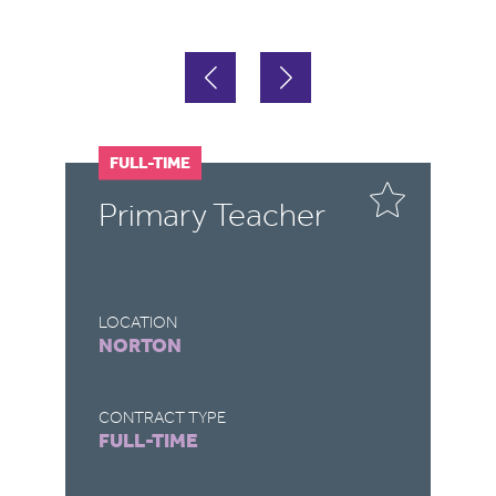
FULL-TIME
F
Primary Teacher
T
LOCATION
LO
NORTON
B
CONTRACT TYPE
CO
FULL-TIME
F