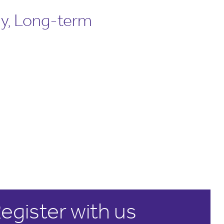
ly, Long-term
egister with us