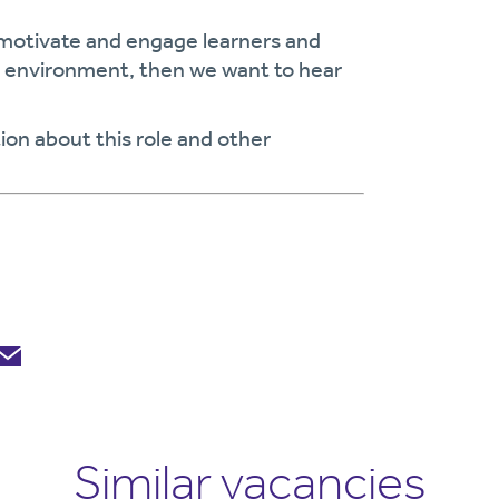
 motivate and engage learners and
ng environment, then we want to hear
ion about this role and other
Similar vacancies