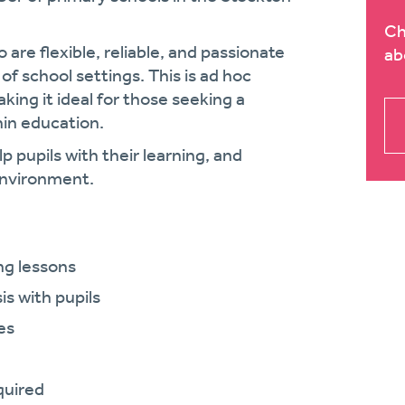
Ch
 are flexible, reliable, and passionate
ab
f school settings. This is ad hoc
making it ideal for those seeking a
hin education.
lp pupils with their learning, and
 environment.
ng lessons
s with pupils
es
quired