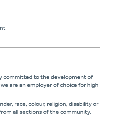
nt
cy committed to the development of
we are an employer of choice for high
r, race, colour, religion, disability or
from all sections of the community.