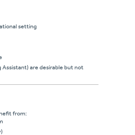
ational setting
e
g Assistant) are desirable but not
nefit from:
em
y)