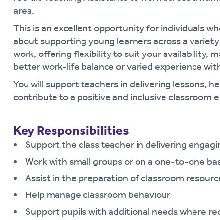
area.
This is an excellent opportunity for individuals who
about supporting young learners across a variety o
work, offering flexibility to suit your availability, 
better work-life balance or varied experience wit
You will support teachers in delivering lessons, he
contribute to a positive and inclusive classroom
Key Responsibilities
Support the class teacher in delivering engagi
Work with small groups or on a one-to-one basi
Assist in the preparation of classroom resourc
Help manage classroom behaviour
Support pupils with additional needs where re