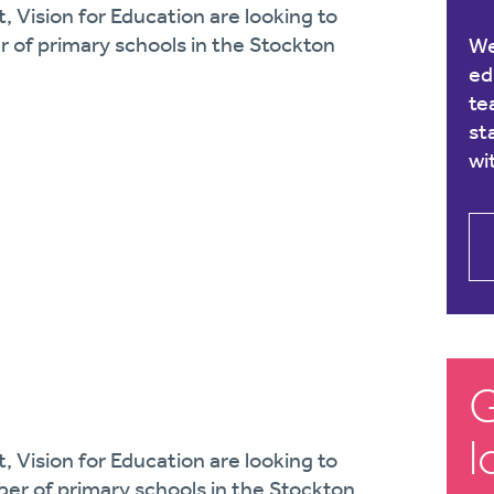
, Vision for Education are looking to
r of primary schools in the Stockton
We
ed
te
st
wi
G
l
, Vision for Education are looking to
ber of primary schools in the Stockton