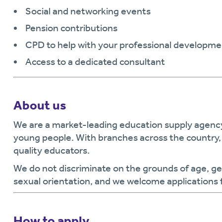
Social and networking events
Pension contributions
CPD to help with your professional developme
Access to a dedicated consultant
About us
We are a market-leading education supply agen
young people. With branches across the country, 
quality educators.
We do not discriminate on the grounds of age, gende
sexual orientation, and we welcome applications 
How to apply