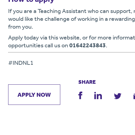
If you are a Teaching Assistant who can support,
would like the challenge of working in a rewardi
from you.
Apply today via this website, or for more informat
opportunities call us on
01642243843
.
#INDNL1
SHARE
APPLY NOW