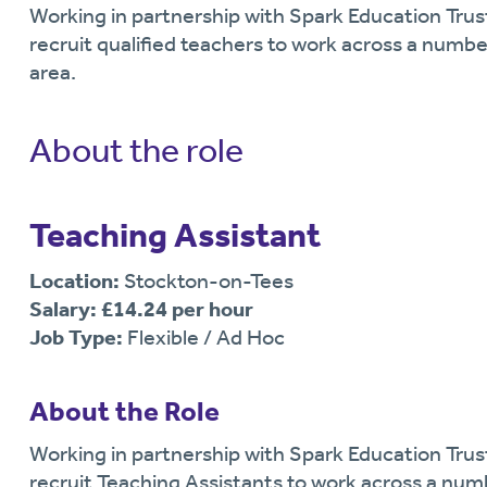
Working in partnership with Spark Education Trust
recruit qualified teachers to work across a numbe
area.
About the role
Teaching Assistant
Location:
Stockton-on-Tees
Salary: £14.24 per hour
Job Type:
Flexible / Ad Hoc
About the Role
Working in partnership with Spark Education Trust
recruit Teaching Assistants to work across a num