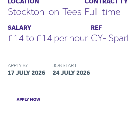
LOCATION
CONTRACT TY
Stockton-on-Tees
Full-time
SALARY
REF
£14 to £14 per hour
CY- Spa
APPLY BY
JOB START
17 JULY 2026
24 JULY 2026
APPLY NOW