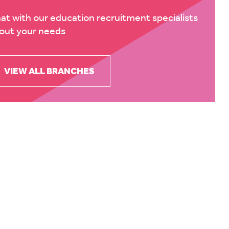
at with our education recruitment specialists
out your needs
VIEW ALL BRANCHES