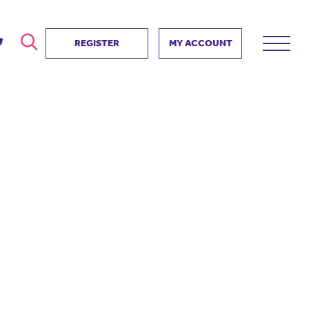
REGISTER
MY ACCOUNT
ver
search
ervice Partnership
SEARCH
e us?
ositive impact
 events
d us