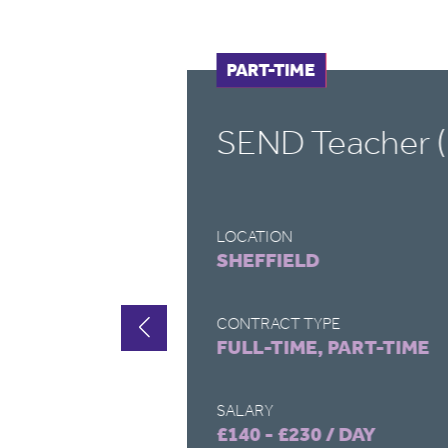
FULL-TIME
PART-TIME
SEND Teacher (
LOCATION
SHEFFIELD
CONTRACT TYPE
FULL-TIME, PART-TIME
SALARY
£140 - £230 / DAY