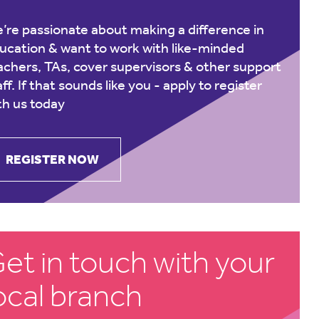
’re passionate about making a difference in
ucation & want to work with like-minded
achers, TAs, cover supervisors & other support
aff. If that sounds like you -
apply to register
th us today
REGISTER NOW
et in touch with your
ocal branch