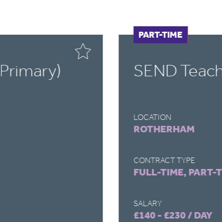
FULL-TIME
PART-TIME
Primary)
SEND Teach
LOCATION
ROTHERHAM
CONTRACT TYPE
FULL-TIME, PART-
SALARY
£140 - £230 / DAY