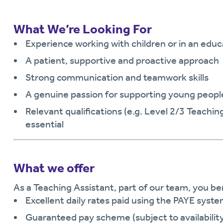
What We’re Looking For
Experience working with children or in an educ
A patient, supportive and proactive approach
Strong communication and teamwork skills
A genuine passion for supporting young peopl
Relevant qualifications (e.g. Level 2/3 Teachin
essential
What we offer
As a Teaching Assistant, part of our team, you be
Excellent daily rates paid using the PAYE syst
Guaranteed pay scheme (subject to availabilit