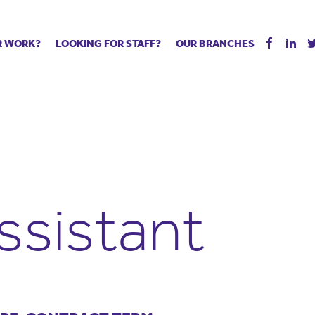
R WORK?
LOOKING FOR STAFF?
OUR BRANCHES
Tell us about your vacancy
Register with us
Supply co
rts
Permanent recruitment
Supply work
Executive 
 jobs
Tuition services
Leadership roles
Managed S
ration process
Vision Strategic Partnership
Aspiring TAs
Why choos
eachers
Safeguarding
ECT pool
Making a p
e us?
Your partner of choice
Pay
Training &
ssistant
 events
The library
The library
Recommen
d us
School Portal +
Supply staff portal