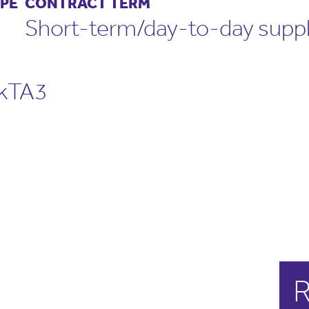
PE
CONTRACT TERM
Short-term/day-to-day supp
rkTA3
R