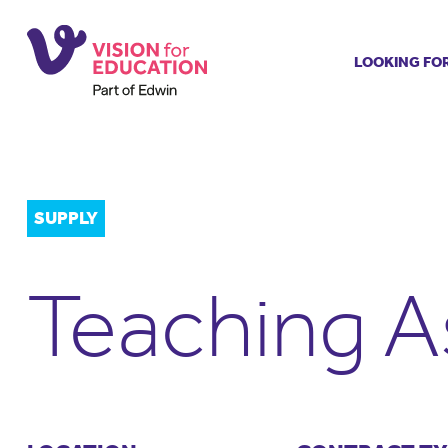
LOOKING FO
Job search
Get job ale
Permanent
Our regist
SUPPLY
Aspiring t
Why choos
Teaching A
Training &
Recommen