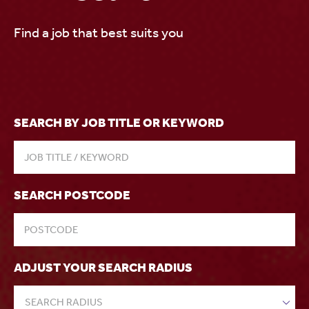
Find a job that best suits you
SEARCH BY JOB TITLE OR KEYWORD
SEARCH POSTCODE
ADJUST YOUR SEARCH RADIUS
SEARCH RADIUS