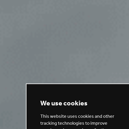
We use cookies
This website uses cookies and other
tracking technologies to improve