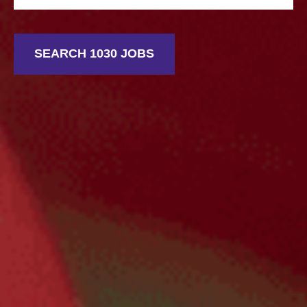
SEARCH 1030 JOBS