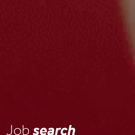
Job
search