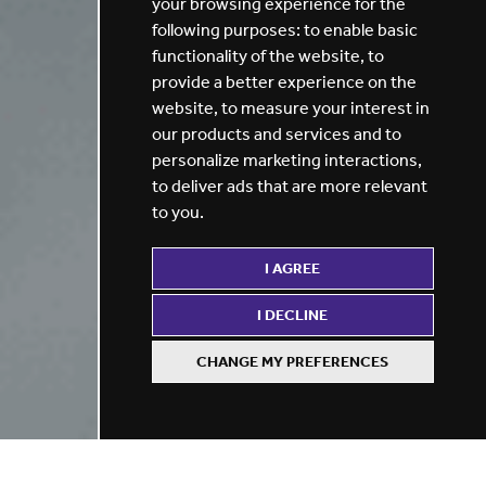
your browsing experience for the
following purposes:
to enable basic
functionality of the website
,
to
provide a better experience on the
website
,
to measure your interest in
our products and services and to
personalize marketing interactions
,
to deliver ads that are more relevant
to you
.
I AGREE
I DECLINE
CHANGE MY PREFERENCES