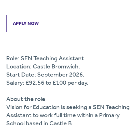
APPLY NOW
Role: SEN Teaching Assistant.
Location: Castle Bromwich.
Start Date: September 2026.
Salary: £92.56 to £100 per day.
About the role
Vision for Education is seeking a SEN Teaching
Assistant to work full time within a Primary
School based in Castle B