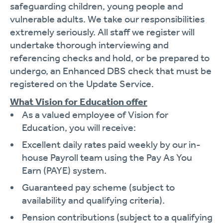
safeguarding children, young people and
vulnerable adults. We take our responsibilities
extremely seriously. All staff we register will
undertake thorough interviewing and
referencing checks and hold, or be prepared to
undergo, an Enhanced DBS check that must be
registered on the Update Service.
What Vision for Education offer
As a valued employee of Vision for
Education, you will receive:
Excellent daily rates paid weekly by our in-
house Payroll team using the Pay As You
Earn (PAYE) system.
Guaranteed pay scheme (subject to
availability and qualifying criteria).
Pension contributions (subject to a qualifying