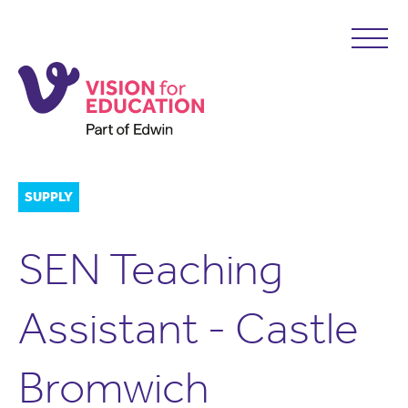
SUPPLY
SEN Teaching
Assistant - Castle
Bromwich