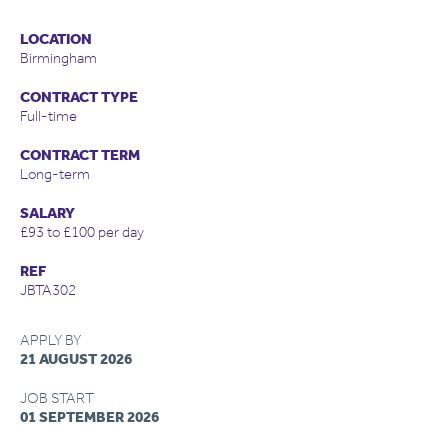
LOCATION
Birmingham
CONTRACT TYPE
Full-time
CONTRACT TERM
Long-term
SALARY
£93 to £100 per day
REF
JBTA302
APPLY BY
21 AUGUST 2026
JOB START
01 SEPTEMBER 2026