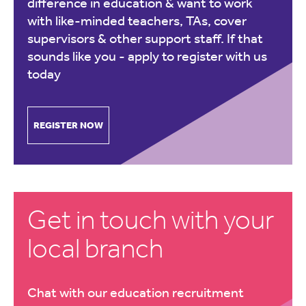
difference in education & want to work
with like-minded teachers, TAs, cover
supervisors & other support staff. If that
sounds like you -
apply to register with us
today
REGISTER NOW
Get in touch with your
local branch
Chat with our education recruitment