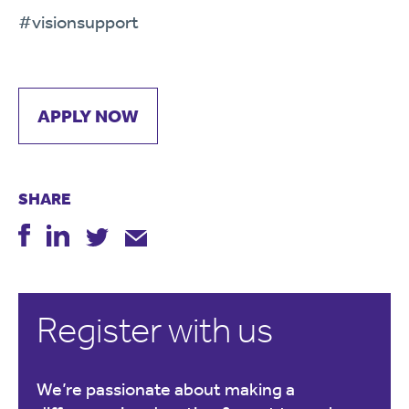
#visionsupport
APPLY NOW
SHARE
Register with us
We’re passionate about making a