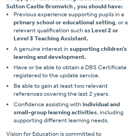
Sutton Castle Bromwich , you should have:
Previous experience supporting pupils in a
primary school or educational setting
, or a
relevant qualification such as
Level 2 or
Level 3 Teaching Assistant.
A genuine interest in
supporting children’s
learning and development.
Have or be able to obtain a DBS Certificate
registered to the update service.
Be able to gain at least two relevant
references covering the last 2 years.
Confidence assisting with
individual and
small-group learning activities
, including
supporting different learning needs.
Vision for Education is committed to