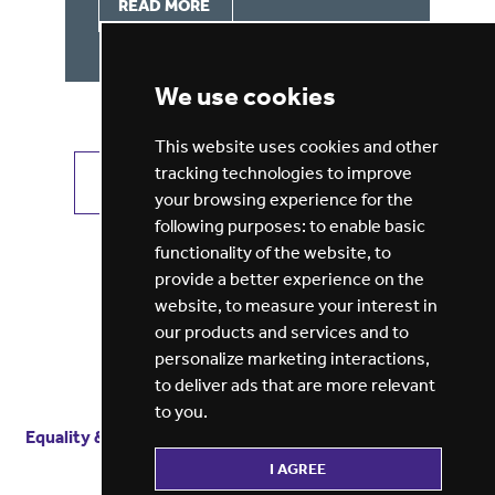
READ MORE
We use cookies
This website uses cookies and other
tracking technologies to improve
VIEW ALL JOBS
GET JOB ALERTS
your browsing experience for the
following purposes:
to enable basic
functionality of the website
,
to
provide a better experience on the
website
,
to measure your interest in
our products and services and to
personalize marketing interactions
,
to deliver ads that are more relevant
to you
.
Equality & diversity
Terms
of service
Privacy notice
I AGREE
Cookie policy
ESG report