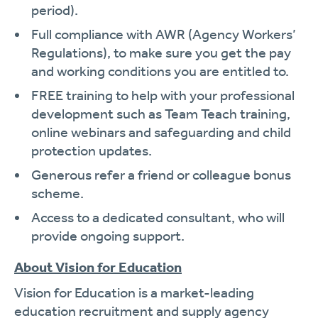
period).
Full compliance with AWR (Agency Workers’
Regulations), to make sure you get the pay
and working conditions you are entitled to.
FREE training to help with your professional
development such as Team Teach training,
online webinars and safeguarding and child
protection updates.
Generous refer a friend or colleague bonus
scheme.
Access to a dedicated consultant, who will
provide ongoing support.
About Vision for Education
Vision for Education is a market-leading
education recruitment and supply agency