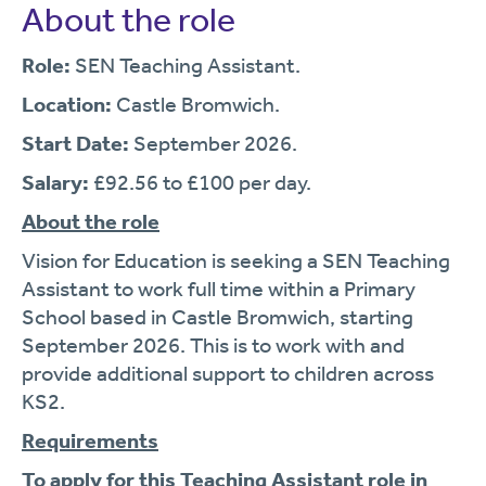
About the role
Role:
SEN Teaching Assistant.
Location:
Castle Bromwich.
Start Date:
September 2026.
Salary:
£92.56 to £100 per day.
About the role
Vision for Education is seeking a SEN Teaching
Assistant to work full time within a Primary
School based in Castle Bromwich, starting
September 2026. This is to work with and
provide additional support to children across
KS2.
Requirements
To apply for this Teaching Assistant role in