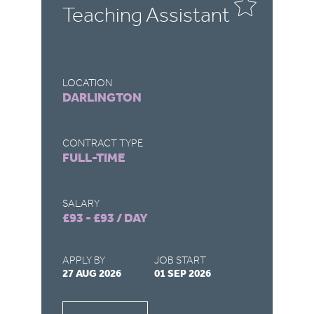
Teaching Assistant
T
LOCATION
LO
DARLINGTON
R
CONTRACT TYPE
CO
FULL-TIME
F
SALARY
SA
£93 - £93 / DAY
£9
APPLY BY
JOB START
AP
27 AUG 2026
01 SEP 2026
22