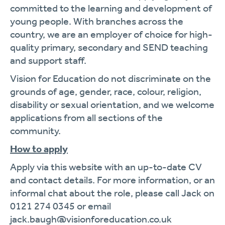
committed to the learning and development of
young people. With branches across the
country, we are an employer of choice for high-
quality primary, secondary and SEND teaching
and support staff.
Vision for Education do not discriminate on the
grounds of age, gender, race, colour, religion,
disability or sexual orientation, and we welcome
applications from all sections of the
community.
How to apply
Apply via this website with an up-to-date CV
and contact details. For more information, or an
informal chat about the role, please call Jack on
0121 274 0345 or email
jack.baugh@visionforeducation.co.uk