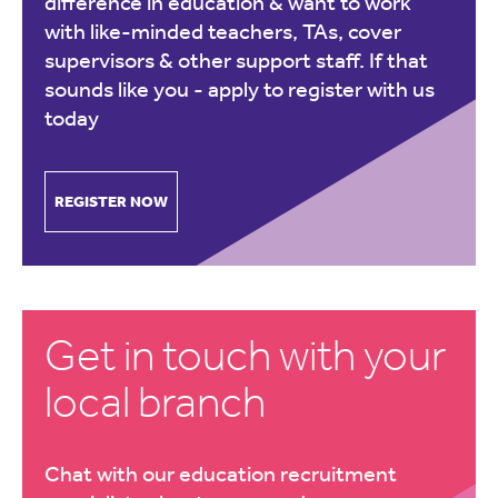
difference in education & want to work
with like-minded teachers, TAs, cover
supervisors & other support staff. If that
sounds like you -
apply to register with us
today
REGISTER NOW
Get in touch with your
local branch
Chat with our education recruitment