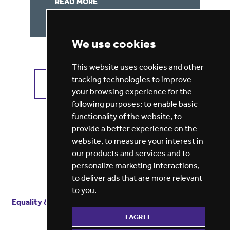
READ MORE
We use cookies
This website uses cookies and other
tracking technologies to improve
VIEW ALL JOBS
GET JOB ALERTS
your browsing experience for the
following purposes:
to enable basic
functionality of the website
,
to
provide a better experience on the
website
,
to measure your interest in
our products and services and to
personalize marketing interactions
,
to deliver ads that are more relevant
to you
.
Equality & diversity
Terms
of service
Privacy notice
I AGREE
Cookie policy
ESG report