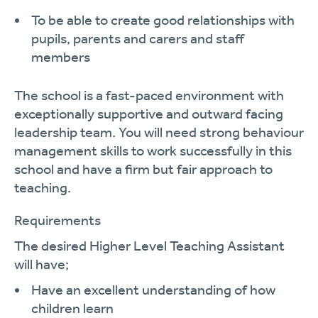
To be able to create good relationships with
pupils, parents and carers and staff
members
The school is a fast-paced environment with
exceptionally supportive and outward facing
leadership team. You will need strong behaviour
management skills to work successfully in this
school and have a firm but fair a
pproach to
teaching.
Requirements
The desired
Higher Level Teaching Assistant
will
have;
Have an excellent understanding of how
children
learn