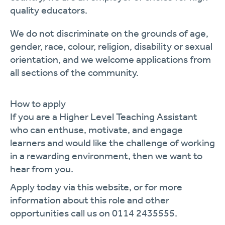
quality educators.
We do not discriminate on the grounds of age,
gender, race, colour, religion,
disability
or sexual
orientation, and we welcome applications from
all sections of the community.
How to apply
If you are a
Higher Level
Teaching Assistant
who can enthuse, motivate, and engage
learners and would like the challenge of working
in a rewarding environment, then we want to
hear from you.
Apply today via this website, or for more
information about this role and other
opportunities call us on 0114 2435555.