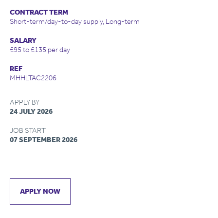
CONTRACT TERM
Short-term/day-to-day supply, Long-term
SALARY
£95 to £135 per day
REF
MHHLTAC2206
APPLY BY
24 JULY 2026
JOB START
07 SEPTEMBER 2026
APPLY NOW