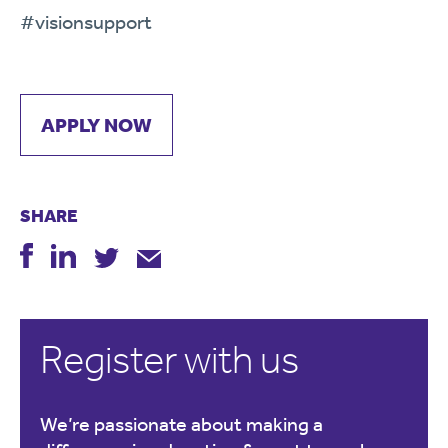
#
visionsupport
APPLY NOW
SHARE
Register with us
We’re passionate about making a