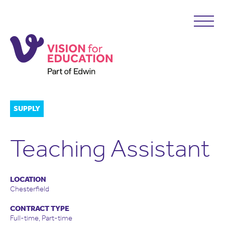
SUPPLY
Teaching Assistant
LOCATION
Chesterfield
CONTRACT TYPE
Full-time, Part-time