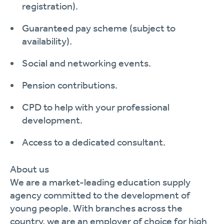
registration
)
.
Guaranteed pay scheme (subject to
availability).
Social and networking events.
Pension contributions.
CPD to help with your professional
development.
Access to a dedicated consultant.
About us
We are a market-leading education supply
agency committed to the development of
young people. With branches across the
country, we are an employer of choice for high