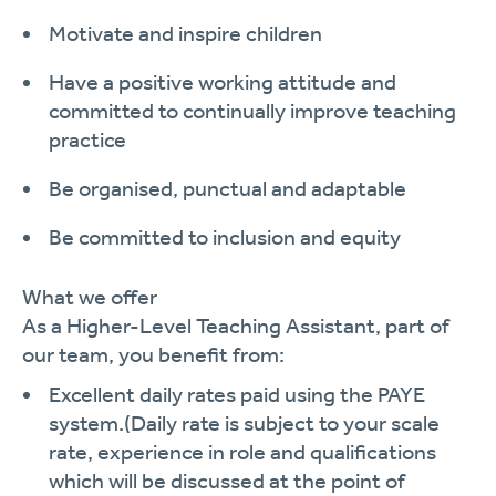
Motivate and inspire
children
Have a positive working attitude and
committed to continually improve teaching
practi
c
e
Be organised, punctual and
adaptable
Be committed to inclusion and
equity
What we offer
As a
Higher-Level
Teaching Assistant
, part of
our team, you
benefit
from:
Excellent daily rates paid using the PAYE
system.
(Daily rate is subject to your scale
rate, experience in role and qualifications
which will be discussed at the point of