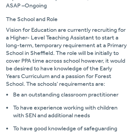
ASAP –Ongoing
The School and Role
Vision for Education are currently recruiting for
a Higher- Level Teaching Assistant to start a
long-term, temporary requirement
at a Primary
School in Sheffield. The role will be initially to
cover PPA time across school
however,
it would
be
desired
to have knowledge of the Early
Years Curriculum and a passion for Forest
School.
The
schools'
requirements are:
Be an outstanding classroom practitioner
To have experience working with children
with SEN and
additional
needs
To have good knowledge of safeguarding