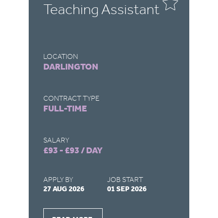
Teaching Assistant
T
LOCATION
LO
DARLINGTON
R
CONTRACT TYPE
CO
FULL-TIME
F
SALARY
SA
£93 - £93 / DAY
£9
APPLY BY
JOB START
AP
27 AUG 2026
01 SEP 2026
22