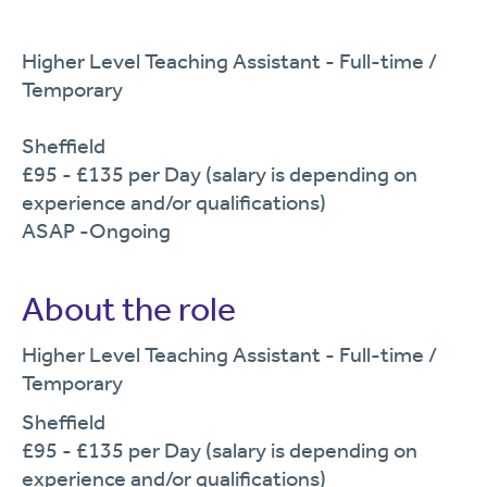
Higher Level Teaching Assistant - Full-time /
Temporary
Sheffield
£95 - £135 per Day (salary is depending on
experience and/or qualifications)
ASAP -Ongoing
About the role
Higher Level Teaching Assistant - Full-time
/
Temporary
Sheffield
£95
- £135
per Day (salary is depending on
experience and/or qualifications)