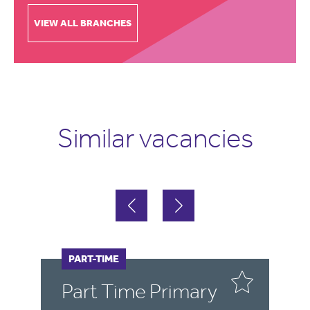
VIEW ALL BRANCHES
Similar vacancies
PART-TIME
F
Part Time Primary
E