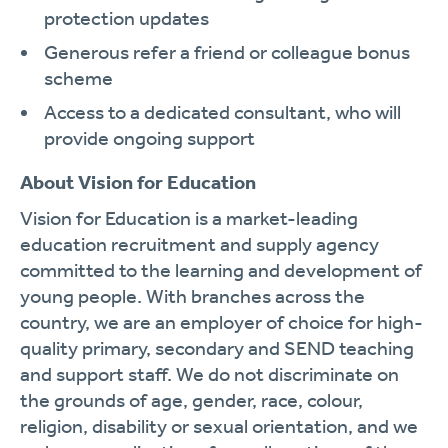
protection updates
Generous refer a friend or colleague bonus
scheme
Access to a dedicated consultant, who will
provide ongoing support
About Vision for Education
Vision for Education is a market-leading
education recruitment and supply agency
committed to the learning and development of
young people. With branches across the
country, we are an employer of choice for high-
quality primary, secondary and SEND teaching
and support staff. We do not discriminate on
the grounds of age, gender, race, colour,
religion, disability or sexual orientation, and we