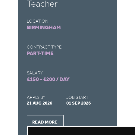
Teacher
LOCATION
LO
BIRMINGHAM
B
CONTRACT TYPE
CO
PART-TIME
F
SALARY
SA
£150 - £200 / DAY
£1
APPLY BY
JOB START
AP
21 AUG 2026
01 SEP 2026
26
READ MORE