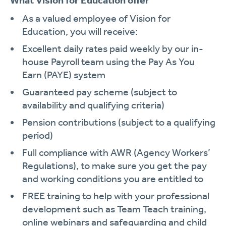
What Vision for Education offer
As a valued employee of Vision for
Education, you will receive:
Excellent daily rates paid weekly by our in-
house Payroll team using the Pay As You
Earn (PAYE) system
Guaranteed pay scheme (subject to
availability and qualifying criteria)
Pension contributions (subject to a qualifying
period)
Full compliance with AWR (Agency Workers’
Regulations), to make sure you get the pay
and working conditions you are entitled to
FREE training to help with your professional
development such as Team Teach training,
online webinars and safeguarding and child