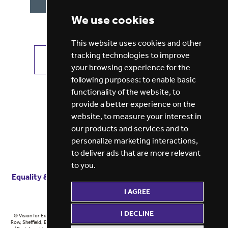
We use cookies
This website uses cookies and other
tracking technologies to improve
VIEW ALL JOBS
GET JOB ALERTS
your browsing experience for the
following purposes:
to enable basic
functionality of the website
,
to
provide a better experience on the
website
,
to measure your interest in
our products and services and to
personalize marketing interactions
,
to deliver ads that are more relevant
to you
.
Equality & diversity
Terms
of service
Privacy notice
I AGREE
Cookie policy
ESG report
I DECLINE
© Vision for Education 2026 | Registered in England at 5th Floor, Westfield House, 60 Charter
Row, Sheffield, England, S1 3FZ Vision for Education Ltd | Reg number 6433086 © Midlands 2026