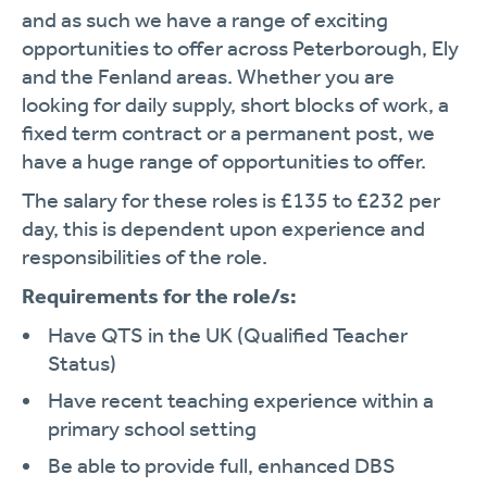
and as such we have a range of exciting
opportunities to offer across Peterborough, Ely
and the Fenland areas. Whether you are
looking for daily supply, short blocks of work, a
fixed term contract or a permanent post, we
have a huge range of opportunities to offer.
The salary for these roles is £135 to £232 per
day, this is dependent upon experience and
responsibilities of the role.
Requirements for the role/s:
Have QTS in the UK (Qualified Teacher
Status)
Have recent teaching experience within a
primary school setting
Be able to provide full, enhanced DBS