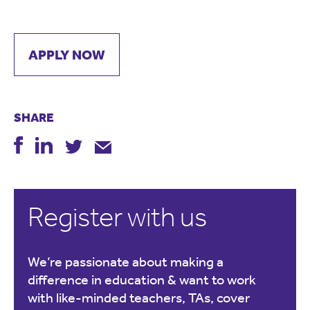
APPLY NOW
SHARE
Register with us
We’re passionate about making a
difference in education & want to work
with like-minded teachers, TAs, cover