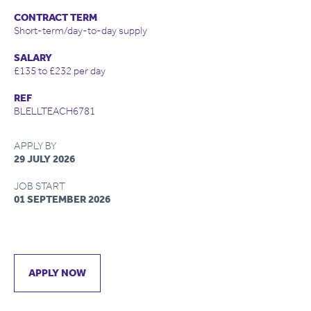
CONTRACT TERM
Short-term/day-to-day supply
SALARY
£135 to £232 per day
REF
BLELLTEACH6781
APPLY BY
29 JULY 2026
JOB START
01 SEPTEMBER 2026
APPLY NOW