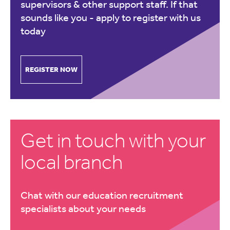
supervisors & other support staff. If that
sounds like you -
apply to register with us
today
REGISTER NOW
Get in touch with your
local branch
Chat with our education recruitment
specialists about your needs