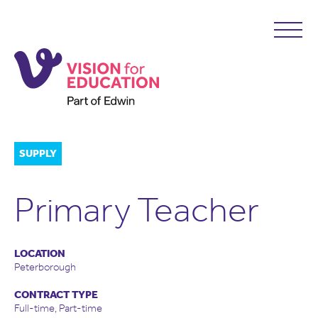
SUPPLY
Primary Teacher
LOCATION
Peterborough
CONTRACT TYPE
Full-time, Part-time