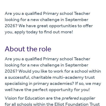
Are you a qualified Primary school Teacher
looking for a new challenge in September
2026? We have great opportunities to offer
you, apply today to find out more!
About the role
Are you a qualified Primary school Teacher
looking for a new challenge in September
2026? Would you like to work for a school within
a successful, charitable multi-academy trust
specialising in primary academies? If so, we may
well have the perfect opportunity for you!
Vision for Education are the
prefered supplier
for all schools within the Elliot Foundation Trust