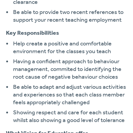
clearance
Be able to provide two recent references to
support your recent teaching employment
Key Responsibilities
Help create a positive and comfortable
environment for the classes you teach
Having a confident approach to behaviour
management, commited to identifying the
root cause of negative behaviour choices
Be able to adapt and adjust various activities
and experiences so that each class member
feels appropriately challenged
Showing respect and care for each student
whilst also showing a good level of tolerance