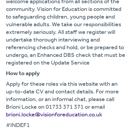
welcome applications from all sections of the
community. Vision for Education is committed
to safeguarding children, young people and
vulnerable adults. We take our responsibilities
extremely seriously. All staff we register will
undertake thorough interviewing and
referencing checks and hold, or be prepared to
undergo, an Enhanced DBS check that must be
registered on the Update Service
How to apply
Apply for these roles via this website with an
up-to-date CV and contact details. For more
information, or an informal chat, please call
Brioni Locke on 01733 371 371 or email
brioni.locke@visionforeducation.co.uk
#INDEF1