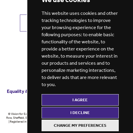
This website uses cookies and other
tracking technologies to improve
VIEW ALL JOBS
GET JOB ALERTS
your browsing experience for the
following purposes:
to enable basic
functionality of the website
,
to
provide a better experience on the
website
,
to measure your interest in
our products and services and to
personalize marketing interactions
,
to deliver ads that are more relevant
to you
.
Equality & diversity
Terms
of service
Privacy notice
I AGREE
Cookie policy
ESG report
I DECLINE
© Vision for Education 2026 | Registered in England at 5th Floor, Westfield House, 60 Charter
Row, Sheffield, England, S1 3FZ Vision for Education Ltd | Reg number 6433086 © Midlands 2026
| Registered in England at 5th Floor, Westfield House, 60 Charter Row, Sheffield, England, S1
CHANGE MY PREFERENCES
3FZ Midlands Ltd | Reg number 6433086