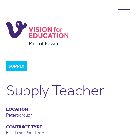
SUPPLY
Supply Teacher
LOCATION
Peterborough
CONTRACT TYPE
Full-time, Part-time