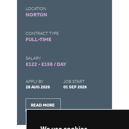
LOCATION
LO
NORTON
B
CONTRACT TYPE
CO
FULL-TIME
F
SALARY
SA
£122 - £158 / DAY
£9
APPLY BY
JOB START
AP
28 AUG 2026
01 SEP 2026
21
READ MORE
We use cookies