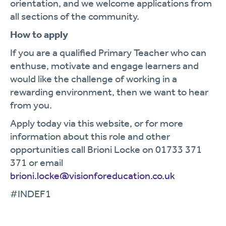
orientation, and we welcome applications from
all sections of the community.
How to apply
If you are a qualified Primary Teacher who can
enthuse, motivate and engage learners and
would like the challenge of working in a
rewarding environment, then we want to hear
from you.
Apply today via this website, or for more
information about this role and other
opportunities call Brioni Locke on 01733 371
371 or email
b
rioni.locke@visionforeducation.co.uk
#INDEF1