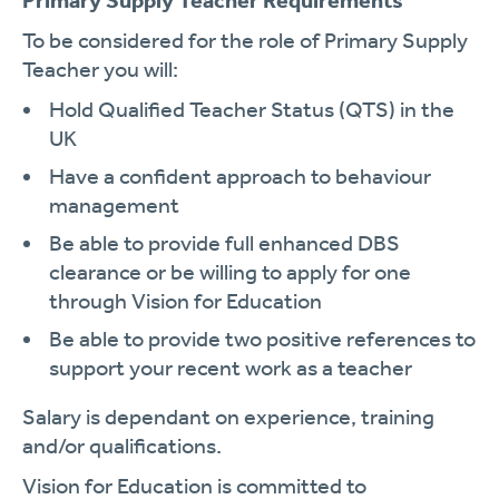
Primary Supply Teacher Requirements
To be considered for the role of Primary Supply
Teacher you will:
Hold Qualified Teacher Status (QTS) in the
UK
Have a confident approach to behaviour
management
Be able to provide full enhanced DBS
clearance or be willing to apply for one
through Vision for Education
Be able to provide two positive references to
support your recent work as a teacher
Salary is dependant on experience, training
and/or qualifications.
Vision for Education is committed to