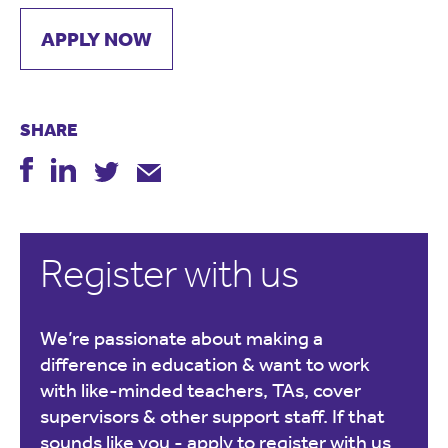
APPLY NOW
SHARE
Register with us
We’re passionate about making a
difference in education & want to work
with like-minded teachers, TAs, cover
supervisors & other support staff. If that
sounds like you -
apply to register with us