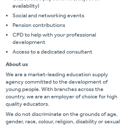
availability)
Social and networking events
Pension contributions
CPD to help with your professional
development
Access to a dedicated consultant
About us
We are a market-leading education supply
agency committed to the development of
young people. With branches across the
country, we are an employer of choice for high
quality educators.
We do not discriminate on the grounds of age,
gender, race, colour, religion, disability or sexual