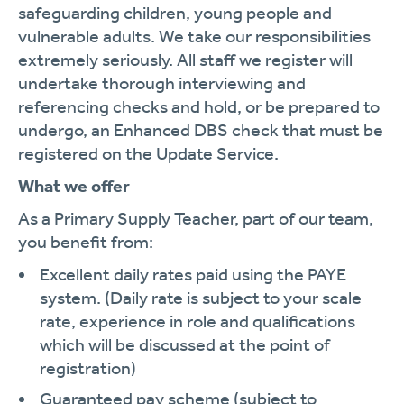
safeguarding children, young people and
vulnerable adults. We take our responsibilities
extremely seriously. All staff we register will
undertake thorough interviewing and
referencing checks and hold, or be prepared to
undergo, an Enhanced DBS check that must be
registered on the Update Service.
What we offer
As a Primary Supply Teacher, part of our team,
you benefit from:
Excellent daily rates paid using the PAYE
system. (Daily rate is subject to your scale
rate, experience in role and qualifications
which will be discussed at the point of
registration)
Guaranteed pay scheme (subject to