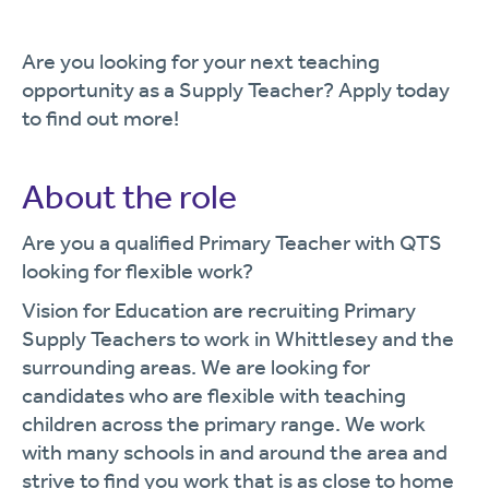
Are you looking for your next teaching
opportunity as a Supply Teacher? Apply today
to find out more!
About the role
Are you a qualified Primary Teacher with QTS
looking for flexible work?
Vision for Education are recruiting Primary
Supply Teachers to work in Whittlesey and the
surrounding areas. We are looking for
candidates who are flexible with teaching
children across the primary range. We work
with many schools in and around the area and
strive to find you work that is as close to home