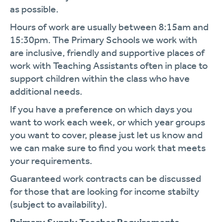
as possible.
Hours of work are usually between 8:15am and
15:30pm. The Primary Schools we work with
are inclusive, friendly and supportive places of
work with Teaching Assistants often in place to
support children within the class who have
additional needs.
If you have a preference on which days you
want to work each week, or which year groups
you want to cover, please just let us know and
we can make sure to find you work that meets
your requirements.
Guaranteed work contracts can be discussed
for those that are looking for income stabilty
(subject to availability).