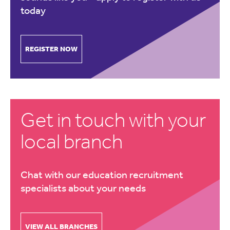
today
REGISTER NOW
Get in touch with your
local branch
Chat with our education recruitment
specialists about your needs
VIEW ALL BRANCHES