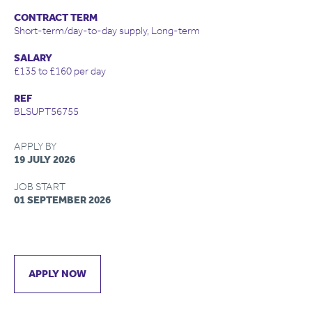
CONTRACT TERM
Short-term/day-to-day supply, Long-term
SALARY
£135 to £160 per day
REF
BLSUPT56755
APPLY BY
19 JULY 2026
JOB START
01 SEPTEMBER 2026
APPLY NOW